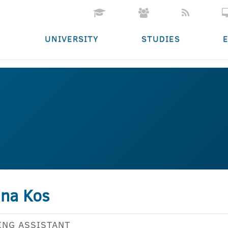
UNIVERSITY
STUDIES
jana Kos
ING ASSISTANT