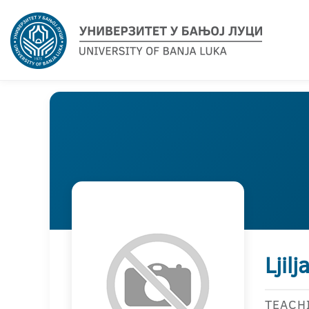
Ljil
TEACH