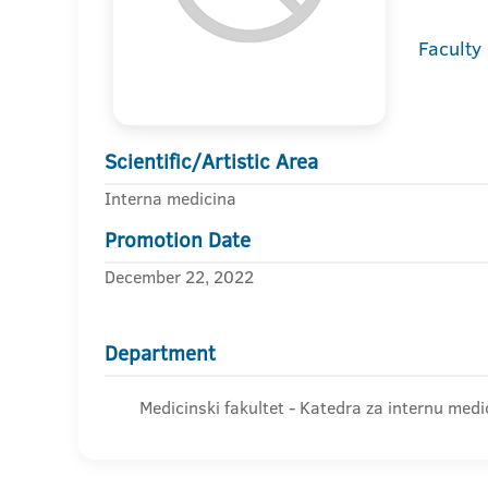
Faculty
Scientific/Artistic Area
Interna medicina
Promotion Date
December 22, 2022
Department
Medicinski fakultet - Katedra za internu medi