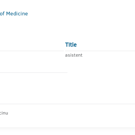
 of Medicine
Title
asistent
cinu