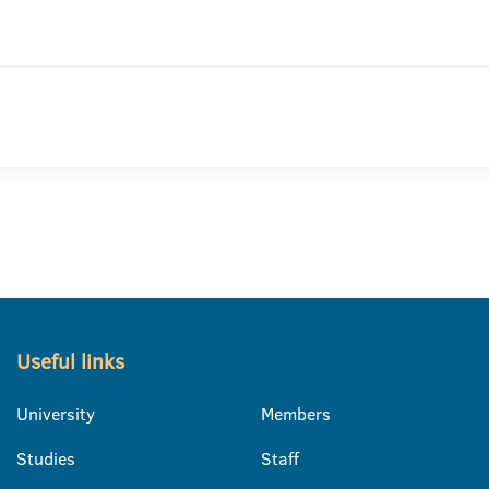
Useful links
University
Members
Studies
Staff