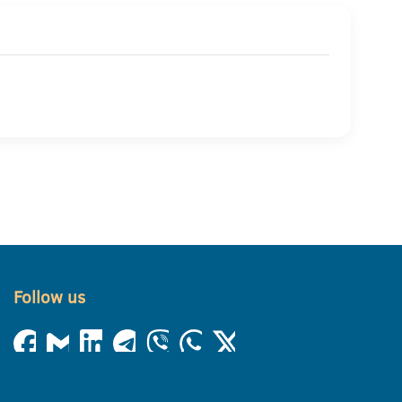
Follow us