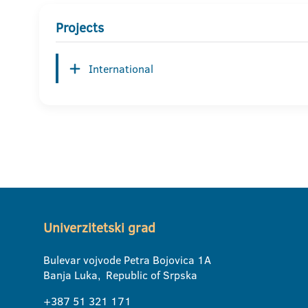
Projects
International
Univerzitetski grad
Bulevar vojvode Petra Bojovica 1A
Banja Luka, Republic of Srpska
+387 51 321 171