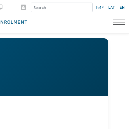
ЋИР
LAT
EN
ENROLMENT