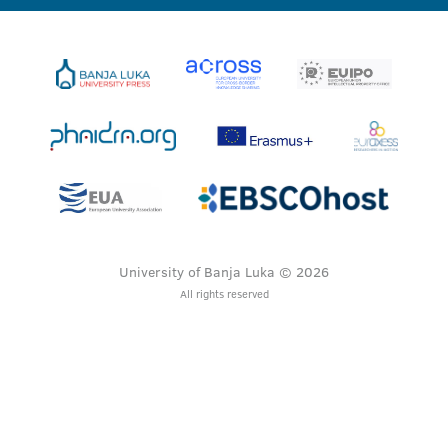
University of Banja Luka © 2026
All rights reserved