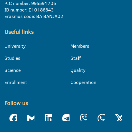
PIC number: 995591705
ID number: E10186843
Erasmus code: BA BANJA02
Useful links
University
Members
Studies
Staff
Science
Quality
Enrollment
Cooperation
Follow us