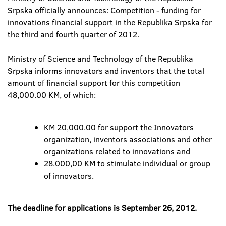
Srpska officially announces: Competition - funding for
innovations financial support in the Republika Srpska for
the third and fourth quarter of 2012.
Ministry of Science and Technology of the Republika
Srpska informs innovators and inventors that the total
amount of financial support for this competition
48,000.00 KM, of which:
KM 20,000.00 for support the Innovators
organization, inventors associations and other
organizations related to innovations and
28.000,00 KM to stimulate individual or group
of innovators.
The deadline for applications is September 26, 2012.