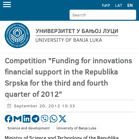
ЋИР
LAT
EN
Competition "Funding for innovations
financial support in the Republika
Srpska for the third and fourth
quarter of 2012"
September 20, 2012 10:33
Science and development
University of Banja Luka
Ministry of Science and Technology of the Republika