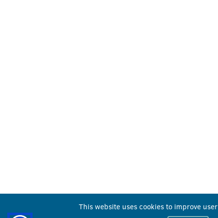
This website uses cookies to improve user