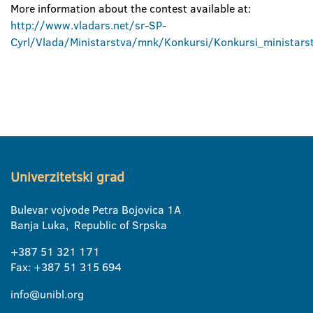
More information about the contest available at:
http://www.vladars.net/sr-SP-
Cyrl/Vlada/Ministarstva/mnk/Konkursi/Konkursi_ministarst
Univerzitetski grad
Bulevar vojvode Petra Bojovica 1A
Banja Luka, Republic of Srpska
+387 51 321 171
Fax: +387 51 315 694
info@unibl.org