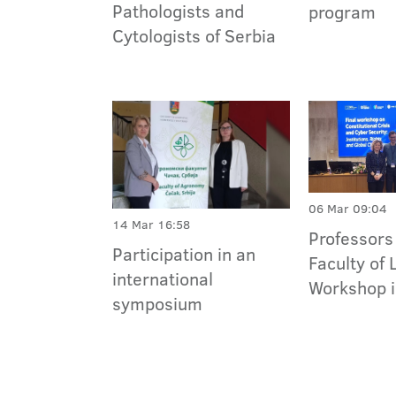
Pathologists and
program
Cytologists of Serbia
06 Mar 09:04
14 Mar 16:58
Professors 
Participation in an
Faculty of 
international
Workshop i
symposium