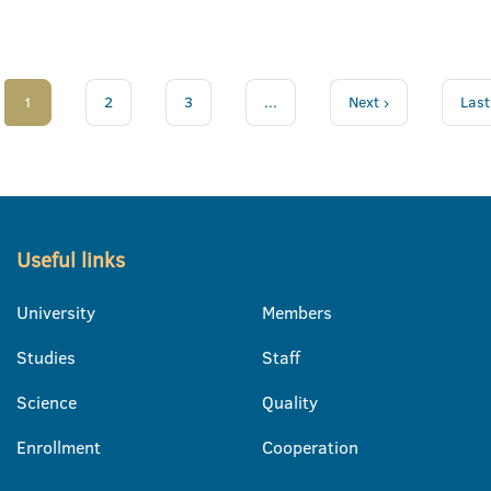
1
2
3
...
Next ›
Last
Useful links
University
Members
Studies
Staff
Science
Quality
Enrollment
Cooperation