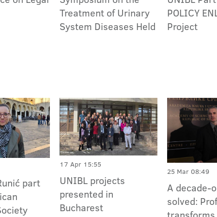
Treatment of Urinary
POLICY EN
System Diseases Held
Project
17 Apr 15:55
25 Mar 08:49
UNIBL projects
Runić part
A decade-o
presented in
ican
solved: Pro
Bucharest
Society
transforms