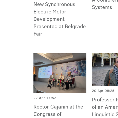
New Synchronous
Systems
Electric Motor
Development
Presented at Belgrade
Fair
20 Apr 08:25
27 Apr 11:52
Professor 
Rector Gajanin at the
of an Amer
Congress of
Linguistic 