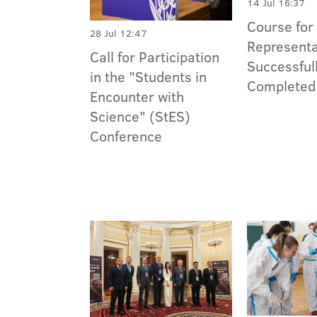
14 Jul 16:37
Course for
28 Jul 12:47
Representa
Call for Participation
Successful
in the "Students in
Completed
Encounter with
Science" (StES)
Conference