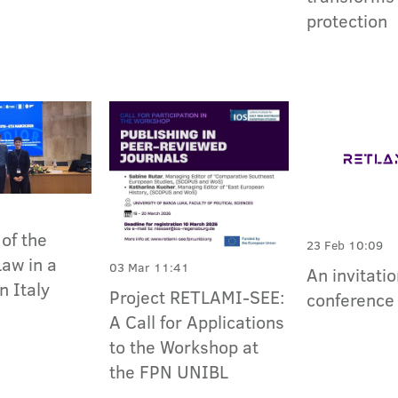
protection
of the
23 Feb 10:09
Law in a
03 Mar 11:41
An invitatio
n Italy
Project RETLAMI-SEE:
conference 
A Call for Applications
to the Workshop at
the FPN UNIBL