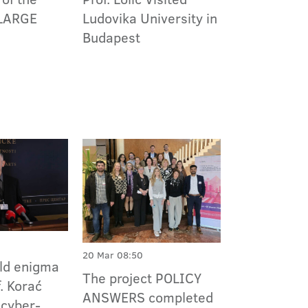
Ludovika University in
LARGE
Budapest
20 Mar 08:50
ld enigma
The project POLICY
f. Korać
ANSWERS completed
 cyber-