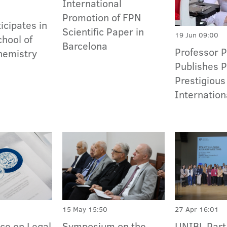
International
Promotion of FPN
icipates in
Scientific Paper in
19 Jun 09:00
hool of
Barcelona
Professor 
hemistry
Publishes P
Prestigious
Internation
15 May 15:50
27 Apr 16:01
Symposium on the
UNIBL Part 
ce on Legal