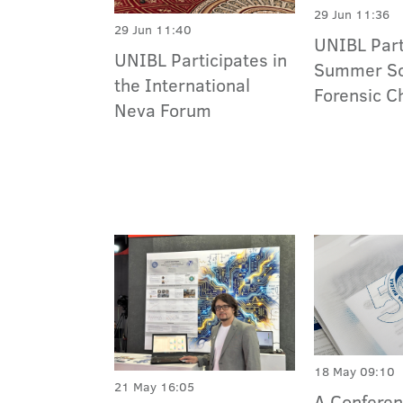
29 Jun 11:36
29 Jun 11:40
UNIBL Part
UNIBL Participates in
Summer Sc
the International
Forensic C
Neva Forum
18 May 09:10
21 May 16:05
A Conferen