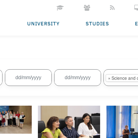
UNIVERSITY
STUDIES
×
Science and 