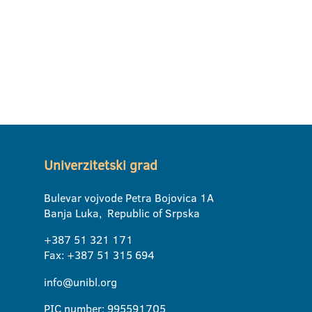
Univerzitetski grad
Bulevar vojvode Petra Bojovica 1A
Banja Luka, Republic of Srpska
+387 51 321 171
Fax: +387 51 315 694
info@unibl.org
PIC number: 995591705