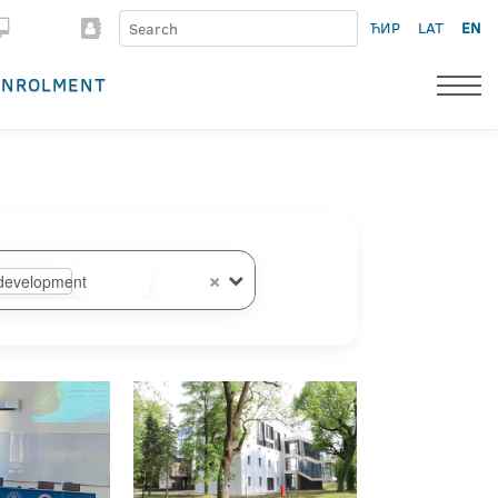
ЋИР
LAT
EN
ENROLMENT
×
development