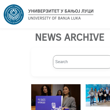
NEWS ARCHIVE