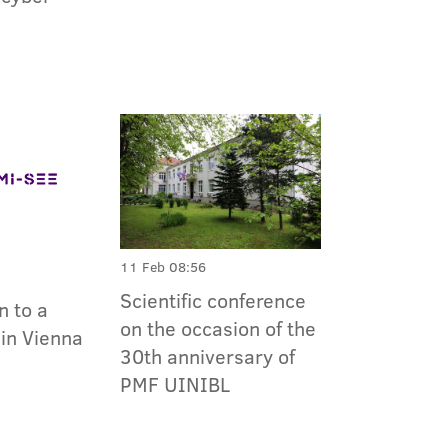
11 Feb 08:56
Scientific conference
n to a
on the occasion of the
in Vienna
30th anniversary of
PMF UINIBL