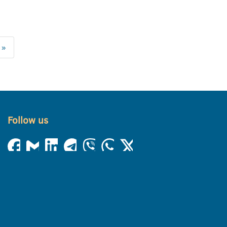
 »
Follow us