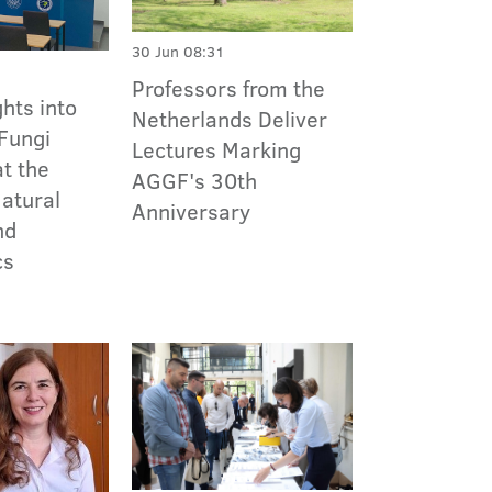
30 Jun 08:31
Professors from the
ghts into
Netherlands Deliver
 Fungi
Lectures Marking
t the
AGGF's 30th
Natural
Anniversary
nd
cs