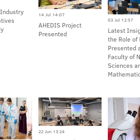
 Industry
14 Jul 14:07
tives
03 Jul 12:57
AHEDIS Project
ly
Latest Insi
Presented
the Role of
Presented a
Faculty of 
Sciences a
Mathemati
22 Jun 13:24