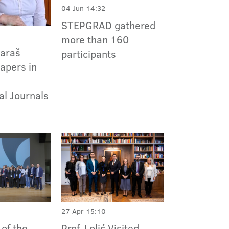
04 Jun 14:32
STEPGRAD gathered
more than 160
Paraš
participants
apers in
al Journals
27 Apr 15:10
Prof. Lolić Visited
of the