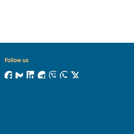
Follow us