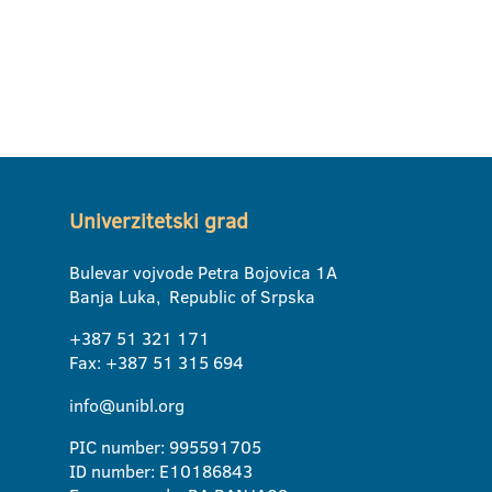
Univerzitetski grad
Bulevar vojvode Petra Bojovica 1A
Banja Luka, Republic of Srpska
+387 51 321 171
Fax: +387 51 315 694
info@unibl.org
PIC number: 995591705
ID number: E10186843