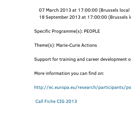
07 March 2013 at 17:00:00 (Brussels local 
18 September 2013 at 17:00:00 (Brussels lo
Specific Programme(s): PEOPLE
Theme(s): Marie-Curie Actions
Support for training and career development o
More information you can find on:
http://ec.europa.eu/research/participants/p
Call Fiche CIG 2013