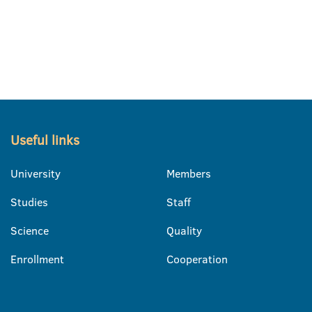
Useful links
University
Members
Studies
Staff
Science
Quality
Enrollment
Cooperation