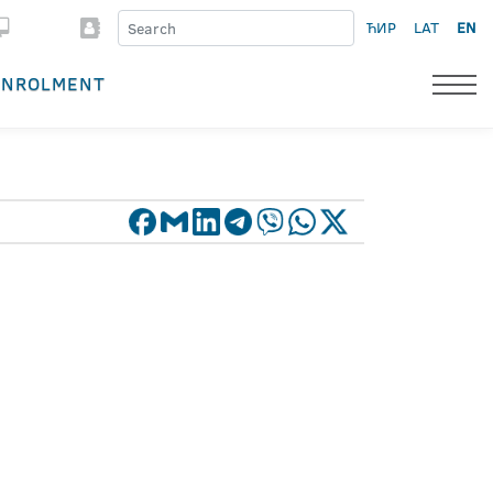
ЋИР
LAT
EN
ENROLMENT