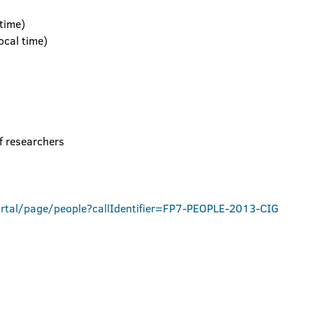
time)
cal time)
f researchers
ortal/page/people?callIdentifier=FP7-PEOPLE-2013-CIG