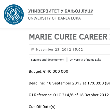
MARIE CURIE CAREER 
November 23, 2012 15:02
Science and development
University of Banja Luka
Budget: € 40 000 000
Deadline: 18 September 2013 at 17:00:00 (Bru
OJ Reference: OJ C 314/6 of 18 October 2012
Cut-Off Date(s):