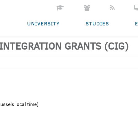
UNIVERSITY
STUDIES
INTEGRATION GRANTS (CIG)
ssels local time)