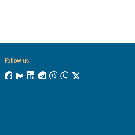
Follow us