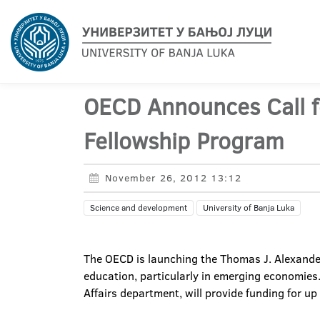
OECD Announces Call f
Fellowship Program
November 26, 2012 13:12
Science and development
University of Banja Luka
The OECD is launching the Thomas J. Alexande
education, particularly in emerging economie
Affairs department, will provide funding for up