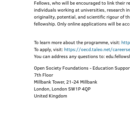
Fellows, who will be encouraged to link their r
individuals working at universities, research i
originality, potential, and scientific rigour of
fellowship. Only online applications will be ac
To learn more about the programme, visit:
htt
To apply, visit:
https://oecd.taleo.net/careers
You can address any questions to: edu.fellow
Open Society Foundations - Education Suppo
7th Floor
Millbank Tower, 21-24 Millbank
London, London SW1P 4QP
United Kingdom