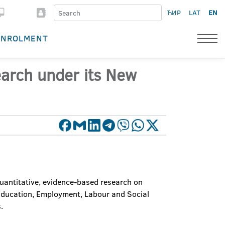
ЋИР
LAT
EN
ENROLMENT
arch under its New
uantitative, evidence-based research on
 Education, Employment, Labour and Social
.