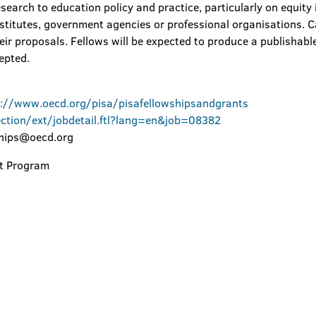
esearch to education policy and practice, particularly on equity
nstitutes, government agencies or professional organisations. C
 their proposals. Fellows will be expected to produce a publishabl
cepted.
p://www.oecd.org/pisa/pisafellowshipsandgrants
ection/ext/jobdetail.ftl?lang=en&job=08382
ships@oecd.org
rt Program