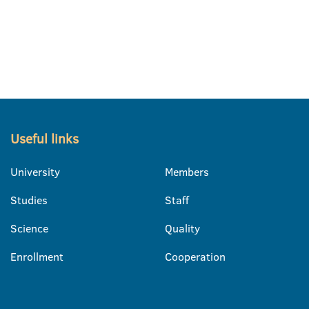
Useful links
University
Members
Studies
Staff
Science
Quality
Enrollment
Cooperation