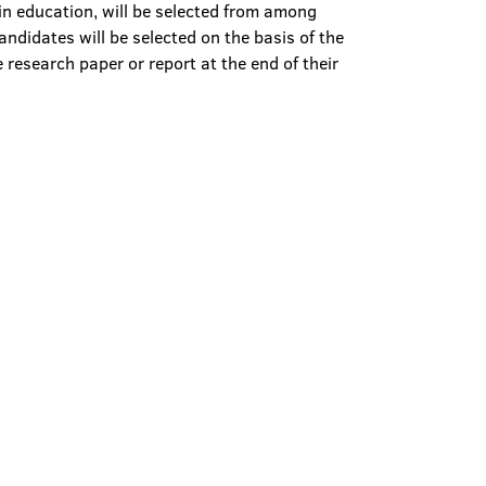
 in education, will be selected from among
andidates will be selected on the basis of the
e research paper or report at the end of their