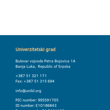
Univerzitetski grad
Bulevar vojvode Petra Bojovica 1A
Banja Luka, Republic of Srpska
+387 51 321 171
Fax: +387 51 315 694
info@unibl.org
PIC number: 995591705
ID number: E10186843