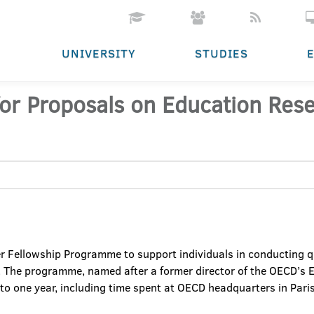
UNIVERSITY
STUDIES
or Proposals on Education Rese
r Fellowship Programme to support individuals in conducting q
s. The programme, named after a former director of the OECD’s
 to one year, including time spent at OECD headquarters in Paris