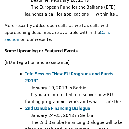
Deadline: February 20, 2013
The European Fund for the Balkans (EFB)
launches a call for applications within its ...
More recently added open calls as well as calls with
approaching deadlines are available within the
Calls
section
on our website.
Some Upcoming or Featured Events
[EU integration and assistance]
Info Session "New EU Programs and Funds
2013"
January 19, 2013 in Serbia
If you are interested to discover how EU
funding programmes work and what are the...
2nd Danube Financing Dialogue
January 24-25, 2013 in Serbia
The 2nd Danube Financing Dialogue will take