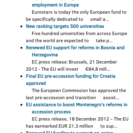
employment in Europe
Eurostars is today the only European fund to
be specifically dedicated to small a...
New ranking targets 500 universities
Five hundred universities from across Europe
and the world are expected to take p...
Renewed EU support for reforms in Bosnia and
Herzegovina
EC press release: Brussels, 21 December
2012 - The EU will invest €84,8 mill...
Final EU pre-accession funding for Croatia
approved
The European Commission has approved the
last pre-accession and transition assist...
EU assistance to boost Montenegro's reforms in
accession process
EC press release, 18 December 2012 – The EU
has earmarked EUR 21.3 million to sup...