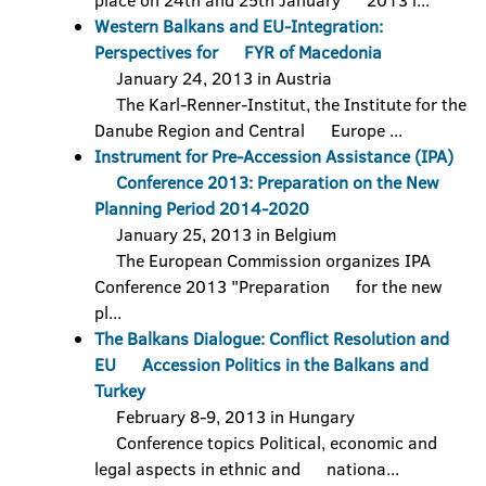
place on 24th and 25th January 2013 i...
Western Balkans and EU-Integration:
Perspectives for FYR of Macedonia
January 24, 2013 in Austria
The Karl-Renner-Institut, the Institute for the
Danube Region and Central Europe ...
Instrument for Pre-Accession Assistance (IPA)
Conference 2013: Preparation on the New
Planning Period 2014-2020
January 25, 2013 in Belgium
The European Commission organizes IPA
Conference 2013 "Preparation for the new
pl...
The Balkans Dialogue: Conflict Resolution and
EU Accession Politics in the Balkans and
Turkey
February 8-9, 2013 in Hungary
Conference topics Political, economic and
legal aspects in ethnic and nationa...