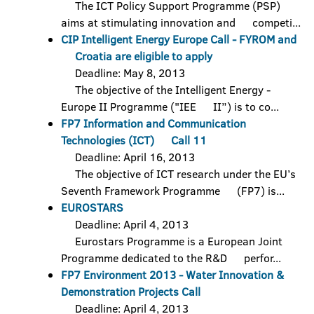
The ICT Policy Support Programme (PSP)
aims at stimulating innovation and competi...
CIP Intelligent Energy Europe Call - FYROM and
Croatia are eligible to apply
Deadline: May 8, 2013
The objective of the Intelligent Energy -
Europe II Programme ("IEE II”) is to co...
FP7 Information and Communication
Technologies (ICT) Call 11
Deadline: April 16, 2013
The objective of ICT research under the EU’s
Seventh Framework Programme (FP7) is...
EUROSTARS
Deadline: April 4, 2013
Eurostars Programme is a European Joint
Programme dedicated to the R&D perfor...
FP7 Environment 2013 - Water Innovation &
Demonstration Projects Call
Deadline: April 4, 2013