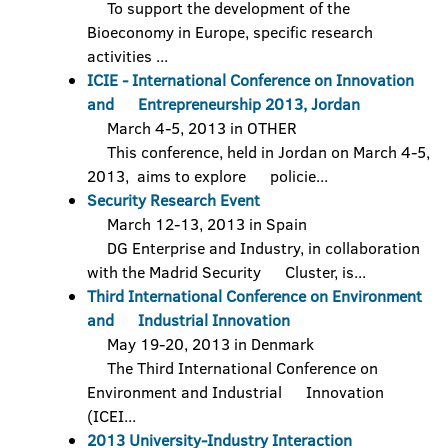
To support the development of the
Bioeconomy in Europe, specific research
activities ...
ICIE - International Conference on Innovation
and Entrepreneurship 2013, Jordan
March 4-5, 2013 in OTHER
This conference, held in Jordan on March 4-5,
2013, aims to explore policie...
Security Research Event
March 12-13, 2013 in Spain
DG Enterprise and Industry, in collaboration
with the Madrid Security Cluster, is...
Third International Conference on Environment
and Industrial Innovation
May 19-20, 2013 in Denmark
The Third International Conference on
Environment and Industrial Innovation
(ICEI...
2013 University-Industry Interaction