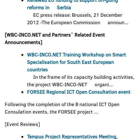
Renewed EU funding to support on-going
reforms in Serbia
EC press release: Brussels, 21 December
2012 -The European Commission announ...
[WBC-INCO.NET and Partners` Related Event
Announcements]
WBC-INCO.NET Training Workshop on Smart
Specialisation for South East European
countries
In the frame of its capacity building activities,
the project WBC-INCO-NET organi...
FORSEE Regional ICT Open Consultation event
Following the completion of the 8 national ICT Open
Consulation events, the FORSEE project ...
[Event Reviews]
Tempus Project Representatives Meeting,