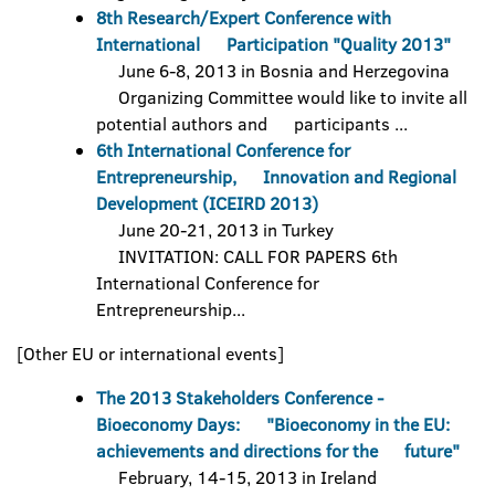
8th Research/Expert Conference with
International Participation "Quality 2013"
June 6-8, 2013 in Bosnia and Herzegovina
Organizing Committee would like to invite all
potential authors and participants ...
6th International Conference for
Entrepreneurship, Innovation and Regional
Development (ICEIRD 2013)
June 20-21, 2013 in Turkey
INVITATION: CALL FOR PAPERS 6th
International Conference for
Entrepreneurship...
[Other EU or international events]
The 2013 Stakeholders Conference -
Bioeconomy Days: "Bioeconomy in the EU:
achievements and directions for the future"
February, 14-15, 2013 in Ireland