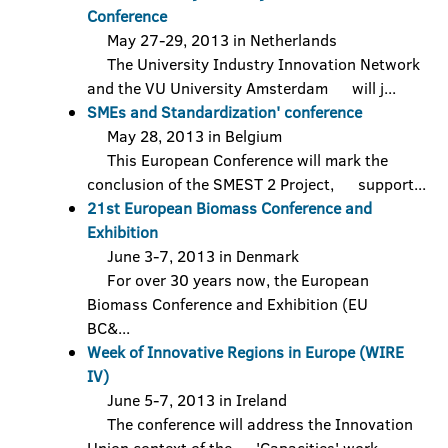
Conference
May 27-29, 2013 in Netherlands
The University Industry Innovation Network
and the VU University Amsterdam will j...
SMEs and Standardization' conference
May 28, 2013 in Belgium
This European Conference will mark the
conclusion of the SMEST 2 Project, support...
21st European Biomass Conference and
Exhibition
June 3-7, 2013 in Denmark
For over 30 years now, the European
Biomass Conference and Exhibition (EU
BC&...
Week of Innovative Regions in Europe (WIRE
IV)
June 5-7, 2013 in Ireland
The conference will address the Innovation