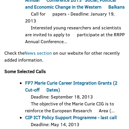
Annual Conference 2013 "Social, Political
and Economic Change in the Western Balkans
Call for papers - Deadline: January 19,
2013
Interested young researchers and scientists
are invited to apply to participate at the RRPP
Annual Conference...
Check the
News section
on our website for other recently
added information.
Some Selected Calls
FP7 Marie Curie Career Integration Grants (2
Cut-off Dates)
Deadline: September 18, 2013
The objective of the Marie Curie CIG is to
reinforce the European Research Area (...
CIP ICT Policy Support Programme - last call
Deadline: May 14, 2013