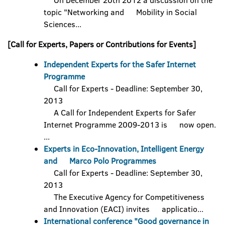
On December 20th 2012 a discussion on the
topic "Networking and Mobility in Social
Sciences...
[Call for Experts, Papers or Contributions for Events]
Independent Experts for the Safer Internet
Programme
Call for Experts - Deadline: September 30,
2013
A Call for Independent Experts for Safer
Internet Programme 2009-2013 is now open.
...
Experts in Eco-Innovation, Intelligent Energy
and Marco Polo Programmes
Call for Experts - Deadline: September 30,
2013
The Executive Agency for Competitiveness
and Innovation (EACI) invites applicatio...
International conference "Good governance in