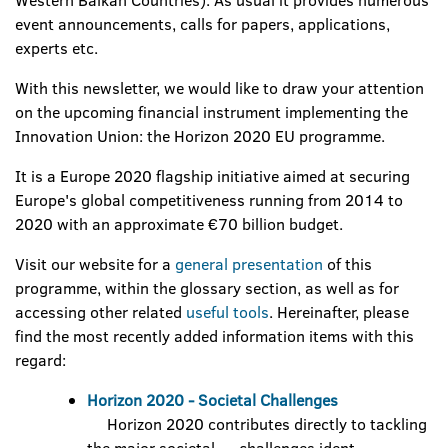
Western Balkan Countries). As usual it provides numerous
event announcements, calls for papers, applications,
experts etc.
With this newsletter, we would like to draw your attention
on the upcoming financial instrument implementing the
Innovation Union: the Horizon 2020 EU programme.
It is a Europe 2020 flagship initiative aimed at securing
Europe's global competitiveness running from 2014 to
2020 with an approximate €70 billion budget.
Visit our website for a
general presentation
of this
programme, within the glossary section, as well as for
accessing other related
useful tools
. Hereinafter, please
find the most recently added information items with this
regard:
Horizon 2020 - Societal Challenges
Horizon 2020 contributes directly to tackling