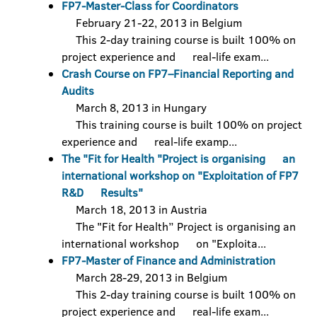
FP7-Master-Class for Coordinators
February 21-22, 2013 in Belgium
This 2-day training course is built 100% on
project experience and real-life exam...
Crash Course on FP7–Financial Reporting and
Audits
March 8, 2013 in Hungary
This training course is built 100% on project
experience and real-life examp...
The "Fit for Health "Project is organising an
international workshop on "Exploitation of FP7
R&D Results"
March 18, 2013 in Austria
The "Fit for Health” Project is organising an
international workshop on "Exploita...
FP7-Master of Finance and Administration
March 28-29, 2013 in Belgium
This 2-day training course is built 100% on
project experience and real-life exam...