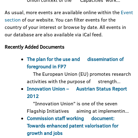
Union context of the 'Capacities' work...
As usual, more events are available online within the
Event
section
of our website. You can filter events for the
country of your interest or browse by date. All events in
our database are also available via iCal feed.
Recently Added Documents
The plan for the use and dissemination of
foreground in FP7
The European Union (EU) promotes research
activities with the purpose of strength...
Innovation Union – Austrian Status Report
2012
"Innovation Union" is one of the seven
Flagship Initiatives aiming at implementin...
Commission staff working document:
Towards enhanced patent valorisation for
growth and jobs