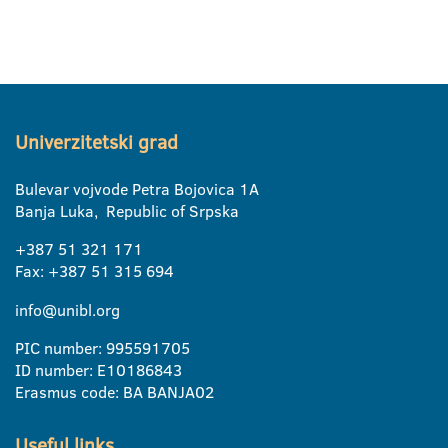
Univerzitetski grad
Bulevar vojvode Petra Bojovica 1A
Banja Luka, Republic of Srpska
+387 51 321 171
Fax: +387 51 315 694
info@unibl.org
PIC number: 995591705
ID number: E10186843
Erasmus code: BA BANJA02
Useful links