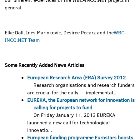
our different e-Services or the WBC-INCO.NET project in
general.
Elke Dall, Ines Marinkovic, Desiree Pecarz and the
WBC-
INCO.NET Team
Some Recently Added News Articles
European Research Area (ERA) Survey 2012
Research organisations and research funders
are crucial for the daily implementat...
EUREKA, the European network for innovation is
calling for projects to fund
On Friday January 11, 2013 EUREKA
launched a new call for technological
innovatio...
European funding programme Eurostars boosts