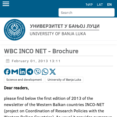
ЋИР
LAT
EN
WBC INCO NET - Brochure
February 01, 2013 13:11
Science and development
University of Banja Luka
Dear readers,
please find below the first edition of 2013 of the
newsletter of the Western Balkan countries INCO-NET
(project on Coordination of Research Policies with the