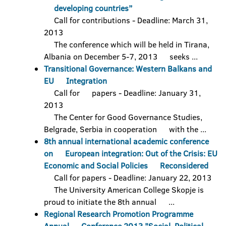
developing countries”
Call for contributions - Deadline: March 31,
2013
The conference which will be held in Tirana,
Albania on December 5-7, 2013 seeks ...
Transitional Governance: Western Balkans and
EU Integration
Call for papers - Deadline: January 31,
2013
The Center for Good Governance Studies,
Belgrade, Serbia in cooperation with the ...
8th annual international academic conference
on European integration: Out of the Crisis: EU
Economic and Social Policies Reconsidered
Call for papers - Deadline: January 22, 2013
The University American College Skopje is
proud to initiate the 8th annual ...
Regional Research Promotion Programme