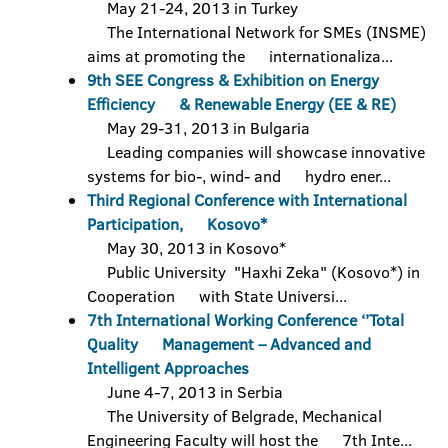
May 21-24, 2013 in Turkey
The International Network for SMEs (INSME)
aims at promoting the internationaliza...
9th SEE Congress & Exhibition on Energy
Efficiency & Renewable Energy (EE & RE)
May 29-31, 2013 in Bulgaria
Leading companies will showcase innovative
systems for bio-, wind- and hydro ener...
Third Regional Conference with International
Participation, Kosovo*
May 30, 2013 in Kosovo*
Public University "Haxhi Zeka" (Kosovo*) in
Cooperation with State Universi...
7th International Working Conference ‘’Total
Quality Management – Advanced and
Intelligent Approaches
June 4-7, 2013 in Serbia
The University of Belgrade, Mechanical
Engineering Faculty will host the 7th Inte...