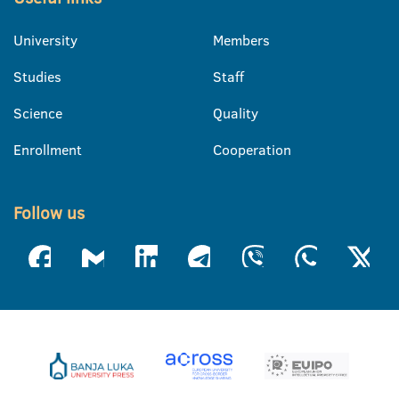
University
Members
Studies
Staff
Science
Quality
Enrollment
Cooperation
Follow us