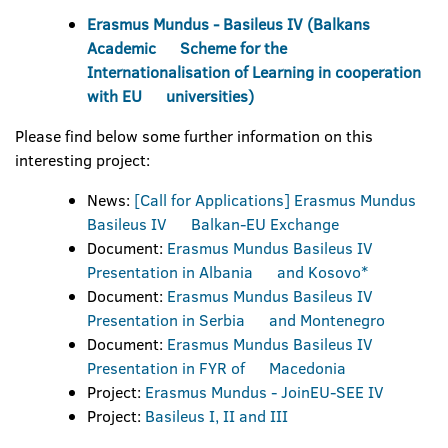
Erasmus Mundus - Basileus IV (Balkans
Academic Scheme for the
Internationalisation of Learning in cooperation
with EU universities)
Please find below some further information on this
interesting project:
News:
[Call for Applications] Erasmus Mundus
Basileus IV Balkan-EU Exchange
Document:
Erasmus Mundus Basileus IV
Presentation in Albania and Kosovo*
Document:
Erasmus Mundus Basileus IV
Presentation in Serbia and Montenegro
Document:
Erasmus Mundus Basileus IV
Presentation in FYR of Macedonia
Project:
Erasmus Mundus - JoinEU-SEE IV
Project:
Basileus I, II and III