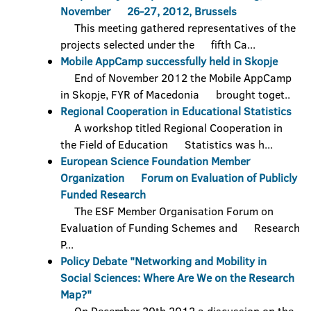
November 26-27, 2012, Brussels
This meeting gathered representatives of the
projects selected under the fifth Ca...
Mobile AppCamp successfully held in Skopje
End of November 2012 the Mobile AppCamp
in Skopje, FYR of Macedonia brought toget..
Regional Cooperation in Educational Statistics
A workshop titled Regional Cooperation in
the Field of Education Statistics was h...
European Science Foundation Member
Organization Forum on Evaluation of Publicly
Funded Research
The ESF Member Organisation Forum on
Evaluation of Funding Schemes and Research
P...
Policy Debate "Networking and Mobility in
Social Sciences: Where Are We on the Research
Map?"