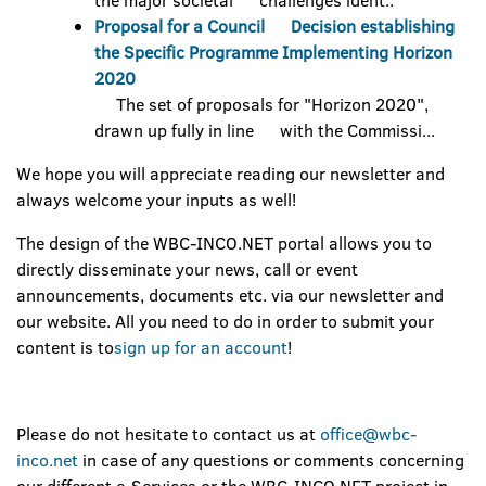
the major societal challenges ident..
Proposal for a Council Decision establishing
the Specific Programme Implementing Horizon
2020
The set of proposals for "Horizon 2020",
drawn up fully in line with the Commissi...
We hope you will appreciate reading our newsletter and
always welcome your inputs as well!
The design of the WBC-INCO.NET portal allows you to
directly disseminate your news, call or event
announcements, documents etc. via our newsletter and
our website. All you need to do in order to submit your
content is to
sign up for an account
!
Please do not hesitate to contact us at
office@wbc-
inco.net
in case of any questions or comments concerning