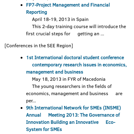
FP7-Project Management and Financial
Reporting
April 18-19, 2013 in Spain
This 2-day training course will introduce the
first crucial steps for getting an ...
[Conferences in the SEE Region]
1st International doctoral student conference
contemporary research issues in economics,
management and business
May 18, 2013 in FYR of Macedonia
The young researchers in the fields of
economics, management and business are
per...
9th International Network for SMEs (INSME)
Annual Meeting 2013: The Governance of
Innovation Building an Innovative Eco-
System for SMEs