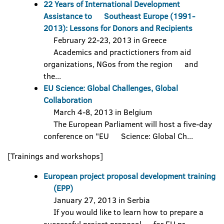
22 Years of International Development
Assistance to Southeast Europe (1991-
2013): Lessons for Donors and Recipients
February 22-23, 2013 in Greece
Academics and practictioners from aid
organizations, NGos from the region and
the...
EU Science: Global Challenges, Global
Collaboration
March 4-8, 2013 in Belgium
The European Parliament will host a five-day
conference on "EU Science: Global Ch...
[Trainings and workshops]
European project proposal development training
(EPP)
January 27, 2013 in Serbia
If you would like to learn how to prepare a