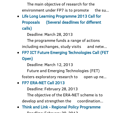
The main objective of research for the
environment under FP7 is to promote the su...
Life Long Learning Programme 2013 Call for
Proposals (Several deadlines for different
calls)
Deadline: March 28, 2013
The programme funds a range of actions
including exchanges, study visits and netw...
FP7 ICT Future Emerging Technologies Call (FET
Open)
Deadline: March 12, 2013
Future and Emerging Technologies (FET)
fosters exploratory research to open up ne...
FP7 ERA-NET Call 2013
Deadline: February 28, 2013
The objective of the ERA-NET scheme is to
develop and strengthen the coordination...
Think and Link - Regional Policy Programme