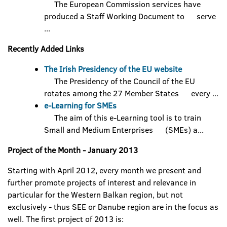
The European Commission services have
produced a Staff Working Document to serve
...
Recently Added Links
The Irish Presidency of the EU website
The Presidency of the Council of the EU
rotates among the 27 Member States every ...
e-Learning for SMEs
The aim of this e-Learning tool is to train
Small and Medium Enterprises (SMEs) a...
Project of the Month - January 2013
Starting with April 2012, every month we present and
further promote projects of interest and relevance in
particular for the Western Balkan region, but not
exclusively - thus SEE or Danube region are in the focus as
well. The first project of 2013 is: