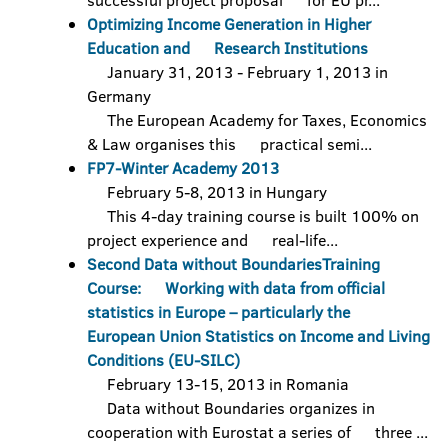
successful project proposal for EU pr...
Optimizing Income Generation in Higher
Education and Research Institutions
January 31, 2013 - February 1, 2013 in
Germany
The European Academy for Taxes, Economics
& Law organises this practical semi...
FP7-Winter Academy 2013
February 5-8, 2013 in Hungary
This 4-day training course is built 100% on
project experience and real-life...
Second Data without BoundariesTraining
Course: Working with data from official
statistics in Europe – particularly the
European Union Statistics on Income and Living
Conditions (EU-SILC)
February 13-15, 2013 in Romania
Data without Boundaries organizes in
cooperation with Eurostat a series of three ...