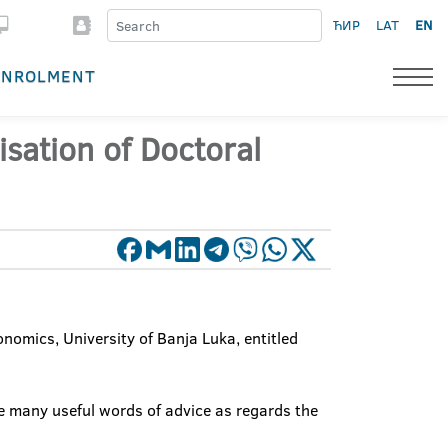
ЋИР
LAT
EN
ENROLMENT
isation of Doctoral
onomics, University of Banja Luka, entitled
ve many useful words of advice as regards the