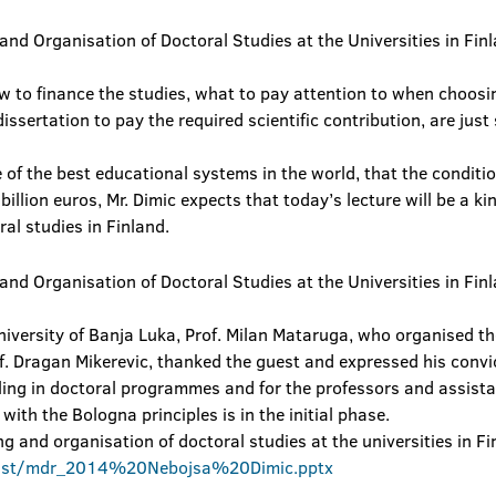
 to finance the studies, what to pay attention to when choosi
dissertation to pay the required scientific contribution, are jus
 of the best educational systems in the world, that the conditi
llion euros, Mr. Dimic expects that today’s lecture will be a ki
ral studies in Finland.
iversity of Banja Luka, Prof. Milan Mataruga, who organised th
f. Dragan Mikerevic, thanked the guest and expressed his convi
ling in doctoral programmes and for the professors and assistan
with the Bologna principles is in the initial phase.
g and organisation of doctoral studies at the universities in F
1st/mdr_2014%20Nebojsa%20Dimic.pptx