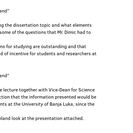
ng the dissertation topic and what elements
t some of the questions that Mr. Dimic had to
ons for studying are outstanding and that
nd of incentive for students and researchers at
e lecture together with Vice-Dean for Science
ction that the information presented would be
ts at the University of Banja Luka, since the
inland look at the presentation attached.