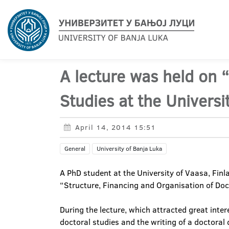
A lecture was held on 
Studies at the Universit
April 14, 2014 15:51
General
University of Banja Luka
A PhD student at the University of Vaasa, Finla
“Structure, Financing and Organisation of Doct
During the lecture, which attracted great inte
doctoral studies and the writing of a doctoral 