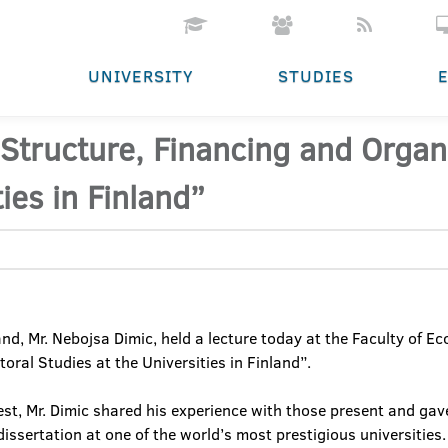
UNIVERSITY
STUDIES
“Structure, Financing and Organ
ies in Finland”
nd, Mr. Nebojsa Dimic, held a lecture today at the Faculty of Ec
oral Studies at the Universities in Finland”.
rest, Mr. Dimic shared his experience with those present and ga
dissertation at one of the world’s most prestigious universities.