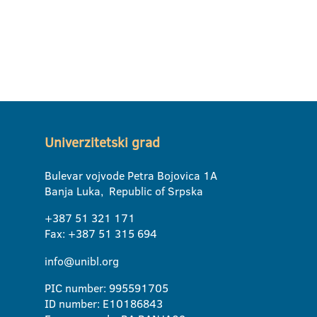
Univerzitetski grad
Bulevar vojvode Petra Bojovica 1A
Banja Luka, Republic of Srpska
+387 51 321 171
Fax: +387 51 315 694
info@unibl.org
PIC number: 995591705
ID number: E10186843