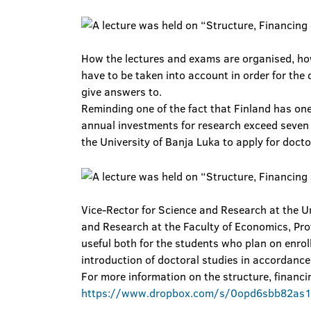
How the lectures and exams are organised, how
have to be taken into account in order for the 
give answers to.
Reminding one of the fact that Finland has one
annual investments for research exceed seven bi
the University of Banja Luka to apply for docto
Vice-Rector for Science and Research at the Un
and Research at the Faculty of Economics, Pro
useful both for the students who plan on enrol
introduction of doctoral studies in accordance 
For more information on the structure, financin
https://www.dropbox.com/s/0opd6sbb82as