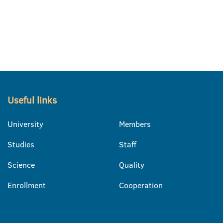
Useful links
University
Members
Studies
Staff
Science
Quality
Enrollment
Cooperation