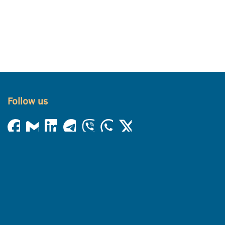
Follow us