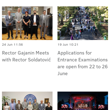
24 Jun 11:56
19 Jun 10:21
Rector Gajanin Meets
Applications for
with Rector Soldatović
Entrance Examinations
are open from 22 to 26
June