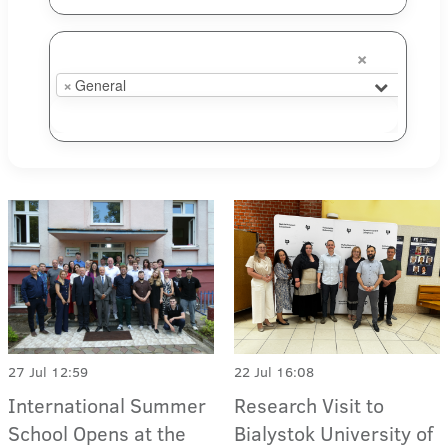
×
×
General
27 Jul 12:59
22 Jul 16:08
International Summer
Research Visit to
School Opens at the
Bialystok University of