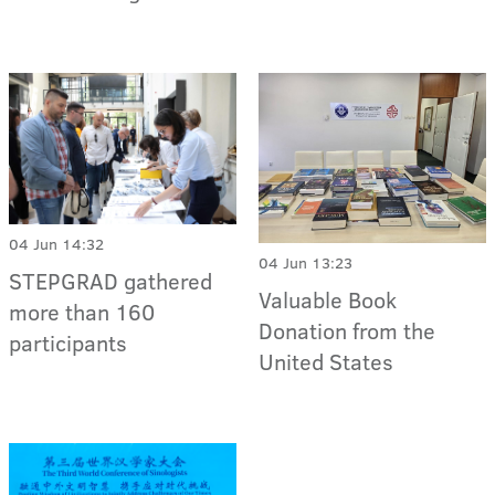
04 Jun 14:32
04 Jun 13:23
STEPGRAD gathered
Valuable Book
more than 160
Donation from the
participants
United States