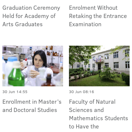
Graduation Ceremony
Enrolment Without
Held for Academy of
Retaking the Entrance
Arts Graduates
Examination
30 Jun 14:55
30 Jun 08:16
Enrollment in Master’s
Faculty of Natural
and Doctoral Studies
Sciences and
Mathematics Students
to Have the