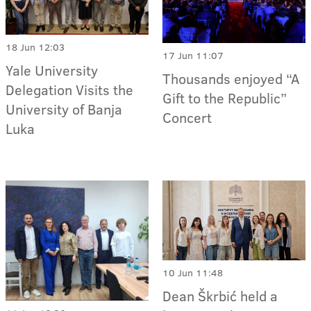
18 Jun 12:03
17 Jun 11:07
Yale University
Thousands enjoyed “A
Delegation Visits the
Gift to the Republic”
University of Banja
Concert
Luka
10 Jun 11:48
Dean Škrbić held a