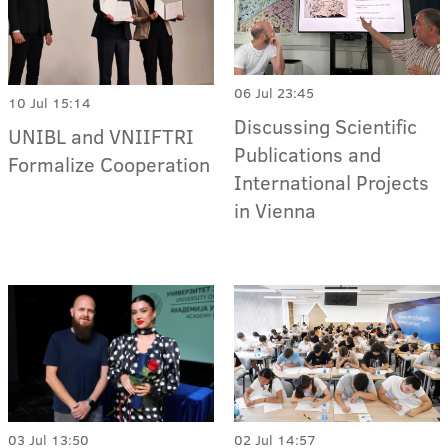
06 Jul 23:45
10 Jul 15:14
Discussing Scientific
UNIBL and VNIIFTRI
Publications and
Formalize Cooperation
International Projects
in Vienna
03 Jul 13:50
02 Jul 14:57