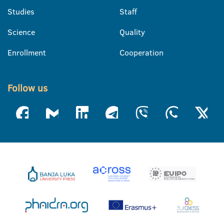
Studies
Staff
Science
Quality
Enrollment
Cooperation
Follow us