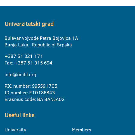
Univerzitetski grad
Bulevar vojvode Petra Bojovica 1A
Banja Luka, Republic of Srpska
+387 51 321 171
Fax: +387 51 315 694
info@unibl.org
PIC number: 995591705
ID number: E10186843
Erasmus code: BA BANJA02
Useful links
University
Members