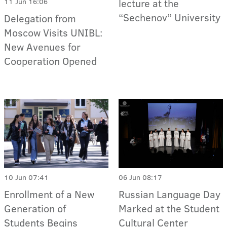
lecture at the
11 Jun 16:06
“Sechenov” University
Delegation from
Moscow Visits UNIBL:
New Avenues for
Cooperation Opened
06 Jun 08:17
10 Jun 07:41
Russian Language Day
Enrollment of a New
Marked at the Student
Generation of
Cultural Center
Students Begins