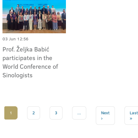
03 Jun 12:56
Prof. Željka Babić
participates in the
World Conference of
Sinologists
1
2
3
...
Next
Last
›
»