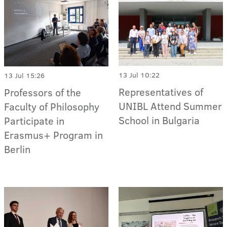
13 Jul 10:22
13 Jul 15:26
Representatives of
Professors of the
UNIBL Attend Summer
Faculty of Philosophy
School in Bulgaria
Participate in
Erasmus+ Program in
Berlin