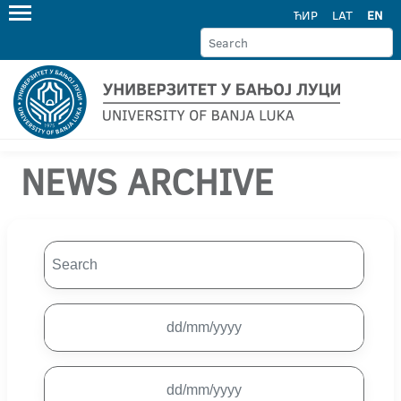
ЋИР
LAT
EN
NEWS ARCHIVE