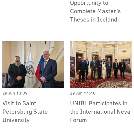
Opportunity to
Complete Master’s
Theses in Iceland
29 Jun 13:09
29 Jun 11:40
Visit to Saint
UNIBL Participates in
Petersburg State
the International Neva
University
Forum