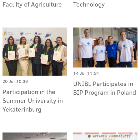
Faculty of Agriculture
Technology
14 Jul 11:54
20 Jul 10:39
UNIBL Participates in
Participation in the
BIP Program in Poland
Summer University in
Yekaterinburg