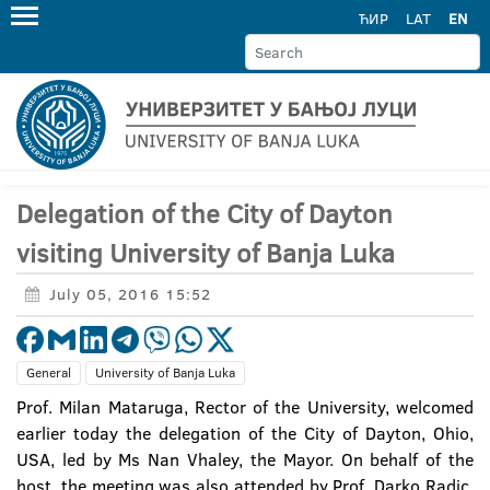
ЋИР
LAT
EN
Delegation of the City of Dayton
visiting University of Banja Luka
July 05, 2016 15:52
General
University of Banja Luka
Prof. Milan Mataruga, Rector of the University, welcomed
earlier today the delegation of the City of Dayton, Ohio,
USA, led by Ms Nan Vhaley, the Mayor. On behalf of the
host, the meeting was also attended by Prof. Darko Radic,