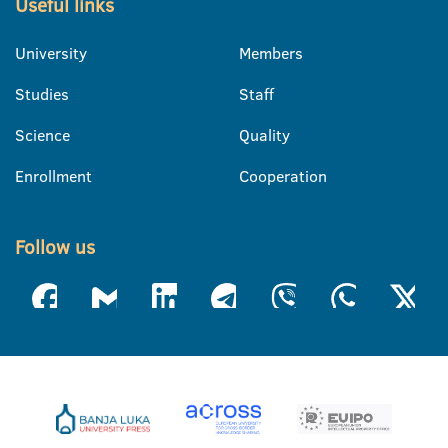
Useful links
University
Members
Studies
Staff
Science
Quality
Enrollment
Cooperation
Follow us