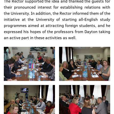
The Rector supported the idea and thanked the guests for
their pronounced interest for establishing relations with
the University. In addition, the Rector informed them of the
initiative at the University of starting all-English study
programmes aimed at attracting foreign students, and he
expressed his hopes of the professors from Dayton taking
an active part in these activities as well.