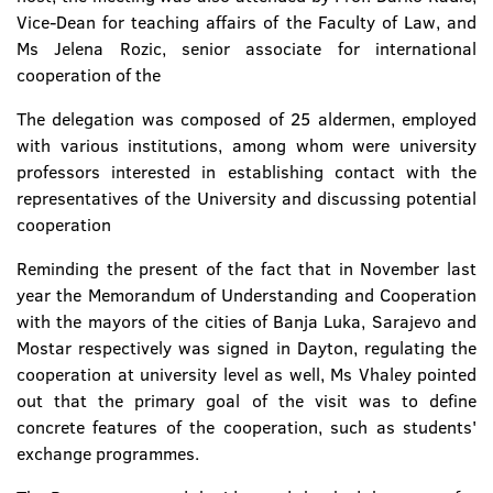
Vice-Dean for teaching affairs of the Faculty of Law, and
Ms Jelena Rozic, senior associate for international
cooperation of the
The delegation was composed of 25 aldermen, employed
with various institutions, among whom were university
professors interested in establishing contact with the
representatives of the University and discussing potential
cooperation
Reminding the present of the fact that in November last
year the Memorandum of Understanding and Cooperation
with the mayors of the cities of Banja Luka, Sarajevo and
Mostar respectively was signed in Dayton, regulating the
cooperation at university level as well, Ms Vhaley pointed
out that the primary goal of the visit was to define
concrete features of the cooperation, such as students'
exchange programmes.