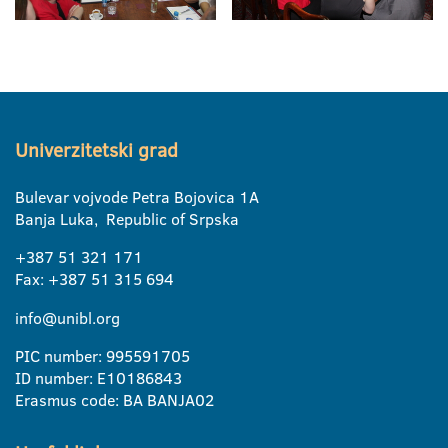
Univerzitetski grad
Bulevar vojvode Petra Bojovica 1A
Banja Luka, Republic of Srpska
+387 51 321 171
Fax: +387 51 315 694
info@unibl.org
PIC number: 995591705
ID number: E10186843
Erasmus code: BA BANJA02