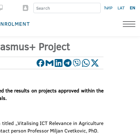
ЋИР
LAT
EN
ENROLMENT
rasmus+ Project
 the results on projects approved within the
als.
titled „Vitalising ICT Relevance in Agriculture
ntact person Professor Miljan Cvetkovic, PhD.