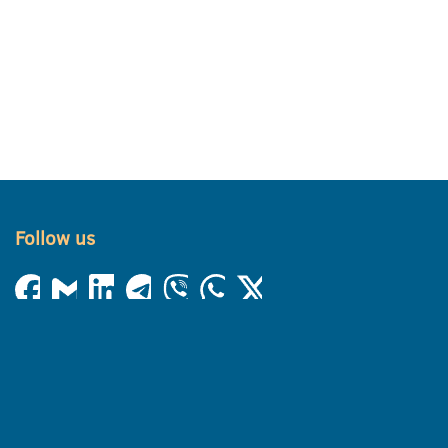
Follow us