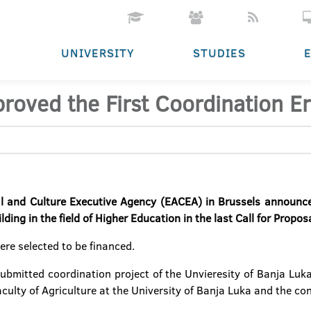
UNIVERSITY
STUDIES
roved the First Coordination E
l and Culture Executive Agency (EACEA) in Brussels announced
ing in the field of Higher Education in the last Call for Propos
ere selected to be financed.
submitted coordination project of the Unvieresity of Banja Luka 
culty of Agriculture at the University of Banja Luka and the co