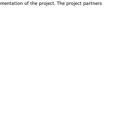
ementation of the project. The project partners