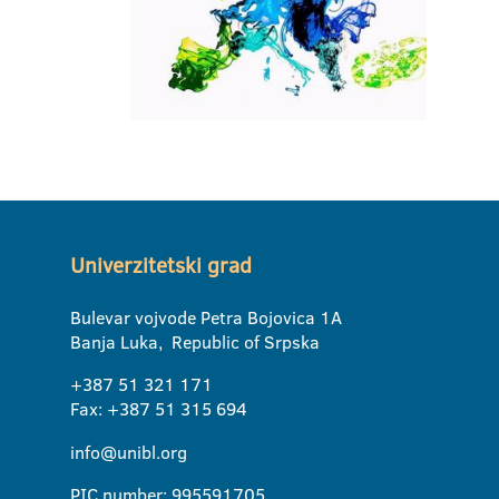
Univerzitetski grad
Bulevar vojvode Petra Bojovica 1A
Banja Luka, Republic of Srpska
+387 51 321 171
Fax: +387 51 315 694
info@unibl.org
PIC number: 995591705