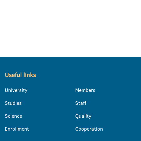
Useful links
University
Members
Studies
Staff
Science
Quality
Enrollment
Cooperation