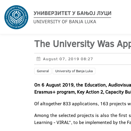
The University Was App
August 07, 2019 08:27
General
University of Banja Luka
On 6 August 2019, the Education, Audiovisua
Erasmus+ program, Key Action 2, Capacity Build
Of altogether 833 applications, 163 projects w
Among the selected projects is also the first 
Learning - VIRAL“, to be implemented by the Fa