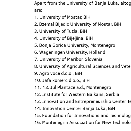
Apart from the University of Banja Luka, altog
are:
1. University of Mostar, BiH
2. Dzemal Bijedic University of Mostar, BiH
3. University of Tuzla, BiH
4. Unviersity of Bijeljina, BiH
5. Donja Gorica University, Montenegro
6. Wageningen University, Holland
7. University of Maribor, Slovenia
8. University of Agricultural Sciences and Ve
9. Agro voce d.o.o., BiH
10. Jafa komerc d.o.o., BiH
11. 13. Jul Plantaze a.d., Montenegro
12. Institute for Western Balkans, Serbia
13. Innovation and Entrepreneurship Center 
14. Innovation Cemter Banja Luka, BiH
15. Foundation for Innovations and Technolog
16. Montenegrin Association for New Technol