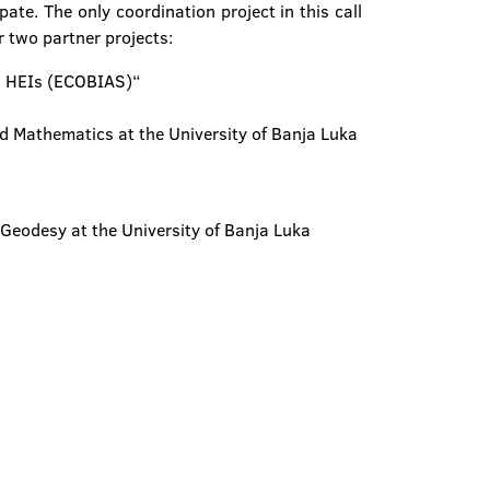
te. The only coordination project in this call
r two partner projects:
ns HEIs (ECOBIAS)“
nd Mathematics at the University of Banja Luka
 Geodesy at the University of Banja Luka