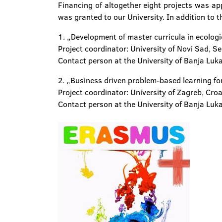
Financing of altogether eight projects was ap
was granted to our University. In addition to th
1. „Development of master curricula in ecolo
Project coordinator: University of Novi Sad, Se
Contact person at the University of Banja Luka
2. „Business driven problem-based learning fo
Project coordinator: University of Zagreb, Cro
Contact person at the University of Banja Luka