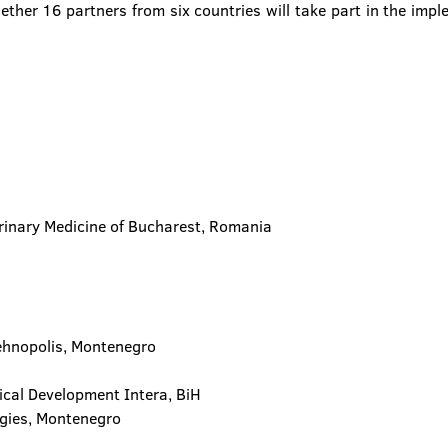
ether 16 partners from six countries will take part in the impl
terinary Medicine of Bucharest, Romania
Tehnopolis, Montenegro
ical Development Intera, BiH
ogies, Montenegro