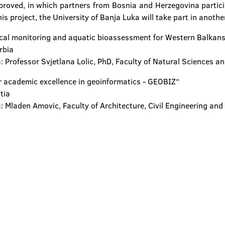
proved, in which partners from Bosnia and Herzegovina participa
is project, the University of Banja Luka will take part in anothe
gical monitoring and aquatic bioassessment for Western Balka
rbia
: Professor Svjetlana Lolic, PhD, Faculty of Natural Sciences a
r academic excellence in geoinformatics - GEOBIZ“
atia
: Mladen Amovic, Faculty of Architecture, Civil Engineering and