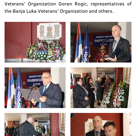
Veterans' Organization Goran Rogic, representatives of
the Banja Luka Veterans' Organization and others.