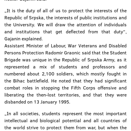
„It is the duty of all of us to protect the interests of the
Republic of Srpska, the interests of public institutions and
the University. We will draw the attention of individuals
and institutions that get deflected from that duty“,
Gajanin explained.
Assistant Minister of Labour, War Veterans and Disabled
Persons Protection Radomir Graonic said that the Student
Brigade was unique in the Republic of Srpska Army, as it
represented a mix of students and professors and
numbered about 2,100 soldiers, which mostly fought in
the Bihac battlefield. He noted that they had significant
combat roles in stopping the Fifth Corps offensive and
liberating the then-lost territories, and that they were
disbanded on 13 January 1995.
„In all societies, students represent the most important
intellectual and biological potential and all countries of
the world strive to protect them from war, but when the