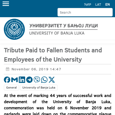
ЋИР
LAT
EN
Tribute Paid to Fallen Students and
Employees of the University
November 06, 2019 14:47
General
University of Banja Luka
At the event of marking 44 years of successful work and
development of the University of Banja Luka,
commemoration was held on 6 November 2019 and
garlands were laid down on the commemorative plaque