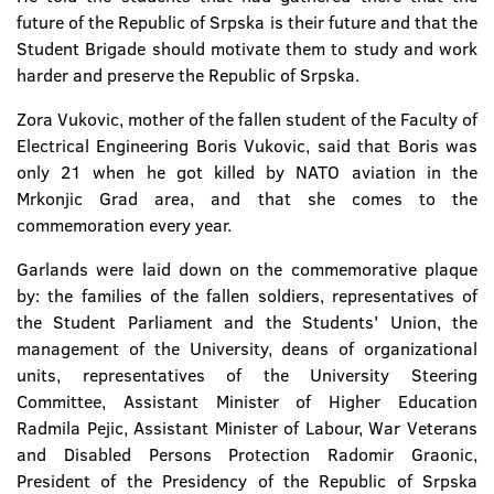
future of the Republic of Srpska is their future and that the
Student Brigade should motivate them to study and work
harder and preserve the Republic of Srpska.
Zora Vukovic, mother of the fallen student of the Faculty of
Electrical Engineering Boris Vukovic, said that Boris was
only 21 when he got killed by NATO aviation in the
Mrkonjic Grad area, and that she comes to the
commemoration every year.
Garlands were laid down on the commemorative plaque
by: the families of the fallen soldiers, representatives of
the Student Parliament and the Students' Union, the
management of the University, deans of organizational
units, representatives of the University Steering
Committee, Assistant Minister of Higher Education
Radmila Pejic, Assistant Minister of Labour, War Veterans
and Disabled Persons Protection Radomir Graonic,
President of the Presidency of the Republic of Srpska