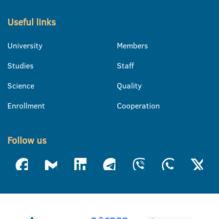
Useful links
University
Members
Studies
Staff
Science
Quality
Enrollment
Cooperation
Follow us