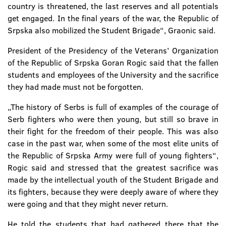
country is threatened, the last reserves and all potentials
get engaged. In the final years of the war, the Republic of
Srpska also mobilized the Student Brigade“, Graonic said.
President of the Presidency of the Veterans’ Organization
of the Republic of Srpska Goran Rogic said that the fallen
students and employees of the University and the sacrifice
they had made must not be forgotten.
„The history of Serbs is full of examples of the courage of
Serb fighters who were then young, but still so brave in
their fight for the freedom of their people. This was also
case in the past war, when some of the most elite units of
the Republic of Srpska Army were full of young fighters“,
Rogic said and stressed that the greatest sacrifice was
made by the intellectual youth of the Student Brigade and
its fighters, because they were deeply aware of where they
were going and that they might never return.
He told the students that had gathered there that the