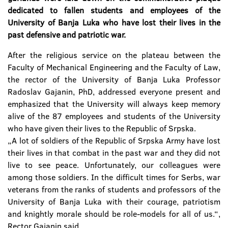
dedicated to fallen students and employees of the
University of Banja Luka who have lost their lives in the
past defensive and patriotic war.
After the religious service on the plateau between the
Faculty of Mechanical Engineering and the Faculty of Law,
the rector of the University of Banja Luka Professor
Radoslav Gajanin, PhD, addressed everyone present and
emphasized that the University will always keep memory
alive of the 87 employees and students of the University
who have given their lives to the Republic of Srpska.
„A lot of soldiers of the Republic of Srpska Army have lost
their lives in that combat in the past war and they did not
live to see peace. Unfortunately, our colleagues were
among those soldiers. In the difficult times for Serbs, war
veterans from the ranks of students and professors of the
University of Banja Luka with their courage, patriotism
and knightly morale should be role-models for all of us.“,
Rector Gajanin said.