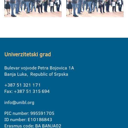
Univerzitetski grad
Bulevar vojvode Petra Bojovica 1A
Banja Luka, Republic of Srpska
+387 51 321 171
Fax: +387 51 315 694
info@unibl.org
PIC number: 995591705
ID number: E10186843
Erasmus code: BA BANJA02