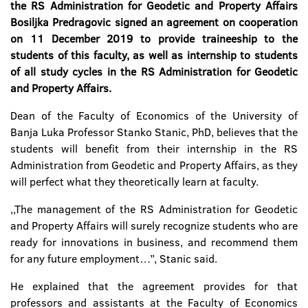
the RS Administration for Geodetic and Property Affairs
Bosiljka Predragovic signed an agreement on cooperation
on 11 December 2019 to provide traineeship to the
students of this faculty, as well as internship to students
of all study cycles in the RS Administration for Geodetic
and Property Affairs.
Dean of the Faculty of Economics of the University of
Banja Luka Professor Stanko Stanic, PhD, believes that the
students will benefit from their internship in the RS
Administration from Geodetic and Property Affairs, as they
will perfect what they theoretically learn at faculty.
,,The management of the RS Administration for Geodetic
and Property Affairs will surely recognize students who are
ready for innovations in business, and recommend them
for any future employment…’’, Stanic said.
He explained that the agreement provides for that
professors and assistants at the Faculty of Economics