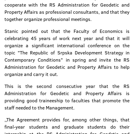
cooperate with the RS Administration for Geodetic and
Property Affairs as professional consultants, and that they
together organize professional meetings.
Stanic pointed out that the Faculty of Economics is
celebrating 45 years of work next year and that it will
organize a significant international conference on the
topic "The Republic of Srpska Development Strategy in
Contemporary Conditions" in spring and invite the RS
Administration for Geodetic and Property Affairs to help
organize and carry it out.
This is the second consecutive year that the RS
Administration for Geodetic and Property Affairs is
providing good traineeship to faculties that promote the
staff needed to the Management.
,,The Agreement provides for, among other things, that
final-year students and graduate students do their