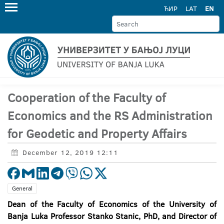
ЋИР
LAT
EN
Cooperation of the Faculty of
Economics and the RS Administration
for Geodetic and Property Affairs
December 12, 2019 12:11
General
Dean of the Faculty of Economics of the University of
Banja Luka Professor Stanko Stanic, PhD, and Director of