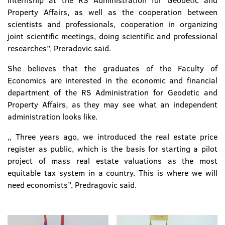
internship at the RS Administration for Geodetic and
Property Affairs, as well as the cooperation between
scientists and professionals, cooperation in organizing
joint scientific meetings, doing scientific and professional
researches’’, Preradovic said.
She believes that the graduates of the Faculty of
Economics are interested in the economic and financial
department of the RS Administration for Geodetic and
Property Affairs, as they may see what an independent
administration looks like.
,, Three years ago, we introduced the real estate price
register as public, which is the basis for starting a pilot
project of mass real estate valuations as the most
equitable tax system in a country. This is where we will
need economists’’, Predragovic said.