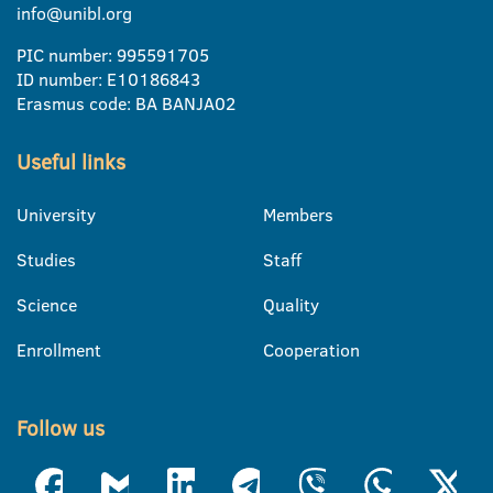
info@unibl.org
PIC number: 995591705
ID number: E10186843
Erasmus code: BA BANJA02
Useful links
University
Members
Studies
Staff
Science
Quality
Enrollment
Cooperation
Follow us