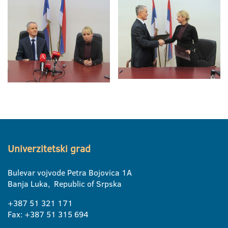
Univerzitetski grad
Bulevar vojvode Petra Bojovica 1A
Banja Luka, Republic of Srpska
+387 51 321 171
Fax: +387 51 315 694