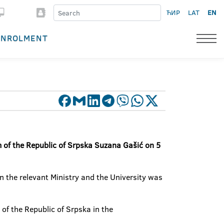
ЋИР
LAT
EN
ENROLMENT
m of the Republic of Srpska Suzana Gašić on 5
n the relevant Ministry and the University was
of the Republic of Srpska in the