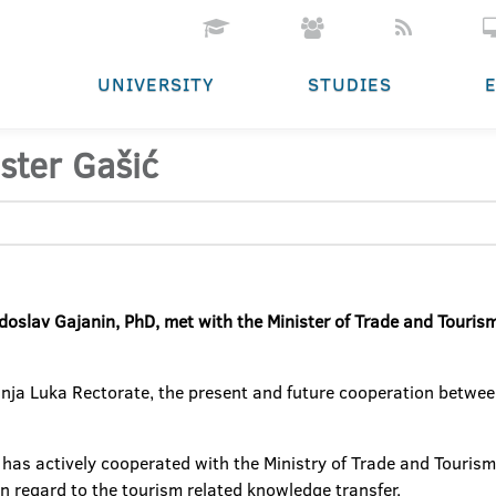
UNIVERSITY
STUDIES
ster Gašić
adoslav Gajanin, PhD, met with the Minister of Trade and Touris
anja Luka Rectorate, the present and future cooperation betwee
 has actively cooperated with the Ministry of Trade and Tourism 
in regard to the tourism related knowledge transfer.