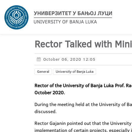
Rector Talked with Mini
October 06, 2020 12:05
General
University of Banja Luka
Rector of the University of Banja Luka Prof. R
October 2020.
During the meeting held at the University of B
discussed.
Rector Gajanin pointed out that the University
implementation of certain projects, especially 