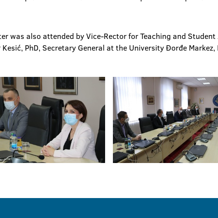
er was also attended by Vice-Rector for Teaching and Student Af
 Kesić, PhD, Secretary General at the University Đorđe Markez,