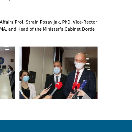
fairs Prof. Strain Posavljak, PhD, Vice-Rector
 MA, and Head of the Minister’s Cabinet Đorđe