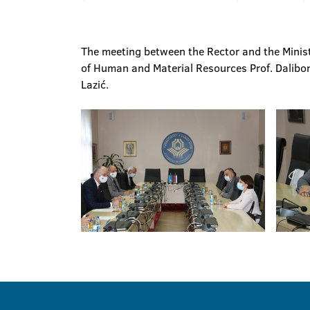
The meeting between the Rector and the Minist
of Human and Material Resources Prof. Dalibor
Lazić.