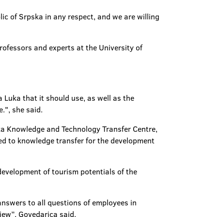
ic of Srpska in any respect, and we are willing
rofessors and experts at the University of
Luka that it should use, as well as the
.", she said.
uka Knowledge and Technology Transfer Centre,
ted to knowledge transfer for the development
development of tourism potentials of the
answers to all questions of employees in
iew”, Govedarica said.