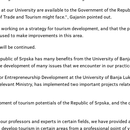
 at our University are available to the Government of the Republ
f Trade and Tourism might face.“, Gajanin pointed out.
s working on a strategy for tourism development, and that the p
used to make improvements in this area.
will be continued.
ublic of Srpska has many benefits from the University of Banja 
e development of many issues that we encounter in our practice
for Entrepreneurship Development at the University of Banja L
 relevant Ministry, has implemented two important projects rela
ment of tourism potentials of the Republic of Srpska, and the 
 our professors and experts in certain fields, we have provided 
evelop tourism in certain areas from a professional point of v