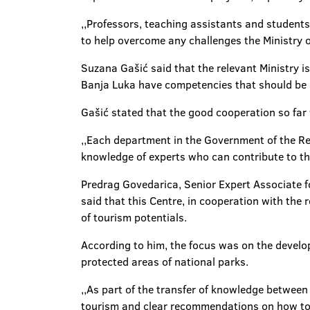
,,Professors, teaching assistants and students
to help overcome any challenges the Ministry o
Suzana Gašić said that the relevant Ministry i
Banja Luka have competencies that should be 
Gašić stated that the good cooperation so far 
,,Each department in the Government of the Rep
knowledge of experts who can contribute to th
Predrag Govedarica, Senior Expert Associate 
said that this Centre, in cooperation with the
of tourism potentials.
According to him, the focus was on the develop
protected areas of national parks.
,,As part of the transfer of knowledge between
tourism and clear recommendations on how to d