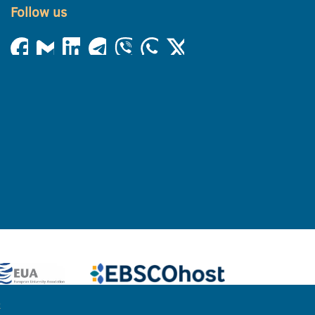
Follow us
e