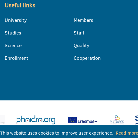
Useful links
University
Members
Studies
Staff
Science
Quality
Enrollment
Cooperation
This website uses cookies to improve user experience.
Read mor