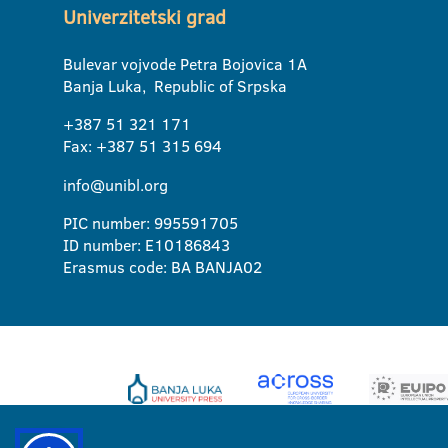
Univerzitetski grad
Bulevar vojvode Petra Bojovica 1A
Banja Luka, Republic of Srpska
+387 51 321 171
Fax: +387 51 315 694
info@unibl.org
PIC number: 995591705
ID number: E10186843
Erasmus code: BA BANJA02