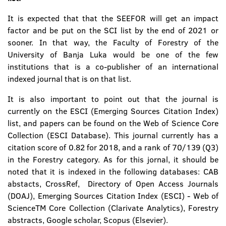
It is expected that that the SEEFOR will get an impact
factor and be put on the SCI list by the end of 2021 or
sooner. In that way, the Faculty of Forestry of the
University of Banja Luka would be one of the few
institutions that is a co-publisher of an international
indexed journal that is on that list.
It is also important to point out that the journal is
currently on the ESCI (Emerging Sources Citation Index)
list, and papers can be found on the Web of Science Core
Collection (ESCI Database). This journal currently has a
citation score of 0.82 for 2018, and a rank of 70/139 (Q3)
in the Forestry category. As for this jornal, it should be
noted that it is indexed in the following databases: CAB
abstacts, CrossRef, Directory of Open Access Journals
(DOAJ), Emerging Sources Citation Index (ESCI) - Web of
ScienceTM Core Collection (Clarivate Analytics), Forestry
abstracts, Google scholar, Scopus (Elsevier).