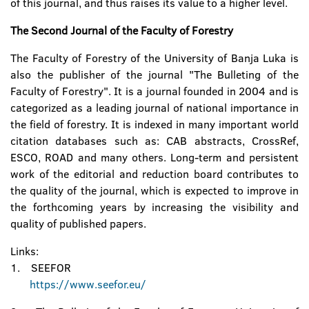
of this journal, and thus raises its value to a higher level.
The Second Journal of the Faculty of Forestry
The Faculty of Forestry of the University of Banja Luka is
also the publisher of the journal "The Bulleting of the
Faculty of Forestry". It is a journal founded in 2004 and is
categorized as a leading journal of national importance in
the field of forestry. It is indexed in many important world
citation databases such as: CAB abstracts, CrossRef,
ESCO, ROAD and many others. Long-term and persistent
work of the editorial and reduction board contributes to
the quality of the journal, which is expected to improve in
the forthcoming years by increasing the visibility and
quality of published papers.
Links:
1. SEEFOR
https://www.seefor.eu/