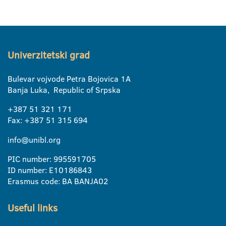
Univerzitetski grad
Bulevar vojvode Petra Bojovica 1A
Banja Luka, Republic of Srpska
+387 51 321 171
Fax: +387 51 315 694
info@unibl.org
PIC number: 995591705
ID number: E10186843
Erasmus code: BA BANJA02
Useful links