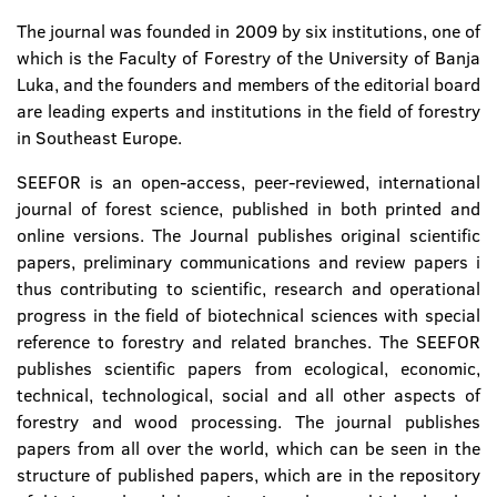
The journal was founded in 2009 by six institutions, one of
which is the Faculty of Forestry of the University of Banja
Luka, and the founders and members of the editorial board
are leading experts and institutions in the field of forestry
in Southeast Europe.
SEEFOR is an open-access, peer-reviewed, international
journal of forest science, published in both printed and
online versions. The Journal publishes original scientific
papers, preliminary communications and review papers i
thus contributing to scientific, research and operational
progress in the field of biotechnical sciences with special
reference to forestry and related branches. The SEEFOR
publishes scientific papers from ecological, economic,
technical, technological, social and all other aspects of
forestry and wood processing. The journal publishes
papers from all over the world, which can be seen in the
structure of published papers, which are in the repository