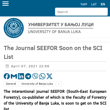
ЋИР
LAT
EN
The Journal SEEFOR Soon on the SCI
List
April 07, 2021 22:06
General
University of Banja Luka
-
The interantional journal SEEFOR (South-East European
Forestry), co-publisher of which is the Faculty of Forestry
of the University of Banja Luka, is soon to get on the SCI
list.