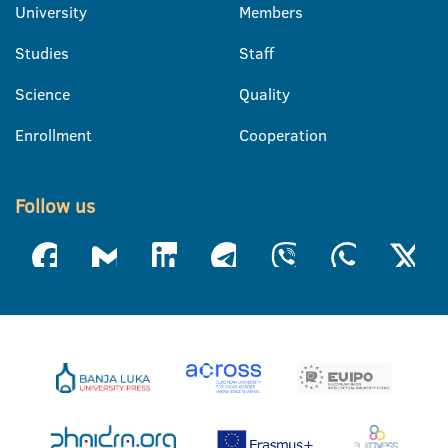
University
Members
Studies
Staff
Science
Quality
Enrollment
Cooperation
Follow us