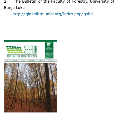
2. The Bulletin of the Faculty of Forestry, University of
Banja Luka
http://glasnik.sf.unibl.org/index.php/gsfbl