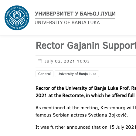
Rector Gajanin Suppor
July 02, 2021 16:03
General
University of Banja Luka
Recror of the University of Banja Luka Prof. R
2021 at the Rectorate, in which he offered full 
As mentioned at the meeting, Kestenburg will b
famous Serbian actress Svetlana Bojković.
It was further announced that on 15 July 202