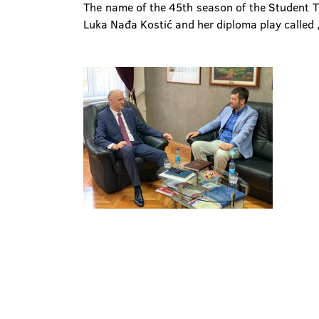
The name of the 45th season of the Student Th
Luka Nađa Kostić and her diploma play called 