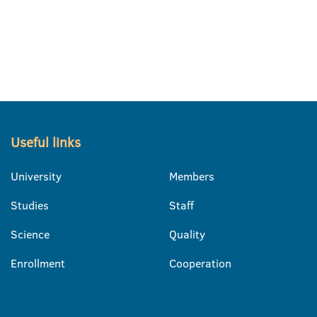
Useful links
University
Members
Studies
Staff
Science
Quality
Enrollment
Cooperation