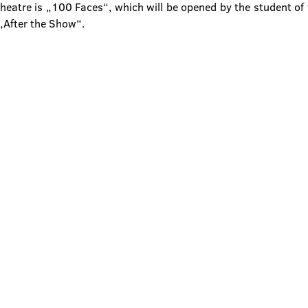
eatre is „100 Faces“, which will be opened by the student of 
„After the Show“.