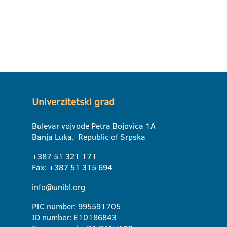
Univerzitetski grad
Bulevar vojvode Petra Bojovica 1A
Banja Luka, Republic of Srpska
+387 51 321 171
Fax: +387 51 315 694
info@unibl.org
PIC number: 995591705
ID number: E10186843