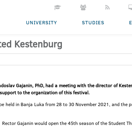
UNIVERSITY
STUDIES
ted Kestenburg
adoslav Gajanin, PhD, had a meeting with the director of Keste
support to the organization of this festival.
e held in Banja Luka from 28 to 30 November 2021, and the presi
1 Rector Gajanin would open the 45th season of the Student Th