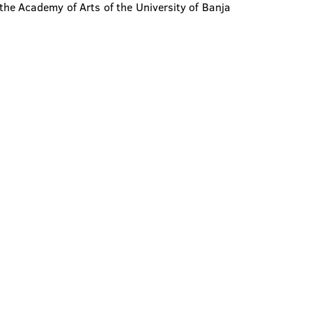
the Academy of Arts of the University of Banja