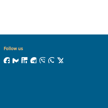
Follow us