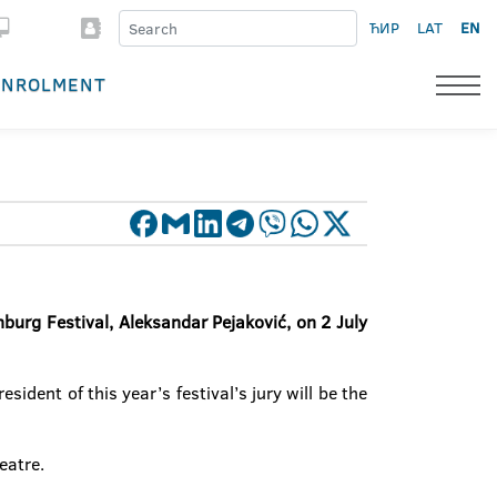
ЋИР
LAT
EN
ENROLMENT
nburg Festival, Aleksandar Pejaković, on 2 July
dent of this year’s festival’s jury will be the
eatre.