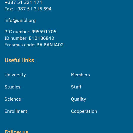
+387 51 321 171
Fax: +387 51 315 694
info@unibl.org
PIC number: 995591705
ID number: E10186843
Erasmus code: BA BANJA02
Useful links
University
Members
Studies
Staff
Science
Quality
Enrollment
Cooperation
Follow us