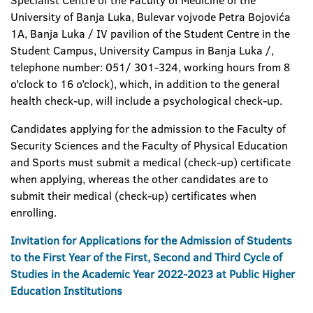
Specialist Centre of the Faculty of Medicine of the
University of Banja Luka, Bulevar vojvode Petra Bojovića
1A, Banja Luka / IV pavilion of the Student Centre in the
Student Campus, University Campus in Banja Luka /,
telephone number: 051/ 301-324, working hours from 8
o’clock to 16 o’clock), which, in addition to the general
health check-up, will include a psychological check-up.
Candidates applying for the admission to the Faculty of
Security Sciences and the Faculty of Physical Education
and Sports must submit a medical (check-up) certificate
when applying, whereas the other candidates are to
submit their medical (check-up) certificates when
enrolling.
Invitation for Applications for the Admission of Students
to the First Year of the First, Second and Third Cycle of
Studies in the Academic Year 2022-2023 at Public Higher
Education Institutions