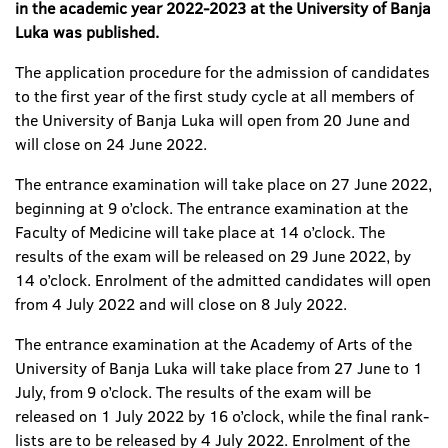
in the academic year 2022-2023 at the University of Banja
Luka was published
.
The application procedure for the admission of candidates
to the first year of the first study cycle at all members of
the University of Banja Luka will open from 20 June and
will close on 24 June 2022.
The entrance examination will take place on 27 June 2022,
beginning at 9 o’clock. The entrance examination at the
Faculty of Medicine will take place at 14 o’clock. The
results of the exam will be released on 29 June 2022, by
14 o’clock. Enrolment of the admitted candidates will open
from 4 July 2022 and will close on 8 July 2022.
The entrance examination at the Academy of Arts of the
University of Banja Luka will take place from 27 June to 1
July, from 9 o’clock. The results of the exam will be
released on 1 July 2022 by 16 o’clock, while the final rank-
lists are to be released by 4 July 2022. Enrolment of the