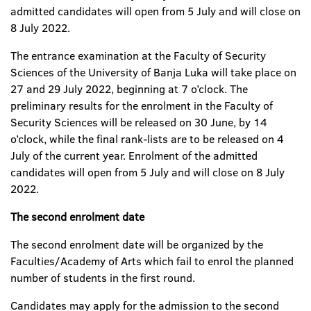
admitted candidates will open from 5 July and will close on
8 July 2022.
The entrance examination at the Faculty of Security
Sciences of the University of Banja Luka will take place on
27 and 29 July 2022, beginning at 7 o’clock. The
preliminary results for the enrolment in the Faculty of
Security Sciences will be released on 30 June, by 14
o’clock, while the final rank-lists are to be released on 4
July of the current year. Enrolment of the admitted
candidates will open from 5 July and will close on 8 July
2022.
The second enrolment date
The second enrolment date will be organized by the
Faculties/Academy of Arts which fail to enrol the planned
number of students in the first round.
Candidates may apply for the admission to the second