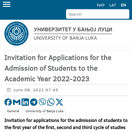
ЋИР
LAT
EN
Invitation for Applications for the
Admission of Students to the
Academic Year 2022-2023
June 08, 2022 07:45
General
University of Banja Luka
Invitation for applications for the admission of students to
the first year of the first, second and third cycle of studies