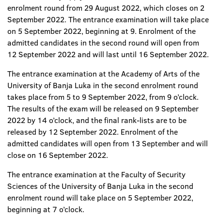
enrolment round from 29 August 2022, which closes on 2
September 2022. The entrance examination will take place
on 5 September 2022, beginning at 9. Enrolment of the
admitted candidates in the second round will open from
12 September 2022 and will last until 16 September 2022.
The entrance examination at the Academy of Arts of the
University of Banja Luka in the second enrolment round
takes place from 5 to 9 September 2022, from 9 o’clock.
The results of the exam will be released on 9 September
2022 by 14 o’clock, and the final rank-lists are to be
released by 12 September 2022. Enrolment of the
admitted candidates will open from 13 September and will
close on 16 September 2022.
The entrance examination at the Faculty of Security
Sciences of the University of Banja Luka in the second
enrolment round will take place on 5 September 2022,
beginning at 7 o’clock.