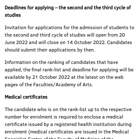
Deadlines for applying – the second and the third cycle of
studies
Invitation for applications for the admission of students to
the second and third cycle of studies will open from 20
June 2022 and will close on 14 October 2022. Candidates
should submit their applications by then.
Information on the ranking of candidates that have
applied, the final rank-list and deadline for applying will be
available by 21 October 2022 at the latest on the web
pages of the Faculties/Academy of Arts.
Medical certificates
The candidate who is on the rank-list up to the respective
number for enrolment is required to enclose a medical
certificate issued by a registered health institution during
enrolment (medical certificates are issued in the Medical