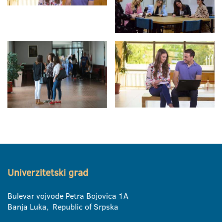
Univerzitetski grad
Bulevar vojvode Petra Bojovica 1A
Banja Luka, Republic of Srpska