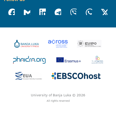
University of Banja Luka © 2026
All rights reserved