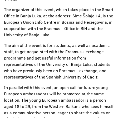
The organizer of this event, which takes place in the Smart
Office in Banja Luka, at the address: Sime Šolaje 1A, is the
European Union Info Centre in Bosnia and Herzegovina, in
cooperation with the Erasmus+ Office in BiH and the
University of Banja Luka.
The aim of the event is for students, as well as academic
staff, to get acquainted with the Erasmus+ exchange
programme and get useful information from
representatives of the University of Banja Luka, students
who have previously been on Erasmus+ exchange, and
representatives of the Spanish University of Cadiz.
In parallel with this event, an open call for future young
European ambassadors will be promoted at the same
location. The young European ambassador is a person
aged 18 to 29, from the Western Balkans who sees himself
as a communicative person, eager to share the values on