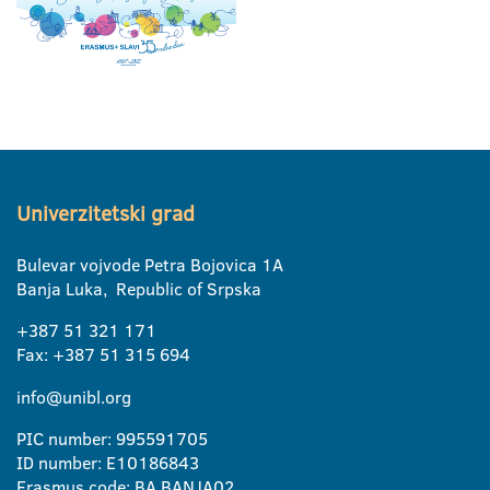
Univerzitetski grad
Bulevar vojvode Petra Bojovica 1A
Banja Luka, Republic of Srpska
+387 51 321 171
Fax: +387 51 315 694
info@unibl.org
PIC number: 995591705
ID number: E10186843
Erasmus code: BA BANJA02