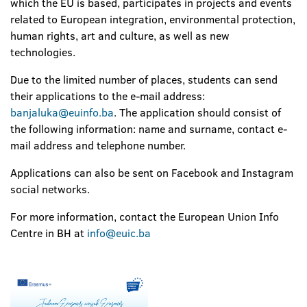
which the EU is based, participates in projects and events
related to European integration, environmental protection,
human rights, art and culture, as well as new
technologies.
Due to the limited number of places, students can send
their applications to the e-mail address:
banjaluka@euinfo.ba
. The application should consist of
the following information: name and surname, contact e-
mail address and telephone number.
Applications can also be sent on Facebook and Instagram
social networks.
For more information, contact the European Union Info
Centre in BH at
info@euic.ba