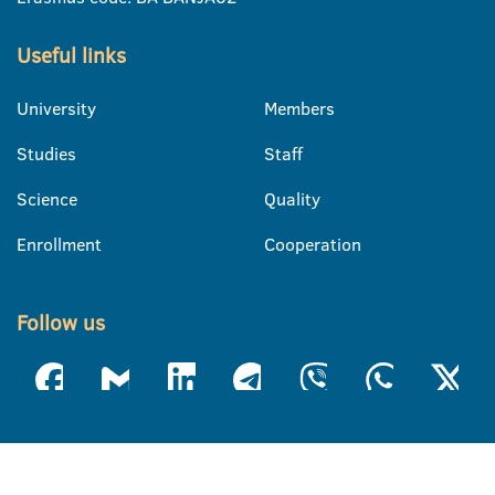
Useful links
University
Members
Studies
Staff
Science
Quality
Enrollment
Cooperation
Follow us