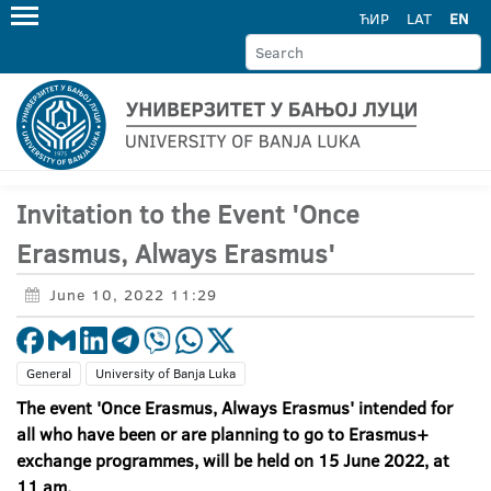
ЋИР
LAT
EN
Invitation to the Event 'Once
Erasmus, Always Erasmus'
June 10, 2022 11:29
General
University of Banja Luka
The event 'Once Erasmus, Always Erasmus' intended for
all who have been or are planning to go to Erasmus+
exchange programmes, will be held on 15 June 2022, at
11 am.