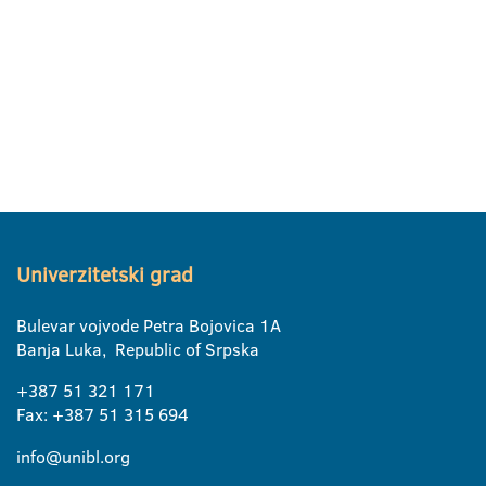
Univerzitetski grad
Bulevar vojvode Petra Bojovica 1A
Banja Luka, Republic of Srpska
+387 51 321 171
Fax: +387 51 315 694
info@unibl.org