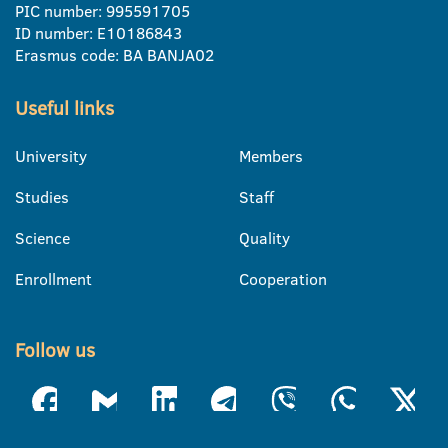
PIC number: 995591705
ID number: E10186843
Erasmus code: BA BANJA02
Useful links
University
Members
Studies
Staff
Science
Quality
Enrollment
Cooperation
Follow us