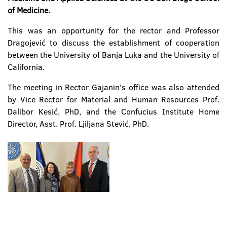
of Medicine
.
This was an opportunity for the rector and Professor
Dragojević to discuss the establishment of cooperation
between the University of Banja Luka and the University of
California.
The meeting in Rector Gajanin's office was also attended
by Vice Rector for Material and Human Resources Prof.
Dalibor Kesić, PhD, and the Confucius Institute Home
Director, Asst. Prof. Ljiljana Stević, PhD.