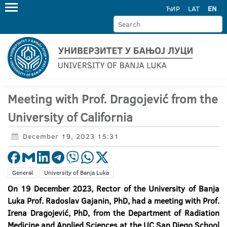
ЋИР
LAT
EN
Meeting with Prof. Dragojević from the
University of California
December 19, 2023 15:31
General
University of Banja Luka
On 19 December 2023, Rector
of
the
University
of
Banja
Luka
Prof
.
Radoslav
Gajanin
,
PhD
,
had
a
meeting
with
Prof
.
Irena
Dragojevi
ć,
PhD
, from the Department of Radiation
Medicine and Applied Sciences at the
UC
San Diego
School