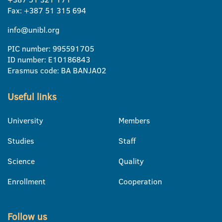
Fax: +387 51 315 694
info@unibl.org
PIC number: 995591705
ID number: E10186843
Erasmus code: BA BANJA02
Useful links
University
Members
Studies
Staff
Science
Quality
Enrollment
Cooperation
Follow us