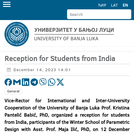
ЋИР
LAT
EN
Reception for Students from India
December 14, 2023 14:01
General
Vice-Rector for International and Inter-University
Cooperation of the University of Banja Luka Prof. Kristina
Pantelić Babić, PhD, organized a reception for students
from India, participants of the Winter School of Parametric
Design with Asst. Prof. Maja Ilić, PhD, on 12 December