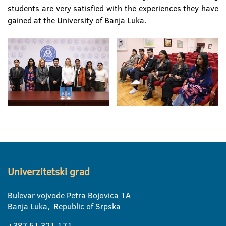
students are very satisfied with the experiences they have
gained at the University of Banja Luka.
Univerzitetski grad
Bulevar vojvode Petra Bojovica 1A
Banja Luka, Republic of Srpska
+387 51 321 171