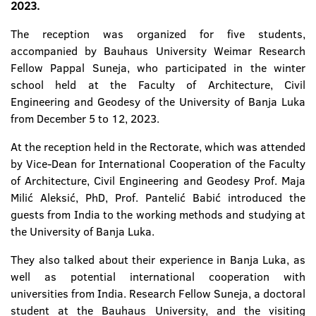
2023.
The reception was organized for five students,
accompanied by Bauhaus University Weimar Research
Fellow Pappal Suneja, who participated in the winter
school held at the Faculty of Architecture, Civil
Engineering and Geodesy of the University of Banja Luka
from December 5 to 12, 2023.
At the reception held in the Rectorate, which was attended
by Vice-Dean for International Cooperation of the Faculty
of Architecture, Civil Engineering and Geodesy Prof. Maja
Milić Aleksić, PhD, Prof. Pantelić Babić introduced the
guests from India to the working methods and studying at
the University of Banja Luka.
They also talked about their experience in Banja Luka, as
well as potential international cooperation with
universities from India. Research Fellow Suneja, a doctoral
student at the Bauhaus University, and the visiting