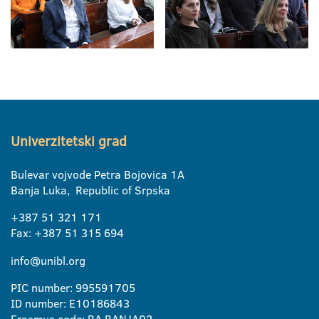
Univerzitetski grad
Bulevar vojvode Petra Bojovica 1A
Banja Luka, Republic of Srpska
+387 51 321 171
Fax: +387 51 315 694
info@unibl.org
PIC number: 995591705
ID number: E10186843