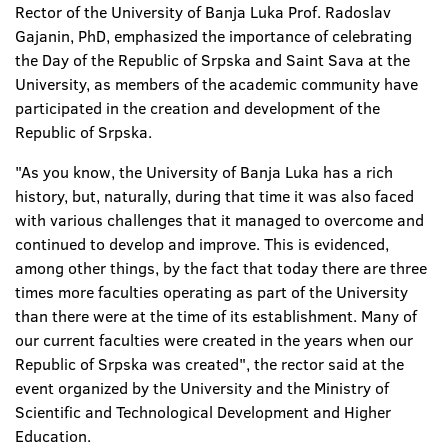
Rector of the University of Banja Luka Prof. Radoslav
Gajanin, PhD, emphasized the importance of celebrating
the Day of the Republic of Srpska and Saint Sava at the
University, as members of the academic community have
participated in the creation and development of the
Republic of Srpska.
"As you know, the University of Banja Luka has a rich
history, but, naturally, during that time it was also faced
with various challenges that it managed to overcome and
continued to develop and improve. This is evidenced,
among other things, by the fact that today there are three
times more faculties operating as part of the University
than there were at the time of its establishment. Many of
our current faculties were created in the years when our
Republic of Srpska was created", the rector said at the
event organized by the University and the Ministry of
Scientific and Technological Development and Higher
Education.