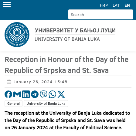
ЋИР
LAT
EN
Reception in Honour of the Day of the
Republic of Srpska and St. Sava
January 26, 2024 15:48
General
University of Banja Luka
The reception at the University of Banja Luka dedicated to
the Day of the Republic of Srpska and St. Sava was held
on 26 January 2024 at the Faculty of Political Science.