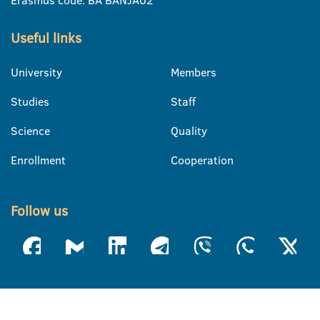
Erasmus code: BA BANJA02
Useful links
University
Members
Studies
Staff
Science
Quality
Enrollment
Cooperation
Follow us