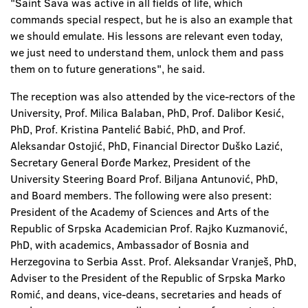
"Saint Sava was active in all fields of life, which
commands special respect, but he is also an example that
we should emulate. His lessons are relevant even today,
we just need to understand them, unlock them and pass
them on to future generations", he said.
The reception was also attended by the vice-rectors of the
University, Prof. Milica Balaban, PhD, Prof. Dalibor Kesić,
PhD, Prof. Kristina Pantelić Babić, PhD, and Prof.
Aleksandar Ostojić, PhD, Financial Director Duško Lazić,
Secretary General Đorđe Markez, President of the
University Steering Board Prof. Biljana Antunović, PhD,
and Board members. The following were also present:
President of the Academy of Sciences and Arts of the
Republic of Srpska Academician Prof. Rajko Kuzmanović,
PhD, with academics, Ambassador of Bosnia and
Herzegovina to Serbia Asst. Prof. Aleksandar Vranješ, PhD,
Adviser to the President of the Republic of Srpska Marko
Romić, and deans, vice-deans, secretaries and heads of