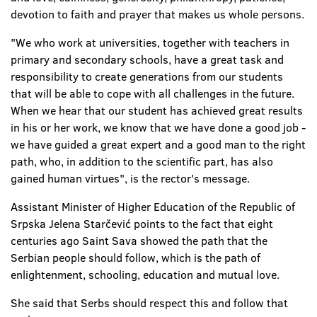
devotion to faith and prayer that makes us whole persons.
"We who work at universities, together with teachers in
primary and secondary schools, have a great task and
responsibility to create generations from our students
that will be able to cope with all challenges in the future.
When we hear that our student has achieved great results
in his or her work, we know that we have done a good job -
we have guided a great expert and a good man to the right
path, who, in addition to the scientific part, has also
gained human virtues", is the rector's message.
Assistant Minister of Higher Education of the Republic of
Srpska Jelena Starčević points to the fact that eight
centuries ago Saint Sava showed the path that the
Serbian people should follow, which is the path of
enlightenment, schooling, education and mutual love.
She said that Serbs should respect this and follow that