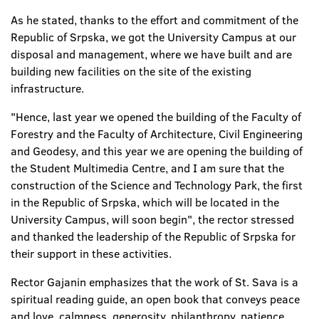
As he stated, thanks to the effort and commitment of the
Republic of Srpska, we got the University Campus at our
disposal and management, where we have built and are
building new facilities on the site of the existing
infrastructure.
"Hence, last year we opened the building of the Faculty of
Forestry and the Faculty of Architecture, Civil Engineering
and Geodesy, and this year we are opening the building of
the Student Multimedia Centre, and I am sure that the
construction of the Science and Technology Park, the first
in the Republic of Srpska, which will be located in the
University Campus, will soon begin", the rector stressed
and thanked the leadership of the Republic of Srpska for
their support in these activities.
Rector Gajanin emphasizes that the work of St. Sava is a
spiritual reading guide, an open book that conveys peace
and love, calmness, generosity, philanthropy, patience,