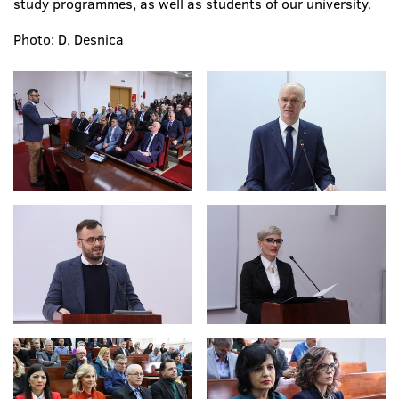
study programmes, as well as students of our university.
Photo: D. Desnica