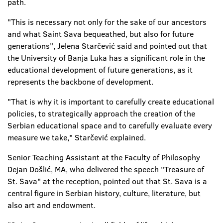
path.
"This is necessary not only for the sake of our ancestors
and what Saint Sava bequeathed, but also for future
generations", Jelena Starčević said and pointed out that
the University of Banja Luka has a significant role in the
educational development of future generations, as it
represents the backbone of development.
"That is why it is important to carefully create educational
policies, to strategically approach the creation of the
Serbian educational space and to carefully evaluate every
measure we take," Starčević explained.
Senior Teaching Assistant at the Faculty of Philosophy
Dejan Došlić, MA, who delivered the speech "Treasure of
St. Sava" at the reception, pointed out that St. Sava is a
central figure in Serbian history, culture, literature, but
also art and endowment.