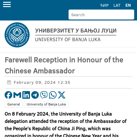
ЋИР
LAT
EN
Farewell Reception in Honour of the
Chinese Ambassador
February 09, 2024 12:35
General
University of Banja Luka
On 8 February 2024, the University of Banja Luka
delegation attended the reception of the Ambassador of
the People’s Republic of China Ji Ping, which was
organized in honour of the Chinese New Year and his