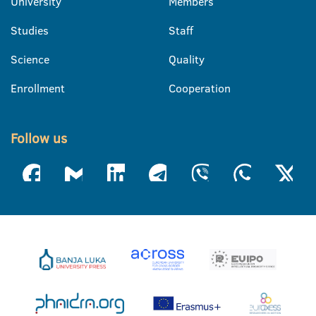
University
Members
Studies
Staff
Science
Quality
Enrollment
Cooperation
Follow us