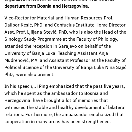
departure from Bosnia and Herzegovina
.
Vice-Rector for Material and Human Resources Prof.
Dalibor Kesić, PhD, and Confucius Institute Home Director
Asst. Prof. Ljiljana Stević, PhD, who is also the Head of the
Sinology Study Programme at the Faculty of Philology,
attended the reception in Sarajevo on behalf of the
University of Banja Luka. Teaching Assistant Anja
Mudrenović, MA, and Assistant Professor at the Faculty of
Political Science of the University of Banja Luka Nina Sajić,
PhD, were also present.
In his speech, Ji Ping emphasized that the past five years,
which he spent as the ambassador to Bosnia and
Herzegovina, have brought a lot of memories that
witnessed the stable and healthy development of bilateral
relations. Furthermore, the ambassador emphasized that
cooperation in many areas has been strengthened.