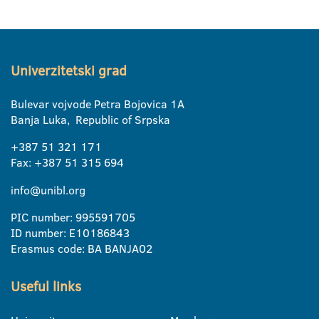
Univerzitetski grad
Bulevar vojvode Petra Bojovica 1A
Banja Luka, Republic of Srpska
+387 51 321 171
Fax: +387 51 315 694
info@unibl.org
PIC number: 995591705
ID number: E10186843
Erasmus code: BA BANJA02
Useful links