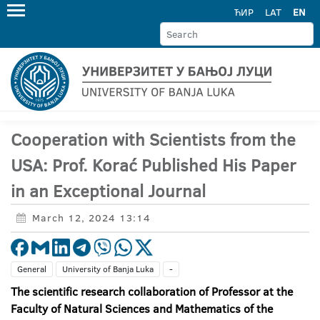
ЋИР
LAT
EN
Cooperation with Scientists from the
USA: Prof. Korać Published His Paper
in an Exceptional Journal
March 12, 2024 13:14
General
University of Banja Luka
-
The scientific research collaboration of
Professor at the
Faculty of Natural Sciences and Mathematics of the