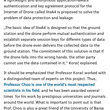
A lightweight and anonymous application-aware
authentication and key agreement protocol for the
Internet of Drone called liteA4 is proposed to solve the
problem of data protection and leakage.
,,The basic idea of liteA4 is designed so that the ground
station and the drone perform mutual authentication and
establish separate session keys for different types of data
before the drone even delivers the collected data to the
ground station. The commitment of this solution is that if
the drone falls into the wrong hands, the other party
cannot use the data contained in it,'' Korać explained.
It should be emphasized that Professor Korać worked with
a distinguished team of experts on this project. Thus,
Professor Choo is one of the world's most respected
scientists in his field
, and he has been awarded several
times for his work by prestigious universities and journals
around the world. What is important to point out is that
Prof. Choo is also a great friend of the University of Banja