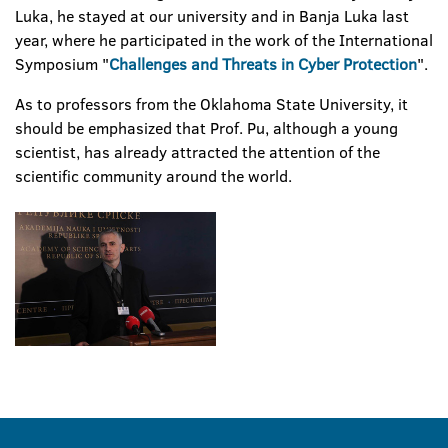
Luka, he stayed at our university and in Banja Luka last
year, where he participated in the work of the International
Symposium "
Challenges and Threats in Cyber Protection
".
As to professors from the Oklahoma State University, it
should be emphasized that Prof. Pu, although a young
scientist, has already attracted the attention of the
scientific community around the world.