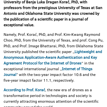
University of Banja Luka Dragan Kora
ć, PhD, with
professors from the prestigious University of Texas at San
Antonio and Oklahoma State University was crowned by
the publication of a scientific paper in a journal of
exceptional value.
Namely, Prof. Korać, PhD, and Prof. Kim-Kwang Raymond
Choo, PhD, from the University of Texas, and prof. Cong Pu,
PhD, and Prof. Image Bhattarai, PhD, from Oklahoma State
University published the scientific paper ,,
Lightweight and
Anonymous Application-Aware Authentication and Key
Agreement Protocol for the Internet of Drones
“ in the
exceptional international journal ,,
Internet of Things
Journal
’
’ with the two-year impact factor 10.6 and the
five-year imapct factor 11.1, respectively.
According to Prof. Korać
, the new era of drones as a
transformative period in technologies and society is
currently attracting enormous attention of the scientific