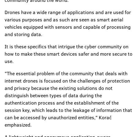
community around the world.
Drones have a wide range of applications and are used for
various purposes and as such are seen as smart aerial
vehicles equipped with sensors and capable of processing
and storing data.
It is these specifics that intrigue the cyber community on
how to make these smart devices safer and more secure to
use.
"The essential problem of the community that deals with
internet drones is focused on the challenges of protection
and privacy because the existing solutions do not
distinguish between types of data during the
authentication process and the establishment of the
session key, which leads to the leakage of information that
can be accessed by unauthorized entities," Korać
emphasized.