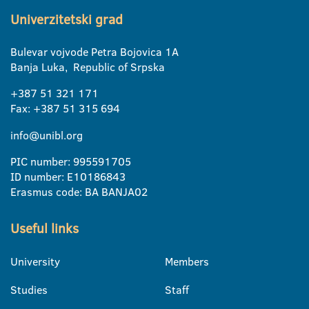
Univerzitetski grad
Bulevar vojvode Petra Bojovica 1A
Banja Luka, Republic of Srpska
+387 51 321 171
Fax: +387 51 315 694
info@unibl.org
PIC number: 995591705
ID number: E10186843
Erasmus code: BA BANJA02
Useful links
University
Members
Studies
Staff