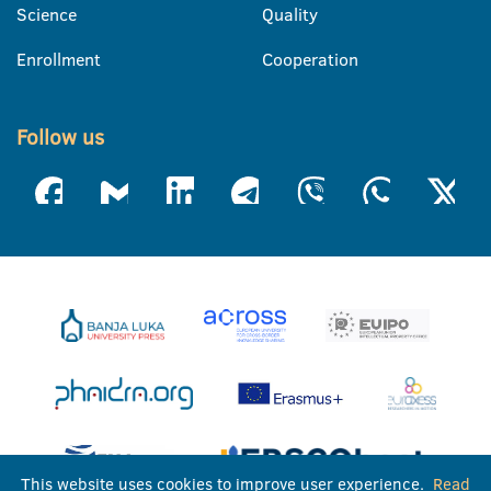
Science
Quality
Enrollment
Cooperation
Follow us
This website uses cookies to improve user experience.
Read