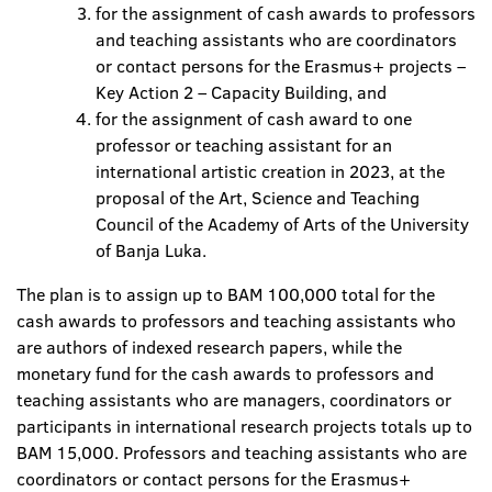
for the assignment of cash awards to professors
and teaching assistants who are coordinators
or contact persons for the Erasmus+ projects –
Key Action 2 – Capacity Building, and
for the assignment of cash award to one
professor or teaching assistant for an
international artistic creation in 2023, at the
proposal of the Art, Science and Teaching
Council of the Academy of Arts of the University
of Banja Luka.
The plan is to assign up to BAM 100,000 total for the
cash awards to professors and teaching assistants who
are authors of indexed research papers, while the
monetary fund for the cash awards to professors and
teaching assistants who are managers, coordinators or
participants in international research projects totals up to
BAM 15,000. Professors and teaching assistants who are
coordinators or contact persons for the Erasmus+