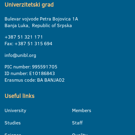
Univerzitetski grad
Bulevar vojvode Petra Bojovica 1A
Banja Luka, Republic of Srpska
+387 51 321 171
Fax: +387 51 315 694
info@unibl.org
PIC number: 995591705
ID number: E10186843
Erasmus code: BA BANJA02
Useful links
University
Members
Studies
Staff
Science
Quality