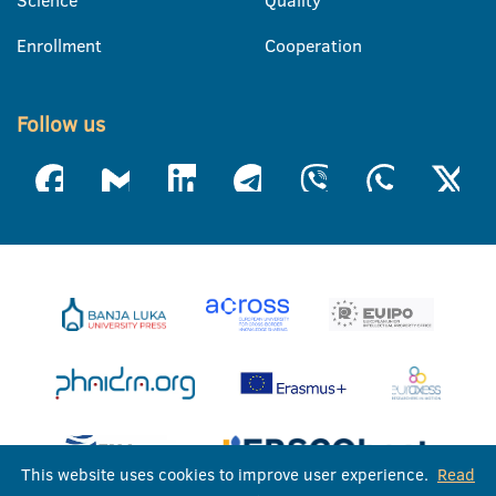
Enrollment
Cooperation
Follow us
This website uses cookies to improve user experience.
Read