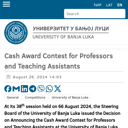
ЋИР
LAT
EN
Cash Award Contest for Professors
and Teaching Assistants
August 26, 2024 14:03
General
Competitions
University of Banja Luka
th
At its 38
session held on 66 August 2024, the Steering
Board of the University of Banja Luka issued the Decision
on Announcing the Cash Award Contest for Professors
and Teaching Assistants at the University of Banja Luka