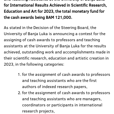
for International Results Achieved in Scientific Research,
Education and Art for 2023, the total monetary fund for
the cash awards being BAM 121,000.
As stated in the Decision of the Steering Board, the
University of Banja Luka is announcing a contest for the
assigning of cash awards to professors and teaching
assistants at the University of Banja Luka for the results
achieved, outstanding work and accomplishments made in
their scientific research, education and artistic creation in
2023, in the following categories:
for the assignment of cash awards to professors
and teaching assistants who are the first
authors of indexed research papers,
for the assignment of cash awards to professors
and teaching assistants who are managers,
coordinators or participants in international
research projects,