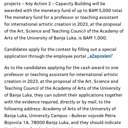
projects – Key Action 2 – Capacity Building will be
awarded with the monetary fund of up to BAM 5,000 total.
The monetary fund for a professor or teaching assistant
for international artistic creation in 2023, at the proposal
of the Art, Science and Teaching Council of the Academy of
Arts of the University of Banja Luka, is BAM 1,000.
Candidates apply for the contest by filling out a special
application through the employee portal „
eZaposleni
ˮ.
As to the candidates applying for the cash award to one
professor or teaching assistant for international artistic
creation in 2023, at the proposal of the Art, Science and
Teaching Council of the Academy of Arts of the University
of Banja Luka, they can submit their applications together
with the evidence required, directly or by mail, to the
following address: Academy of Arts of the University of
Banja Luka, University Campus - Bulevar vojvode Petra
Bojovića 1A, 78000 Banja Luka, and they should indicate