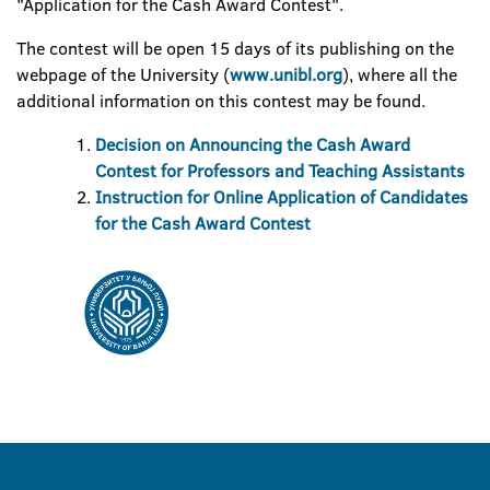
"Application for the Cash Award Contest".
The contest will be open 15 days of its publishing on the
webpage of the University (
www.unibl.org
), where all the
additional information on this contest may be found.
Decision on Announcing the Cash Award
Contest for Professors and Teaching Assistants
Instruction for Online Application of Candidates
for the Cash Award Contest