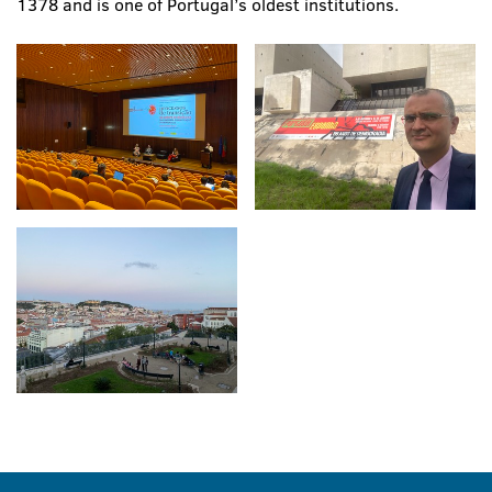
1378 and is one of Portugal’s oldest institutions.