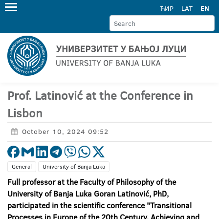
ЋИР
LAT
EN
Prof. Latinović at the Conference in
Lisbon
October 10, 2024 09:52
General
University of Banja Luka
Full professor at the Faculty of Philosophy of the
University of Banja Luka Goran Latinović, PhD,
participated in the scientific conference "Transitional
Processes in Europe of the 20th Century. Achieving and