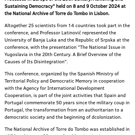
Sustaining Democracy" held on 8 and 9 October 2024 at
the National Archive of Torre do Tombo in Lisbon.
Altogether 25 scientists from 14 countries took part in the
conference, and Professor Latinović represented the
University of Banja Luka and the Republic of Srpska at the
conference, with the presentation "The National Issue in
Yugoslavia in the 20th Century. A Brief Overview of the
Causes of Its Disintegration".
This conference, organized by the Spanish Ministry of
Territorial Policy and Democratic Memory in cooperation
with the Agency for International Development
Cooperation, is part of the joint activities that Spain and
Portugal commemorate 50 years since the military coup in
Portugal, the transformation from an authoritarian to a
democratic society and the beginning of dcolonization.
The National Archive of Torre do Tombo was established in