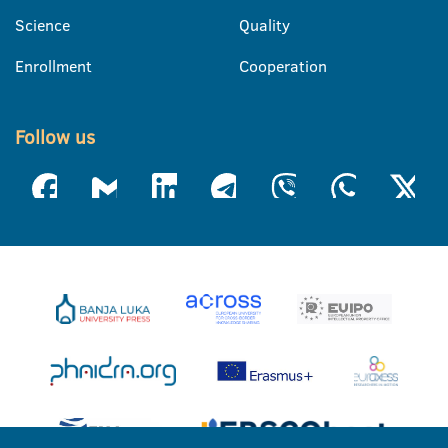
Science
Quality
Enrollment
Cooperation
Follow us