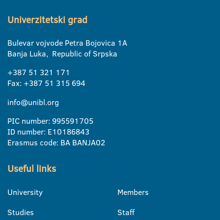
Univerzitetski grad
Bulevar vojvode Petra Bojovica 1A
Banja Luka, Republic of Srpska
+387 51 321 171
Fax: +387 51 315 694
info@unibl.org
PIC number: 995591705
ID number: E10186843
Erasmus code: BA BANJA02
Useful links
University
Members
Studies
Staff