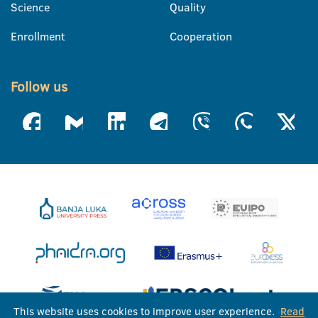
Science
Quality
Enrollment
Cooperation
Follow us
This website uses cookies to improve user experience.
Read