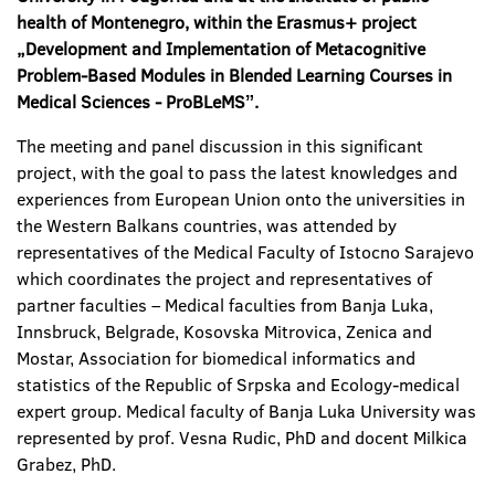
health of Montenegro, within the Erasmus+ project
„Development and Implementation of Metacognitive
Problem-Based Modules in Blended Learning Courses in
Medical Sciences - ProBLeMSˮ.
The meeting and panel discussion in this significant
project, with the goal to pass the latest knowledges and
experiences from European Union onto the universities in
the Western Balkans countries, was attended by
representatives of the Medical Faculty of Istocno Sarajevo
which coordinates the project and representatives of
partner faculties – Medical faculties from Banja Luka,
Innsbruck, Belgrade, Kosovska Mitrovica, Zenica and
Mostar, Association for biomedical informatics and
statistics of the Republic of Srpska and Ecology-medical
expert group. Medical faculty of Banja Luka University was
represented by prof. Vesna Rudic, PhD and docent Milkica
Grabez, PhD.