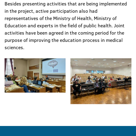
Besides presenting activities that are being implemented
in the project, active participation also had
representatives of the Ministry of Health, Ministry of
Education and experts in the field of public health. Joint
activities have been agreed in the coming period for the
purpose of improving the education process in medical
sciences.