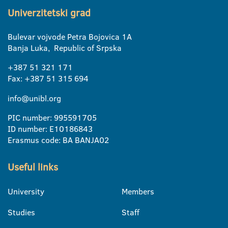
Univerzitetski grad
Bulevar vojvode Petra Bojovica 1A
Banja Luka, Republic of Srpska
+387 51 321 171
Fax: +387 51 315 694
info@unibl.org
PIC number: 995591705
ID number: E10186843
Erasmus code: BA BANJA02
Useful links
University
Members
Studies
Staff