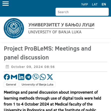
ЋИР
LAT
EN
Project ProBLeMS: Meetings and
panel discussion
October 09, 2024 08:56
General
University of Banja Luka
Meetings and panel discussion about improvement of
learning methods through use of digital tools were held
from 1 to 4 October 2024 at Medical faculty of the
University in Podgorica and at the Institute of public