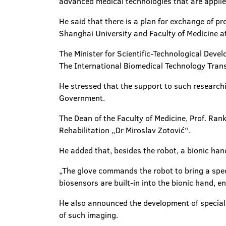
advanced medical technologies that are applied
He said that there is a plan for exchange of pr
Shanghai University and Faculty of Medicine at
The Minister for Scientific-Technological Deve
The International Biomedical Technology Transf
He stressed that the support to such researchi
Government.
The Dean of the Faculty of Medicine, Prof. Rank
Rehabilitation „Dr Miroslav Zotović“.
He added that, besides the robot, a bionic ha
„The glove commands the robot to bring a spec
biosensors are built-in into the bionic hand, e
He also announced the development of special g
of such imaging.