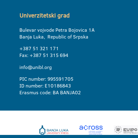
Univerzitetski grad
Bulevar vojvode Petra Bojovica 1A
Banja Luka, Republic of Srpska
+387 51 321 171
Fax: +387 51 315 694
info@unibl.org
PIC number: 995591705
ID number: E10186843
Erasmus code: BA BANJA02