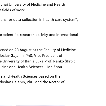
nghai University of Medicine and Health
 fields of work.
ions for data collection in health care system“,
r scientific-research activity and international
ened on 23 August at the Faculty of Medicine
doslav Gajanin, PhD, Vice President of
e University of Banja Luka Prof. Ranko Škrbić,
icine and Health Sciences, Lian Zhou.
ine and Health Sciences based on the
adoslav Gajanin, PhD, and the Rector of