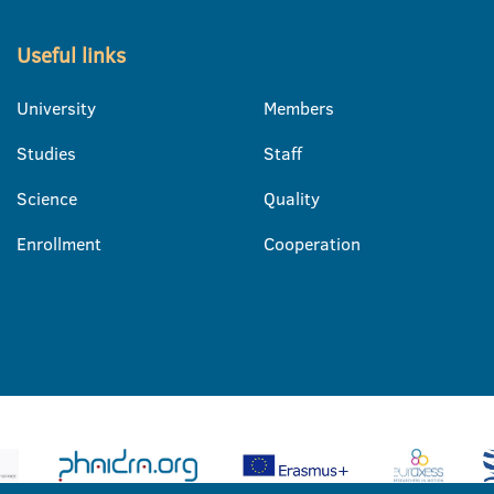
Useful links
University
Members
Studies
Staff
Science
Quality
Enrollment
Cooperation