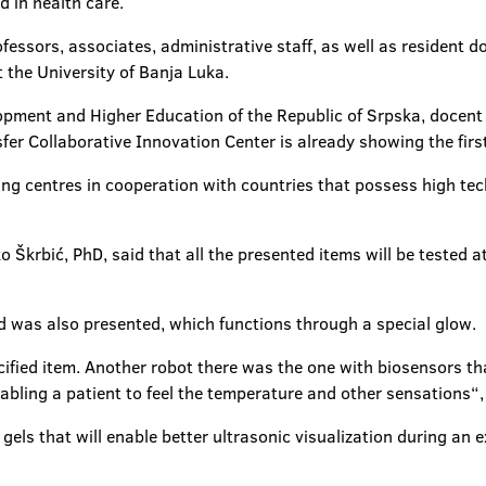
 in health care.
ofessors, associates, administrative staff, as well as resident 
 the University of Banja Luka.
lopment and Higher Education of the Republic of Srpska, docent Ž
er Collaborative Innovation Center is already showing the first
ng centres in cooperation with countries that possess high techn
o Škrbić, PhD, said that all the presented items will be tested a
nd was also presented, which functions through a special glow.
ified item. Another robot there was the one with biosensors t
nabling a patient to feel the temperature and other sensations“, 
els that will enable better ultrasonic visualization during an 