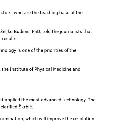
doctors, who are the teaching base of the
eljko Budimir, PhD, told the journalists that
 results.
ology is one of the priorities of the
t the Institute of Physical Medicine and
hat applied the most advanced technology. The
clarified Škrbić.
examination, which will improve the resolution