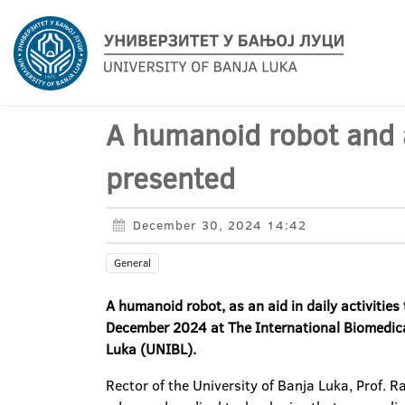
A humanoid robot and a
presented
December 30, 2024 14:42
General
A humanoid robot, as an aid in daily activities
December 2024 at The International Biomedical
Luka (UNIBL).
Rector of the University of Banja Luka, Prof. 