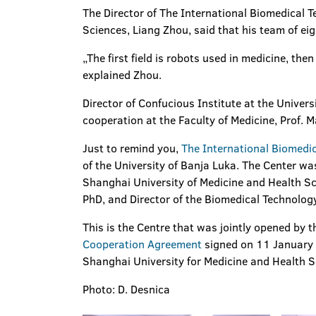
The Director of The International Biomedical 
Sciences, Liang Zhou, said that his team of eig
„The first field is robots used in medicine, the
explained Zhou.
Director of Confucious Institute at the Universi
cooperation at the Faculty of Medicine, Prof. M
Just to remind you,
The International Biomedi
of the University of Banja Luka. The Center wa
Shanghai University of Medicine and Health Sci
PhD, and Director of the Biomedical Technolog
This is the Centre that was jointly opened by 
Cooperation Agreement
signed on 11 January t
Shanghai University for Medicine and Health S
Photo: D. Desnica