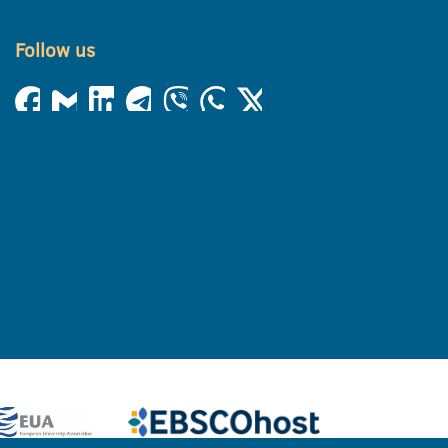
Follow us