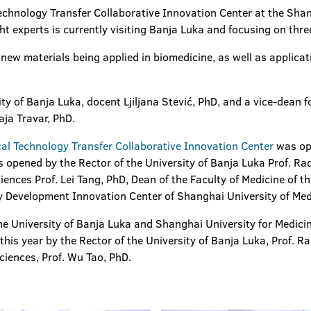
Technology Transfer Collaborative Innovation Center at the Sha
ht experts is currently visiting Banja Luka and focusing on three
n new materials being applied in biomedicine, as well as applicat
ty of Banja Luka, docent Ljiljana Stević, PhD, and a vice-dean fo
aja Travar, PhD.
cal Technology Transfer Collaborative Innovation Center
was op
s opened by the Rector of the University of Banja Luka Prof. Ra
ences Prof. Lei Tang, PhD, Dean of the Faculty of Medicine of th
y Development Innovation Center of Shanghai University of Med
the University of Banja Luka and Shanghai University for Medic
his year by the Rector of the University of Banja Luka, Prof. R
ciences, Prof. Wu Tao, PhD.