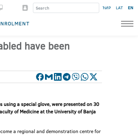
ЋИР
LAT
EN
ENROLMENT
sabled have been
tes using a special glove, were presented on 30
culty of Medicine at the University of Banja
become a regional and demonstration centre for