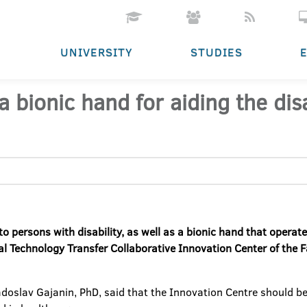
UNIVERSITY
STUDIES
 bionic hand for aiding the di
 to persons with disability, as well as a bionic hand that opera
 Technology Transfer Collaborative Innovation Center of the Fa
Radoslav Gajanin, PhD, said that the Innovation Centre should 