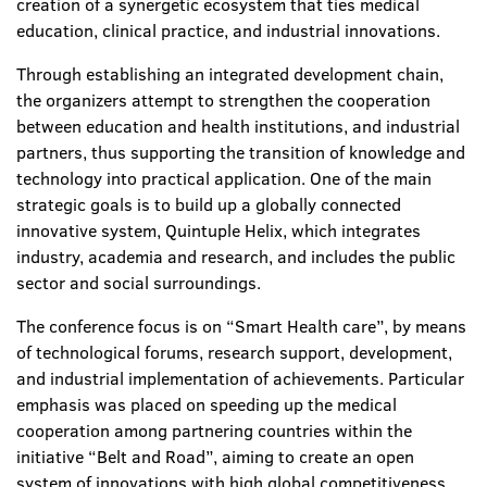
creation of a synergetic ecosystem that ties medical
education, clinical practice, and industrial innovations.
Through establishing an integrated development chain,
the organizers attempt to strengthen the cooperation
between education and health institutions, and industrial
partners, thus supporting the transition of knowledge and
technology into practical application. One of the main
strategic goals is to build up a globally connected
innovative system,
Quintuple Helix, which integrates
industry, academia and research, and includes the public
sector and social surroundings.
The conference focus is on “Smart Health care”, by means
of technological forums, research support, development,
and industrial implementation of achievements. Particular
emphasis was placed on speeding up the medical
cooperation among partnering countries within the
initiative “Belt and Road”, aiming to create an open
system of innovations with high global competitiveness.