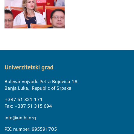
Univerzitetski grad
Bulevar vojvode Petra Bojovica 1A
Banja Luka, Republic of Srpska
+387 51 321 171
Fax: +387 51 315 694
info@unibl.org
PIC number: 995591705