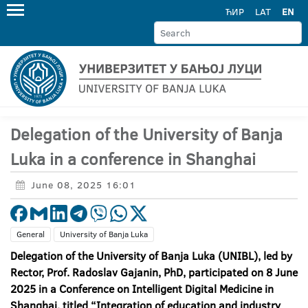
ЋИР
LAT
EN
Delegation of the University of Banja
Luka in a conference in Shanghai
June 08, 2025 16:01
General
University of Banja Luka
Delegation of the University of Banja Luka (UNIBL), led by
Rector, Prof. Radoslav Gajanin, PhD, participated on 8 June
2025 in a Conference on Intelligent Digital Medicine in
Shanghai, titled “Integration of education and industry