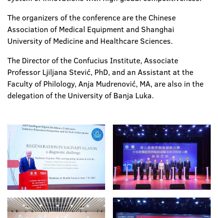
The organizers of the conference are the Chinese
Association of Medical Equipment and Shanghai
University of Medicine and Healthcare Sciences.
The Director of the Confucius Institute, Associate
Professor Ljiljana Stević, PhD, and an Assistant at the
Faculty of Philology, Anja Mudrenović, MA, are also in the
delegation of the University of Banja Luka.