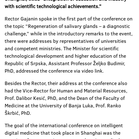
with scientific technological achievements.”
Rector Gajanin spoke in the first part of the conference on
the topic “Regeneration of salivary glands – a diagnostic
challenge,” while in the introductory remarks to the event,
there were addresses by representatives of universities
and competent ministries. The Minister for scientific
technological development and higher education of the
Republic of Srpska, Assistant Professor Željko Budimir,
PhD, addressed the conference via video link.
Besides the Rector, their address at the conference also
had the Vice-Rector for Human and Material Resources,
Prof. Dalibor Kesić, PhD, and the Dean of the Faculty of
Medicine at the University of Banja Luka, Prof. Ranko
Škrbić, PhD.
The goal of the international conference on intelligent
digital medicine that took place in Shanghai was the