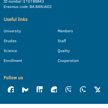
ID number: E10186843
Erasmus code: BA BANJA02
Useful links
University
Members
Studies
Staff
Science
Quality
Enrollment
Cooperation
Follow us