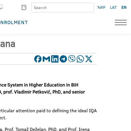
ЋИР
LAT
EN
ENROLMENT
jana
ce System in Higher Education in BiH
, prof. Vladimir Petković, PhD, and senior
icular attention paid to defining the ideal IQA
ect.
a, Prof. Tomaž Deželan, PhD, and Prof. Irena