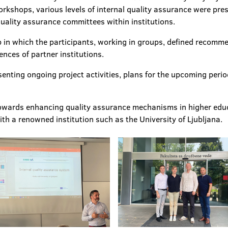
workshops, various levels of internal quality assurance were pre
 quality assurance committees within institutions.
op in which the participants, working in groups, defined recom
nces of partner institutions.
esenting ongoing project activities, plans for the upcoming perio
p towards enhancing quality assurance mechanisms in higher ed
h a renowned institution such as the University of Ljubljana.