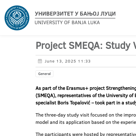
Project SMEQA: Study Vi
June 13, 2025 11:33
General
As part of the Erasmus+ project
Strengthening
(SMEQA), representatives of the University of B
specialist Boris Topalović – took part in a stud
The three-day study visit focused on the impro
model and its application based on the experien
The participants were hosted by representatives