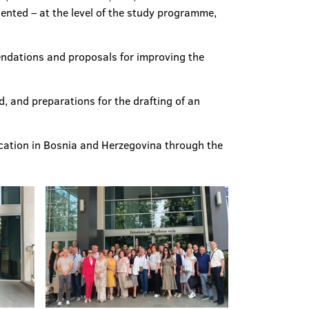
sented – at the level of the study programme,
mendations and proposals for improving the
d, and preparations for the drafting of an
ucation in Bosnia and Herzegovina through the