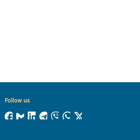
Follow us