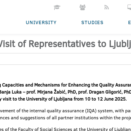
UNIVERSITY
STUDIES
sit of Representatives to Ljubl
 Capacities and Mechanisms for Enhancing the Quality Assuran
anja Luka – prof. Mirjana Žabić, PhD, prof. Dragan Gligorić, PhD
y visit to the University of Ljubljana from 10 to 12 June 2025.
vement of the internal quality assurance (IQA) system, with part
ces and suggestions of all partner institutions within the proj
 of the Faculty of Social Sciences at the University of Ljubljan