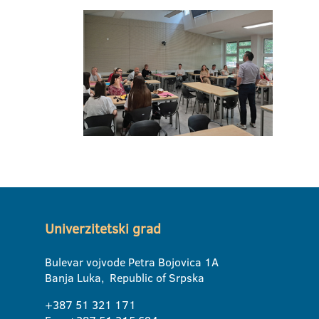
Univerzitetski grad
Bulevar vojvode Petra Bojovica 1A
Banja Luka, Republic of Srpska
+387 51 321 171