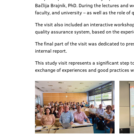
Bačlija Brajnik, PhD. During the lectures and 
faculty, and university – as well as the role of
The visit also included an interactive worksh
quality assurance system, based on the experie
The final part of the visit was dedicated to pr
internal report.
This study visit represents a significant ste
exchange of experiences and good practices wit