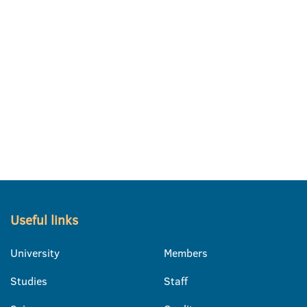
Useful links
University
Members
Studies
Staff