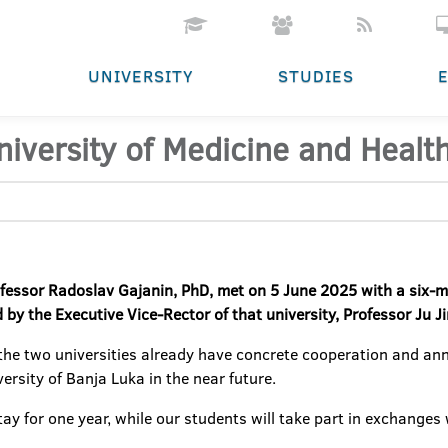
UNIVERSITY
STUDIES
niversity of Medicine and Healt
rofessor Radoslav Gajanin, PhD, met on 5 June 2025 with a six
 by the Executive Vice-Rector of that university, Professor Ju J
 the two universities already have concrete cooperation and ann
ersity of Banja Luka in the near future.
l stay for one year, while our students will take part in exchang