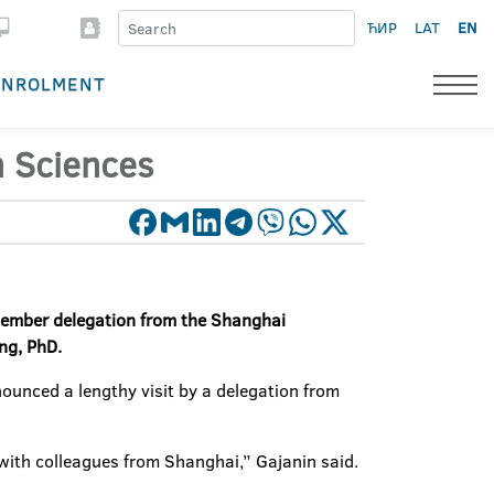
ЋИР
LAT
EN
ENROLMENT
h Sciences
-member delegation from the Shanghai
ing, PhD.
ounced a lengthy visit by a delegation from
es with colleagues from Shanghai,” Gajanin said.