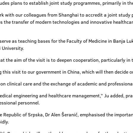
des plans to establish joint study programmes, primarily in the 
ork with our colleagues from Shanghai to accredit a joint study
 the transfer of modern technologies and innovative healthcare
 serve as teaching bases for the Faculty of Medicine in Banja 
 University.
t the aim of the visit is to deepen cooperation, particularly in t
g this visit to our government in China, which will then decide o
 on clinical care and the exchange of academic and professional
medical engineering and healthcare management,” Ju added, prai
essional personnel.
he Republic of Srpska, Dr Alen Šeranić, emphasised the importan
idly.