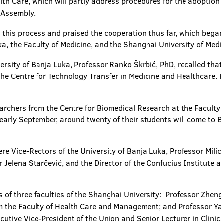
h Care, which will partly address procedures for the adoption 
l Assembly.
n this process and praised the cooperation thus far, which bega
a, the Faculty of Medicine, and the Shanghai University of Med
versity of Banja Luka, Professor Ranko Škrbić, PhD, recalled t
the Centre for Technology Transfer in Medicine and Healthcare. 
earchers from the Centre for Biomedical Research at the Faculty 
early September, around twenty of their students will come to
re Vice-Rectors of the University of Banja Luka, Professor Mili
 Jelena Starčević, and the Director of the Confucius Institute a
 of three faculties of the Shanghai University: Professor Zhen
m the Faculty of Health Care and Management; and Professor Yan
tive Vice-President of the Union and Senior Lecturer in Clinic