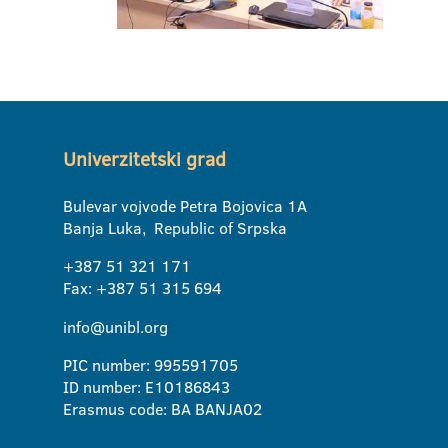
Univerzitetski grad
Bulevar vojvode Petra Bojovica 1A
Banja Luka, Republic of Srpska
+387 51 321 171
Fax: +387 51 315 694
info@unibl.org
PIC number: 995591705
ID number: E10186843
Erasmus code: BA BANJA02