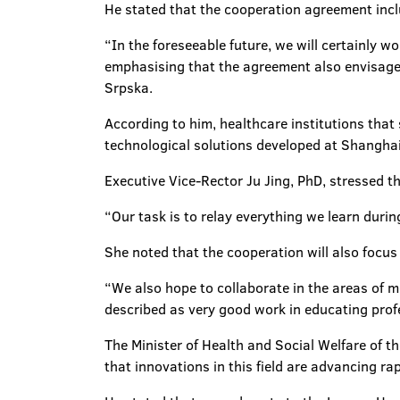
He stated that the cooperation agreement inclu
“In the foreseeable future, we will certainly w
emphasising that the agreement also envisages
Srpska.
According to him, healthcare institutions that
technological solutions developed at Shanghai
Executive Vice-Rector Ju Jing, PhD, stressed tha
“Our task is to relay everything we learn durin
She noted that the cooperation will also focus
“We also hope to collaborate in the areas of 
described as very good work in educating prof
The Minister of Health and Social Welfare of t
that innovations in this field are advancing rap