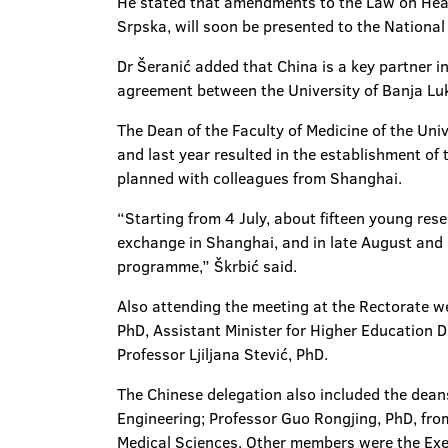
He stated that amendments to the Law on Healt
Srpska, will soon be presented to the Nationa
Dr Šeranić added that China is a key partner i
agreement between the University of Banja Luk
The Dean of the Faculty of Medicine of the Uni
and last year resulted in the establishment of 
planned with colleagues from Shanghai.
“Starting from 4 July, about fifteen young res
exchange in Shanghai, and in late August and 
programme,” Škrbić said.
Also attending the meeting at the Rectorate we
PhD, Assistant Minister for Higher Education Dr
Professor Ljiljana Stević, PhD.
The Chinese delegation also included the deans
Engineering; Professor Guo Rongjing, PhD, fro
Medical Sciences. Other members were the Execu