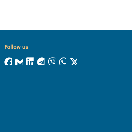
Follow us