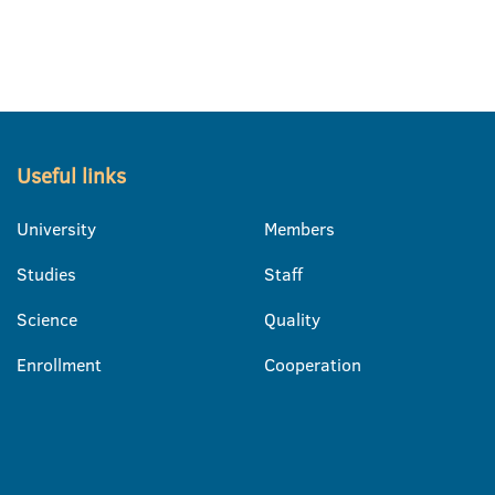
Useful links
University
Members
Studies
Staff
Science
Quality
Enrollment
Cooperation