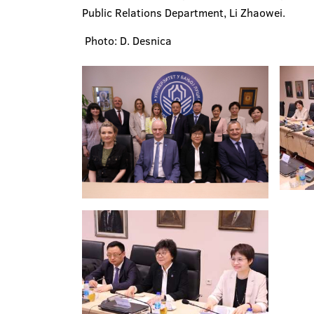
Public Relations Department, Li Zhaowei.
Photo: D. Desnica