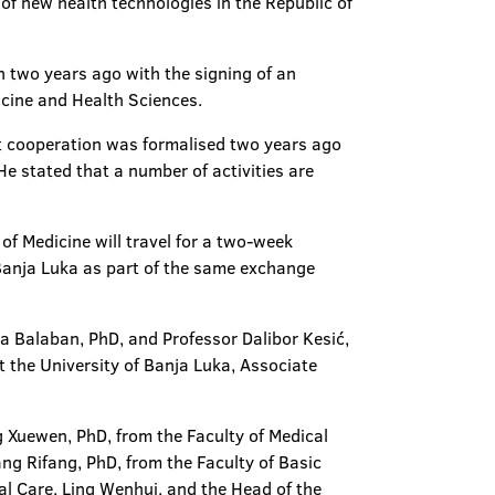
of new health technologies in the Republic of
n two years ago with the signing of an
icine and Health Sciences.
hat cooperation was formalised two years ago
He stated that a number of activities are
of Medicine will travel for a two-week
 Banja Luka as part of the same exchange
ca Balaban, PhD, and Professor Dalibor Kesić,
t the University of Banja Luka, Associate
g Xuewen, PhD, from the Faculty of Medical
g Rifang, PhD, from the Faculty of Basic
al Care, Ling Wenhui, and the Head of the