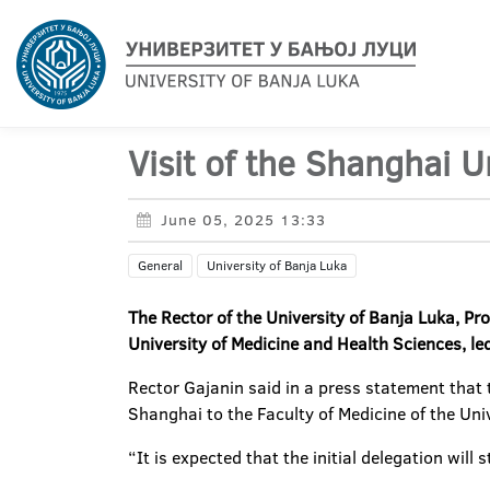
Visit of the Shanghai U
June 05, 2025 13:33
General
University of Banja Luka
The Rector of the University of Banja Luka, P
University of Medicine and Health Sciences, led
Rector Gajanin said in a press statement that
Shanghai to the Faculty of Medicine of the Univ
“It is expected that the initial delegation wil