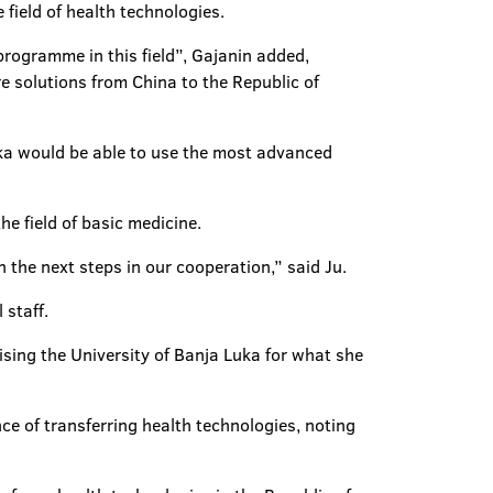
field of health technologies.
 programme in this field”, Gajanin added,
 solutions from China to the Republic of
Luka would be able to use the most advanced
he field of basic medicine.
n the next steps in our cooperation,” said Ju.
 staff.
sing the University of Banja Luka for what she
ce of transferring health technologies, noting