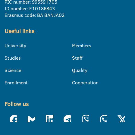
PIC number: 995591705
ID number: E10186843
Erasmus code: BA BANJA02
Useful links
University
Members
Studies
Staff
Science
Quality
Enrollment
Cooperation
Follow us