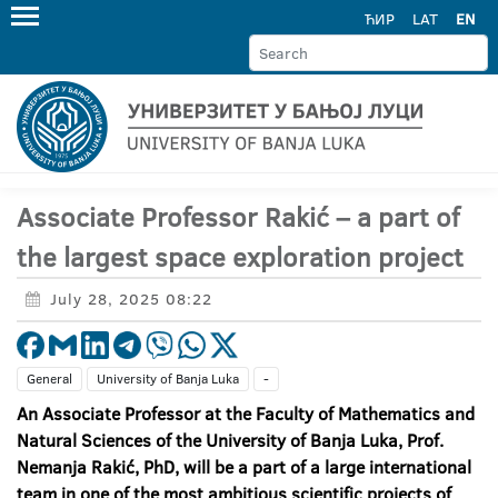
ЋИР
LAT
EN
Associate Professor Rakić – a part of
the largest space exploration project
July 28, 2025 08:22
General
University of Banja Luka
-
An Associate Professor at the Faculty of Mathematics and
Natural Sciences of the University of Banja Luka, Prof.
Nemanja Rakić, PhD, will be a part of a large international
team in one of the most ambitious scientific projects of