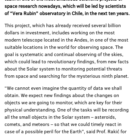
space research nowadays, which will be led by scientists
of “Vera Rubin” observatory in Chile, in the next ten years.
This project, which has already received several billion
dollars in investment, includes working on the most
modern telescope located in the Andes, in one of the most
suitable locations in the world for observing space. The
goal is systematic and continual observing of the skies,
which could lead to revolutionary findings, from new facts
about the Solar system to monitoring potential threats
from space and searching for the mysterious ninth planet.
“We cannot even imagine the quantity of data we shall
obtain. We expect new findings about the changes on
objects we are going to monitor, which are key for their
physical understanding. One of the tasks will be recording
all the small objects in the Solar system – asteroids,
comets, and meteors – so that we could timely react in
case of a possible peril for the Earth”, said Prof. Rakić for