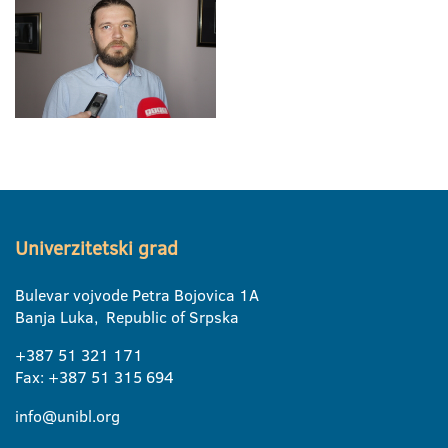
Univerzitetski grad
Bulevar vojvode Petra Bojovica 1A
Banja Luka, Republic of Srpska
+387 51 321 171
Fax: +387 51 315 694
info@unibl.org