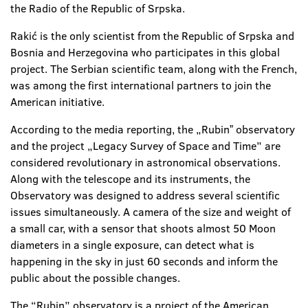
the Radio of the Republic of Srpska.
Rakić is the only scientist from the Republic of Srpska and
Bosnia and Herzegovina who participates in this global
project. The Serbian scientific team, along with the French,
was among the first international partners to join the
American initiative.
According to the media reporting, the „Rubinˮ observatory
and the project „Legacy Survey of Space and Time” are
considered revolutionary in astronomical observations.
Along with the telescope and its instruments, the
Observatory was designed to address several scientific
issues simultaneously. A camera of the size and weight of
a small car, with a sensor that shoots almost 50 Moon
diameters in a single exposure, can detect what is
happening in the sky in just 60 seconds and inform the
public about the possible changes.
The “Rubin” observatory is a project of the American