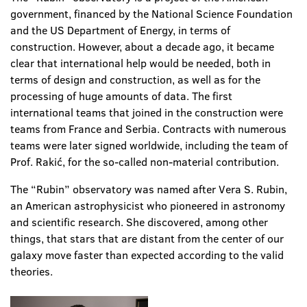
government, financed by the National Science Foundation
and the US Department of Energy, in terms of
construction. However, about a decade ago, it became
clear that international help would be needed, both in
terms of design and construction, as well as for the
processing of huge amounts of data. The first
international teams that joined in the construction were
teams from France and Serbia. Contracts with numerous
teams were later signed worldwide, including the team of
Prof. Rakić, for the so-called non-material contribution.
The “Rubin” observatory was named after Vera S. Rubin,
an American astrophysicist who pioneered in astronomy
and scientific research. She discovered, among other
things, that stars that are distant from the center of our
galaxy move faster than expected according to the valid
theories.