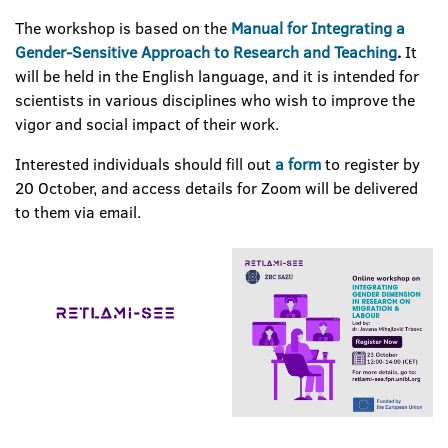
The workshop is based on the
Manual for Integrating a
Gender-Sensitive Approach to Research and Teaching
.
It
will be held in the English language, and it is intended for
scientists in various disciplines who wish to improve the
vigor and social impact of their work.
Interested individuals should fill out
a form
to register by
20 October, and access details for Zoom will be delivered
to them via email.