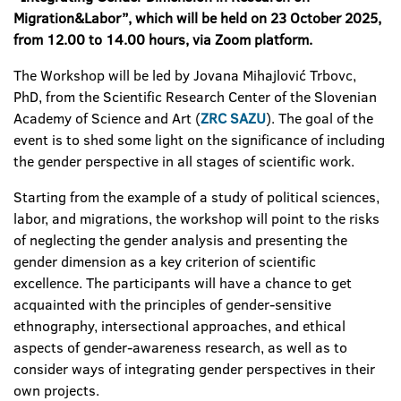
Migration&Labor”, which will be held on 23 October 2025,
from 12.00 to 14.00 hours, via Zoom platform.
The Workshop will be led by Jovana Mihajlović Trbovc,
PhD, from the Scientific Research Center of the Slovenian
Academy of Science and Art (
ZRC SAZU
). The goal of the
event is to shed some light on the significance of including
the gender perspective in all stages of scientific work.
Starting from the example of a study of political sciences,
labor, and migrations, the workshop will point to the risks
of neglecting the gender analysis and presenting the
gender dimension as a key criterion of scientific
excellence. The participants will have a chance to get
acquainted with the principles of gender-sensitive
ethnography, intersectional approaches, and ethical
aspects of gender-awareness research, as well as to
consider ways of integrating gender perspectives in their
own projects.