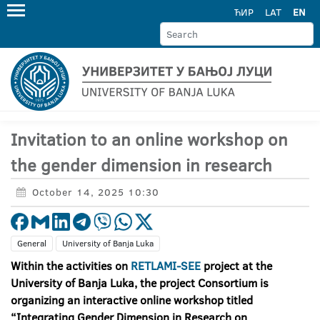
ЋИР
LAT
EN
Invitation to an online workshop on
the gender dimension in research
October 14, 2025 10:30
General
University of Banja Luka
Within the activities on
RETLAMI-SEE
project at the
University of Banja Luka, the project Consortium is
organizing an interactive online workshop titled
“Integrating Gender Dimension in Research on