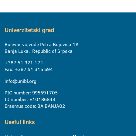
Univerzitetski grad
Bulevar vojvode Petra Bojovica 1A
Banja Luka, Republic of Srpska
+387 51 321 171
Fax: +387 51 315 694
info@unibl.org
PIC number: 995591705
ID number: E10186843
Erasmus code: BA BANJA02
Useful links