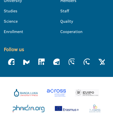
University
Members
Studies
Staff
Science
Quality
Enrollment
Cooperation
Follow us