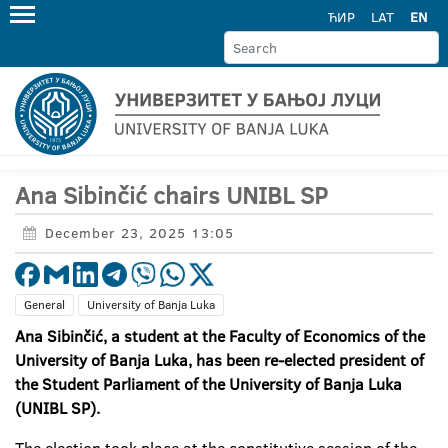
ЋИР
LAT
EN
Ana Sibinčić chairs UNIBL SP
December 23, 2025 13:05
General
University of Banja Luka
Ana Sibinčić, a student at the Faculty of Economics of the
University of Banja Luka, has been re-elected president of
the Student Parliament of the University of Banja Luka
(UNIBL SP).