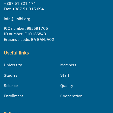
+387 51 321 171
Fax: +387 51 315 694
info@unibl.org
PIC number: 995591705
ID number: E10186843
Erasmus code: BA BANJA02
Useful links
University
Members
Studies
Staff
Science
Quality
Enrollment
Cooperation