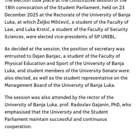
The election took place at the constitutive session of the
18th convocation of the Student Parliament, held on 23
December 2025 at the Rectorate of the University of Banja
Luka, at which Željko Milićević, a student of the Faculty of
Law, and Luka Krstić, a student of the Faculty of Security
Sciences, were elected vice-presidents of SP UNIBL.
As decided at the session, the position of secretary was
entrusted to Dejan Banjac, a student of the Faculty of
Physical Education and Sport of the University of Banja
Luka, and student members of the University Senate were
also elected, as well as the student representative on the
Management Board of the University of Banja Luka.
The session was also attended by the rector of the
University of Banja Luka, prof. Radoslav Gajanin, PhD, who
emphasised that the University and the Student
Parliament maintain successful and continuous
cooperation.