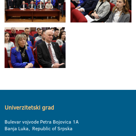
Univerzitetski grad
Bulevar vojvode Petra Bojovica 1A
Banja Luka, Republic of Srpska