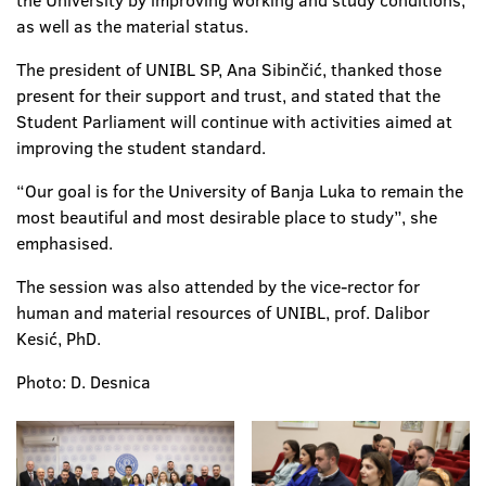
the University by improving working and study conditions,
as well as the material status.
The president of UNIBL SP, Ana Sibinčić, thanked those
present for their support and trust, and stated that the
Student Parliament will continue with activities aimed at
improving the student standard.
“Our goal is for the University of Banja Luka to remain the
most beautiful and most desirable place to study”, she
emphasised.
The session was also attended by the vice-rector for
human and material resources of UNIBL, prof. Dalibor
Kesić, PhD.
Photo: D. Desnica