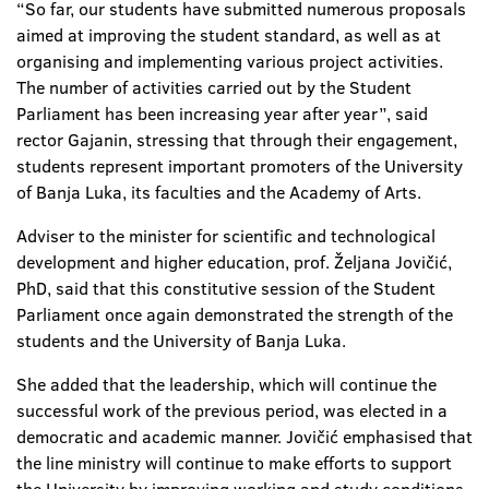
“So far, our students have submitted numerous proposals
aimed at improving the student standard, as well as at
organising and implementing various project activities.
The number of activities carried out by the Student
Parliament has been increasing year after year”, said
rector Gajanin, stressing that through their engagement,
students represent important promoters of the University
of Banja Luka, its faculties and the Academy of Arts.
Adviser to the minister for scientific and technological
development and higher education, prof. Željana Jovičić,
PhD, said that this constitutive session of the Student
Parliament once again demonstrated the strength of the
students and the University of Banja Luka.
She added that the leadership, which will continue the
successful work of the previous period, was elected in a
democratic and academic manner. Jovičić emphasised that
the line ministry will continue to make efforts to support