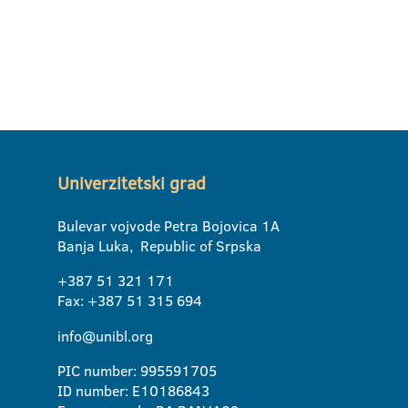
Univerzitetski grad
Bulevar vojvode Petra Bojovica 1A
Banja Luka, Republic of Srpska
+387 51 321 171
Fax: +387 51 315 694
info@unibl.org
PIC number: 995591705
ID number: E10186843