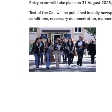
Entry exam will take place on 31 August 2026,
Text of the Call will be published in daily new
conditions, necessary documentation, manner of