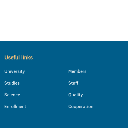
Useful links
University
Members
Studies
Staff
Science
Quality
Enrollment
Cooperation