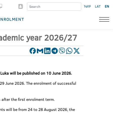
ЋИР
LAT
EN
ENROLMENT
academic year 2026/27
a Luka will be published on 10 June 2026.
 29 June 2026. The enrolment of successful
 after the first enrolment term.
ts will be from 24 to 28 August 2026, the