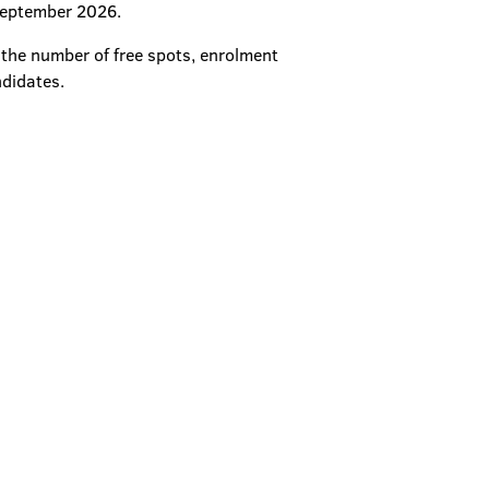
 September 2026.
n the number of free spots, enrolment
ndidates.