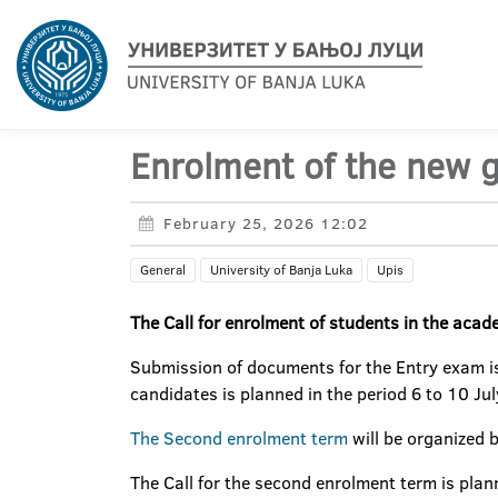
Enrolment of the new 
February 25, 2026 12:02
General
University of Banja Luka
Upis
The Call for enrolment of students in the acad
Submission of documents for the Entry exam is
candidates is planned in the period 6 to 10 Ju
The Second enrolment term
will be organized b
The Call for the second enrolment term is pla