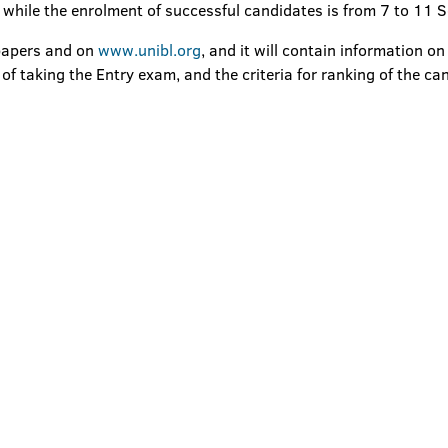
 while the enrolment of successful candidates is from 7 to 11
spapers and on
www.unibl.org
, and it will contain information o
 taking the Entry exam, and the criteria for ranking of the ca