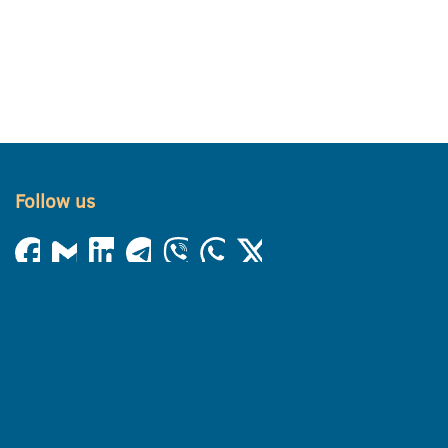
Follow us