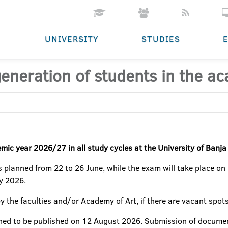
UNIVERSITY
STUDIES
generation of students in the 
emic year 2026/27 in all study cycles at the University of Banj
 planned from 22 to 26 June, while the exam will take place on
ly 2026.
y the faculties and/or Academy of Art, if there are vacant spots
nned to be published on 12 August 2026. Submission of documen