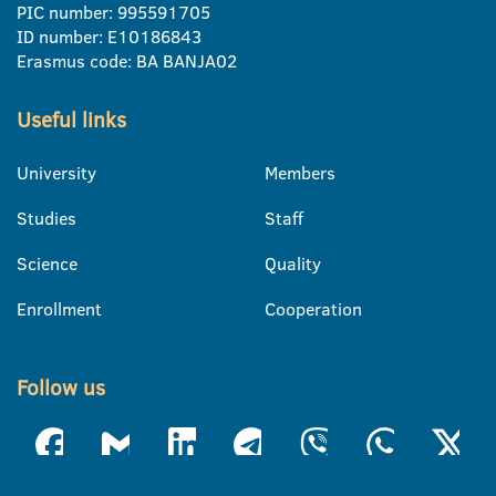
PIC number: 995591705
ID number: E10186843
Erasmus code: BA BANJA02
Useful links
University
Members
Studies
Staff
Science
Quality
Enrollment
Cooperation
Follow us