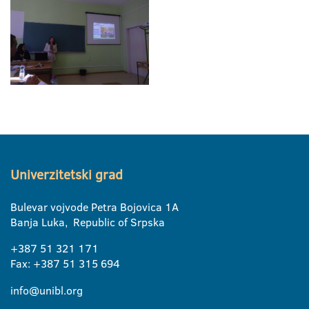
Univerzitetski grad
Bulevar vojvode Petra Bojovica 1A
Banja Luka, Republic of Srpska
+387 51 321 171
Fax: +387 51 315 694
info@unibl.org