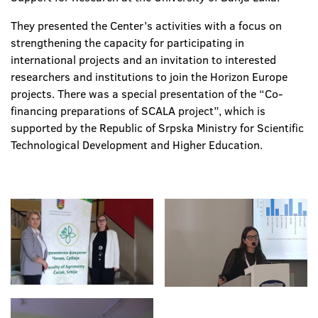
They presented the Center’s activities with a focus on
strengthening the capacity for participating in
international projects and an invitation to interested
researchers and institutions to join the Horizon Europe
projects. There was a special presentation of the “Co-
financing preparations of SCALA project”, which is
supported by the Republic of Srpska Ministry for Scientific
Technological Development and Higher Education.