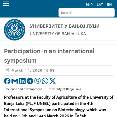
ЋИР
LAT
EN
Participation in an international
symposium
March 14, 2026 16:58
Science and development
University of Banja Luka
Professors at the Faculty of Agriculture of the University of
Banja Luka (PLJF UNIBL) participated in the 4
th
International Symposium on Biotechnology, which was
held on 13th and 14th March 2026 in Čačak.