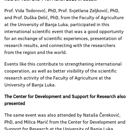
Prof. Vida Todorović, PhD, Prof. Svjetlana Zeljković, PhD,
and Prof. Duška Delić, PhD, from the Faculty of Agriculture
at the University of Banja Luka, participated in this
international scientific event that was a good opportunity
for an exchange of scientific experiences, presentation of
research results, and connecting with the researchers
from the region and the world.
Events like this contribute to strengthening international
cooperation, as well as better visibility of the scientific
research activity of the Faculty of Agriculture at the
University of Banja Luka.
The Center for Development and Support for Research also
presented
The same event was also attended by Nataša Čereković,
PhD, and Milica Marić from the Center for Development and
Support for Research at the University of Banja Luka.