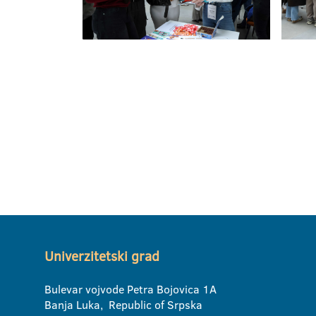
Univerzitetski grad
Bulevar vojvode Petra Bojovica 1A
Banja Luka, Republic of Srpska