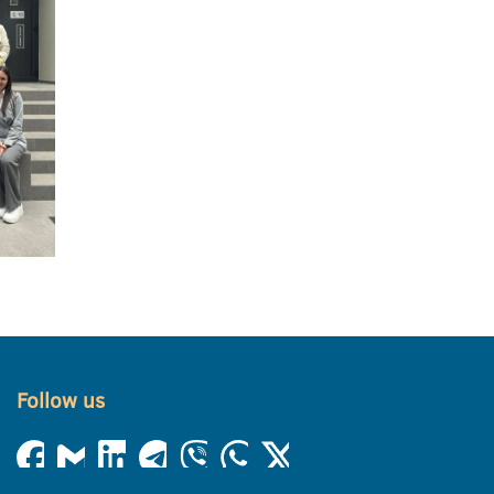
Follow us