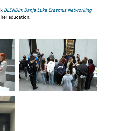
ek
BLENDin: Banja Luka Erasmus Networking
gher education.