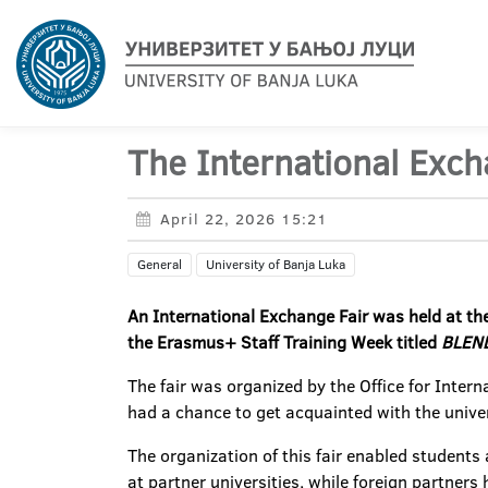
The International Exch
April 22, 2026 15:21
General
University of Banja Luka
An International Exchange Fair was held at the
the Erasmus+ Staff Training Week titled
BLEND
The fair was organized by the Office for Inter
had a chance to get acquainted with the univer
The organization of this fair enabled students
at partner universities, while foreign partners