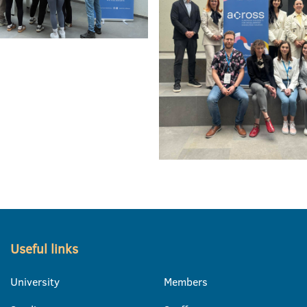
Useful links
University
Members