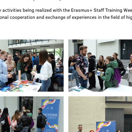
 activities being realized with the Erasmus+ Staff Training We
ional cooperation and exchange of experiences in the field of hi