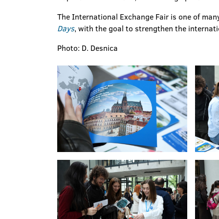
The International Exchange Fair is one of many
Days
, with the goal to strengthen the internat
Photo: D. Desnica