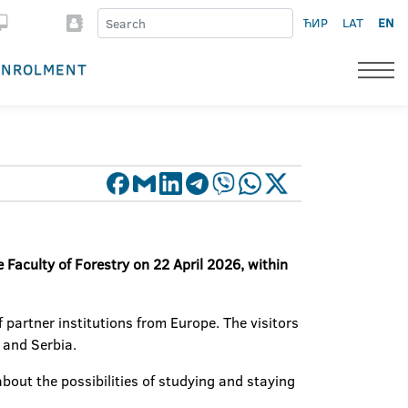
ЋИР
LAT
EN
ENROLMENT
 Faculty of Forestry on 22 April 2026, within
 partner institutions from Europe. The visitors
 and Serbia.
bout the possibilities of studying and staying