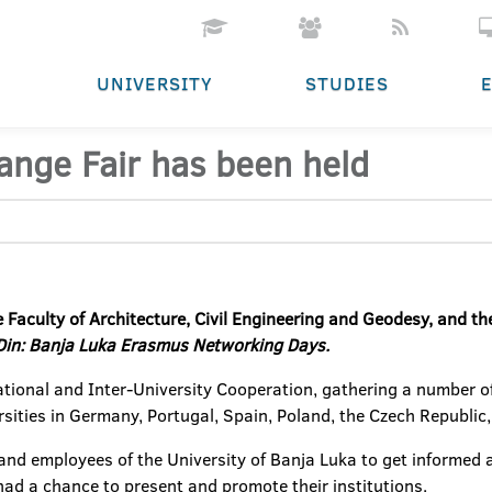
UNIVERSITY
STUDIES
ange Fair has been held
 Faculty of Architecture, Civil Engineering and Geodesy, and the
in: Banja Luka Erasmus Networking Days.
national and Inter-University Cooperation, gathering a number of
sities in Germany, Portugal, Spain, Poland, the Czech Republic,
 and employees of the University of Banja Luka to get informed a
 had a chance to present and promote their institutions.