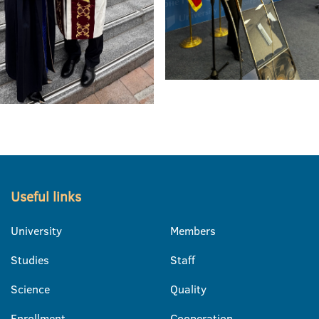
Useful links
University
Members
Studies
Staff
Science
Quality
Enrollment
Cooperation