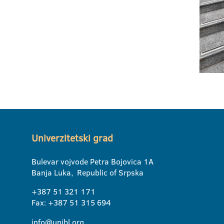
Univerzitetski grad
Bulevar vojvode Petra Bojovica 1A
Banja Luka, Republic of Srpska
+387 51 321 171
Fax: +387 51 315 694
info@unibl.org