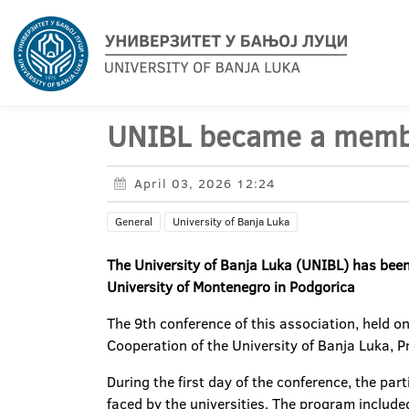
UNIBL became a member
April 03, 2026 12:24
General
University of Banja Luka
The University of Banja Luka (UNIBL) has been 
University of Montenegro in Podgorica
The 9th conference of this association, held o
Cooperation of the University of Banja Luka, Pr
During the first day of the conference, the par
faced by the universities. The program includ