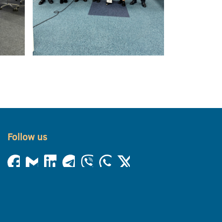
Follow us