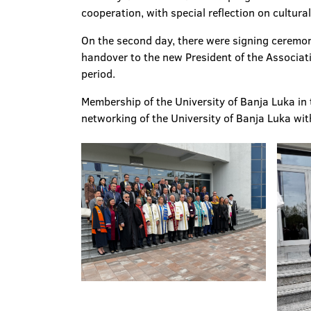
cooperation, with special reflection on cultur
On the second day, there were signing ceremoni
handover to the new President of the Associat
period.
Membership of the University of Banja Luka in 
networking of the University of Banja Luka wit