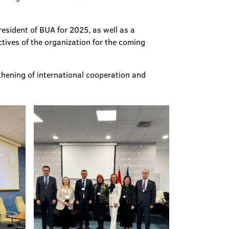
esident of BUA for 2025, as well as a
tives of the organization for the coming
thening of international cooperation and