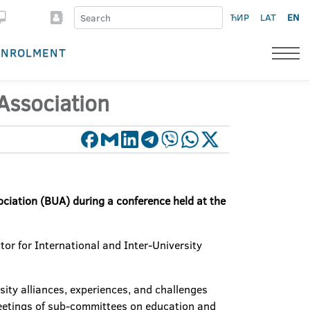
ЋИР
LAT
EN
ENROLMENT
Association
ociation (BUA) during a conference held at the
tor for International and Inter-University
sity alliances, experiences, and challenges
meetings of sub-committees on education and