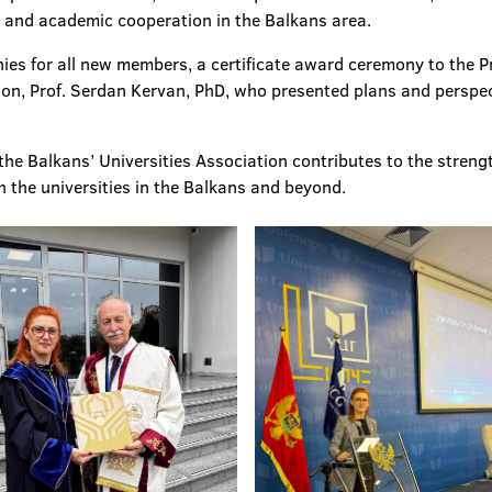
al and academic cooperation in the Balkans area.
es for all new members, a certificate award ceremony to the Pr
ion, Prof. Serdan Kervan, PhD, who presented plans and perspec
the Balkans’ Universities Association contributes to the streng
h the universities in the Balkans and beyond.