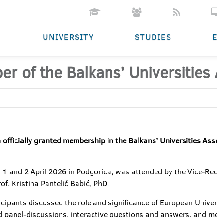
UNIVERSITY
STUDIES
 of the Balkans’ Universities 
officially granted membership in the Balkans’ Universities Ass
n 1 and 2 April 2026 in Podgorica, was attended by the Vice-Rec
of. Kristina Pantelić Babić, PhD.
ticipants discussed the role and significance of European Univer
ed panel-discussions, interactive questions and answers, and 