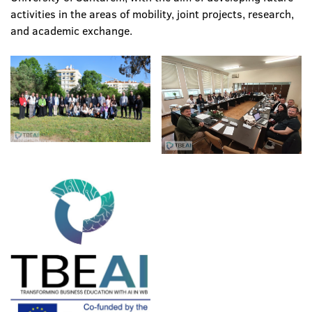
activities in the areas of mobility, joint projects, research,
and academic exchange.