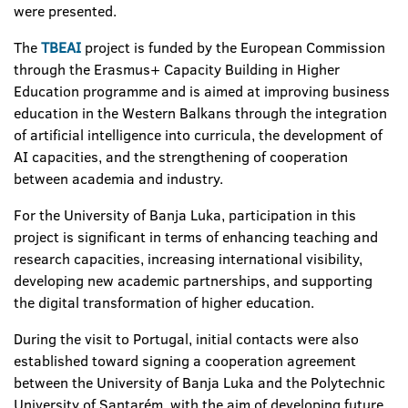
were presented.
The
TBEAI
project is funded by the European Commission
through the Erasmus+ Capacity Building in Higher
Education programme and is aimed at improving business
education in the Western Balkans through the integration
of artificial intelligence into curricula, the development of
AI capacities, and the strengthening of cooperation
between academia and industry.
For the University of Banja Luka, participation in this
project is significant in terms of enhancing teaching and
research capacities, increasing international visibility,
developing new academic partnerships, and supporting
the digital transformation of higher education.
During the visit to Portugal, initial contacts were also
established toward signing a cooperation agreement
between the University of Banja Luka and the Polytechnic
University of Santarém, with the aim of developing future