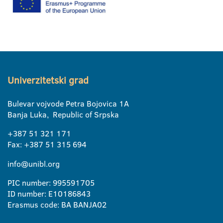
Univerzitetski grad
Bulevar vojvode Petra Bojovica 1A
Banja Luka, Republic of Srpska
+387 51 321 171
Fax: +387 51 315 694
info@unibl.org
PIC number: 995591705
ID number: E10186843
Erasmus code: BA BANJA02