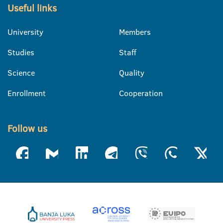
Useful links
University
Members
Studies
Staff
Science
Quality
Enrollment
Cooperation
Follow us