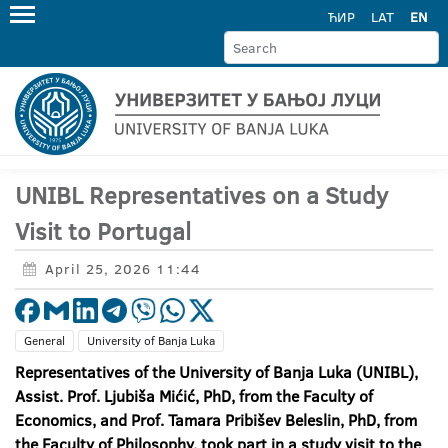
ЋИР
LAT
EN
UNIBL Representatives on a Study
Visit to Portugal
April 25, 2026 11:44
General
University of Banja Luka
Representatives of the University of Banja Luka (UNIBL),
Assist. Prof. Ljubiša Mićić, PhD, from the Faculty of
Economics, and Prof. Tamara Pribišev Beleslin, PhD, from
the Faculty of Philosophy, took part in a study visit to the