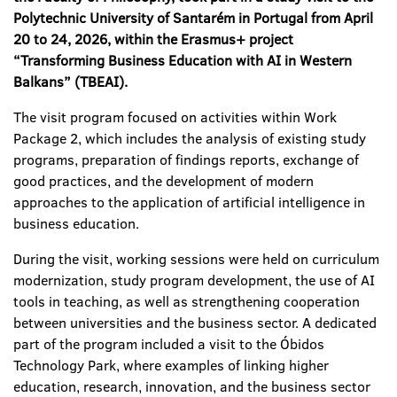
Polytechnic University of Santarém in Portugal from April
20 to 24, 2026, within the Erasmus+ project
“Transforming Business Education with AI in Western
Balkans” (TBEAI).
The visit program focused on activities within Work
Package 2, which includes the analysis of existing study
programs, preparation of findings reports, exchange of
good practices, and the development of modern
approaches to the application of artificial intelligence in
business education.
During the visit, working sessions were held on curriculum
modernization, study program development, the use of AI
tools in teaching, as well as strengthening cooperation
between universities and the business sector. A dedicated
part of the program included a visit to the Óbidos
Technology Park, where examples of linking higher
education, research, innovation, and the business sector