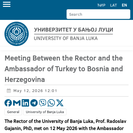
ЋИР
LAT
EN
Meeting Between the Rector and the
Ambassador of Turkey to Bosnia and
Herzegovina
May 12, 2026 12:01
General
University of Banja Luka
The Rector of the University of Banja Luka, Prof. Radoslav
Gajanin, PhD, met on 12 May 2026 with the Ambassador