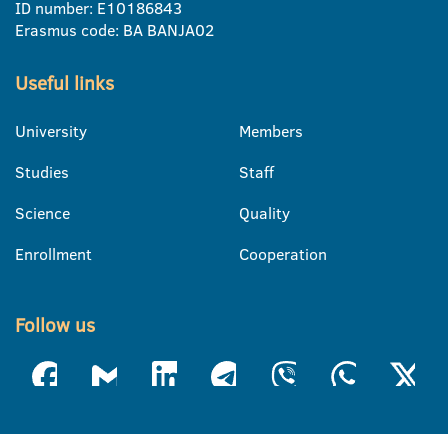
ID number: E10186843
Erasmus code: BA BANJA02
Useful links
University
Members
Studies
Staff
Science
Quality
Enrollment
Cooperation
Follow us