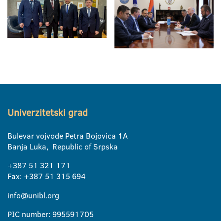
Univerzitetski grad
Bulevar vojvode Petra Bojovica 1A
Banja Luka, Republic of Srpska
+387 51 321 171
Fax: +387 51 315 694
info@unibl.org
PIC number: 995591705