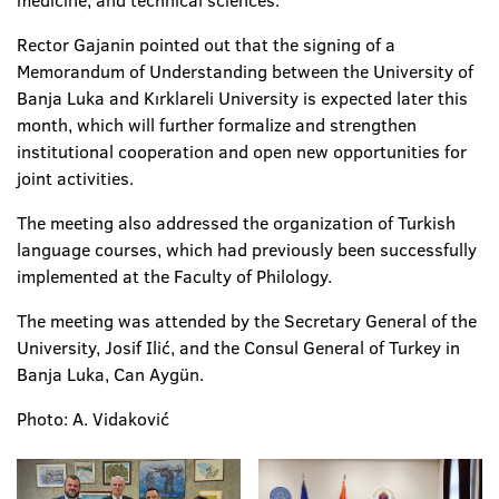
medicine, and technical sciences.
Rector Gajanin pointed out that the signing of a
Memorandum of Understanding between the University of
Banja Luka and Kırklareli University is expected later this
month, which will further formalize and strengthen
institutional cooperation and open new opportunities for
joint activities.
The meeting also addressed the organization of Turkish
language courses, which had previously been successfully
implemented at the Faculty of Philology.
The meeting was attended by the Secretary General of the
University, Josif Ilić, and the Consul General of Turkey in
Banja Luka, Can Aygün.
Photo: A. Vidaković