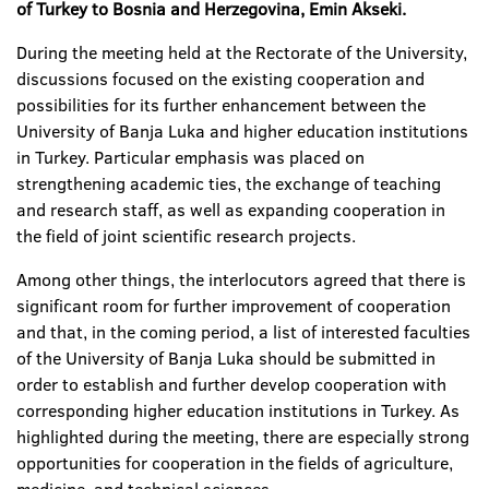
of Turkey to Bosnia and Herzegovina, Emin Akseki.
During the meeting held at the Rectorate of the University,
discussions focused on the existing cooperation and
possibilities for its further enhancement between the
University of Banja Luka and higher education institutions
in Turkey. Particular emphasis was placed on
strengthening academic ties, the exchange of teaching
and research staff, as well as expanding cooperation in
the field of joint scientific research projects.
Among other things, the interlocutors agreed that there is
significant room for further improvement of cooperation
and that, in the coming period, a list of interested faculties
of the University of Banja Luka should be submitted in
order to establish and further develop cooperation with
corresponding higher education institutions in Turkey. As
highlighted during the meeting, there are especially strong
opportunities for cooperation in the fields of agriculture,