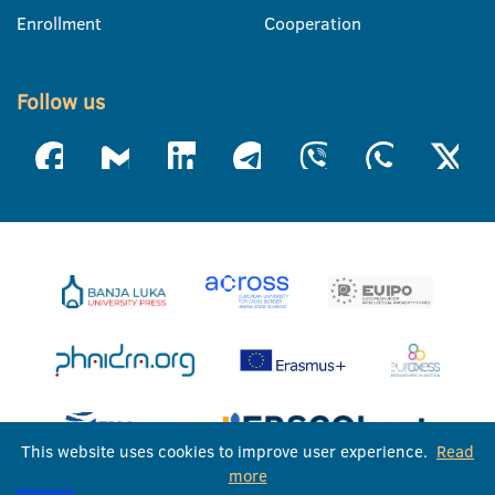
Enrollment
Cooperation
Follow us
This website uses cookies to improve user experience.
Read
more