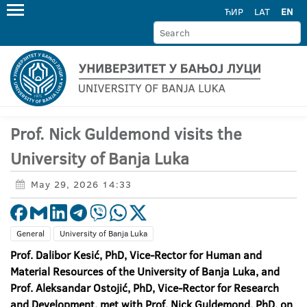
ЋИР
LAT
EN
Prof. Nick Guldemond visits the
University of Banja Luka
May 29, 2026 14:33
General
University of Banja Luka
Prof. Dalibor Kesić, PhD, Vice-Rector for Human and
Material Resources of the University of Banja Luka, and
Prof. Aleksandar Ostojić, PhD, Vice-Rector for Research
and Development, met with Prof. Nick Guldemond, PhD, on