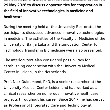
29 May 2026 to discuss opportunities for cooperation in
the field of innovative technologies in medicine and
healthcare.
During the meeting held at the University Rectorate, the
participants discussed advanced innovative technologies
in medicine. The activities of the Faculty of Medicine of the
University of Banja Luka and the Innovation Center for
Technology Transfer in Biomedicine were also presented.
The interlocutors also considered possibilities for
establishing cooperation with the University Medical
Center in Leiden, in the Netherlands.
Prof. Nick Guldemond, PhD, is a senior researcher at the
University Medical Center Leiden and has worked as a
clinical researcher on numerous innovative healthcare
projects throughout his career. Since 2017, he has served
as Professor of Integrated Care and Technology at