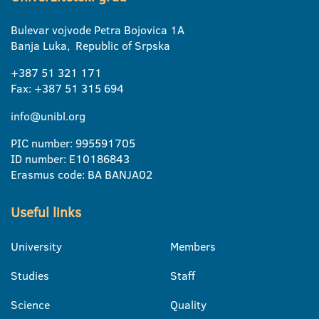
Bulevar vojvode Petra Bojovica 1A
Banja Luka, Republic of Srpska
+387 51 321 171
Fax: +387 51 315 694
info@unibl.org
PIC number: 995591705
ID number: E10186843
Erasmus code: BA BANJA02
Useful links
University
Members
Studies
Staff
Science
Quality