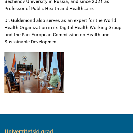
Sechenov University in Russia, and since 2021 as
Professor of Public Health and Healthcare.
Dr. Guldemond also serves as an expert for the World
Health Organization in its Digital Health Working Group
and the Pan-European Commission on Health and
Sustainable Development.
Univerzitetski grad