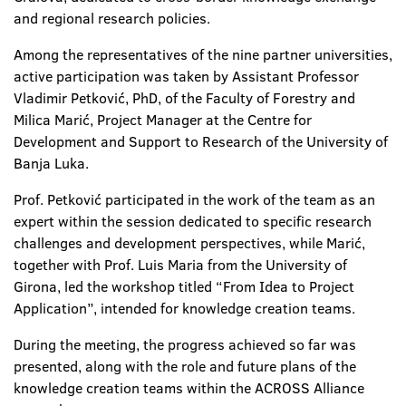
and regional research policies.
Among the representatives of the nine partner universities,
active participation was taken by Assistant Professor
Vladimir Petković, PhD, of the Faculty of Forestry and
Milica Marić, Project Manager at the Centre for
Development and Support to Research of the University of
Banja Luka.
Prof. Petković participated in the work of the team as an
expert within the session dedicated to specific research
challenges and development perspectives, while Marić,
together with Prof. Luis Maria from the University of
Girona, led the workshop titled “From Idea to Project
Application”, intended for knowledge creation teams.
During the meeting, the progress achieved so far was
presented, along with the role and future plans of the
knowledge creation teams within the ACROSS Alliance