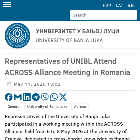
ЋИР
LAT
EN
Representatives of UNIBL Attend
ACROSS Alliance Meeting in Romania
May 11, 2026 18:02
General
University of Banja Luka
Across
Representatives of the University of Banja Luka
participated in a working meeting within the ACROSS
Alliance, held from 6 to 8 May 2026 at the University of
Craiova, dedicated to cross-border knowledge exchange