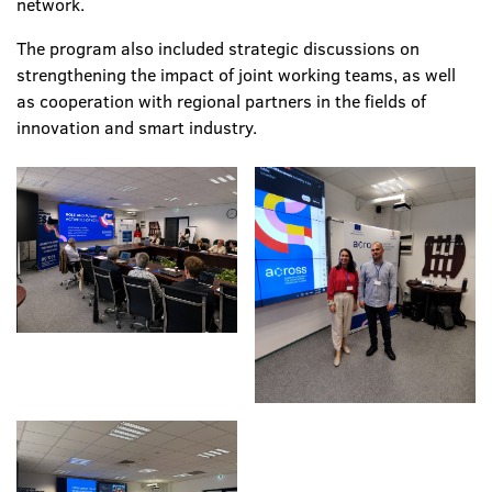
network.
The program also included strategic discussions on
strengthening the impact of joint working teams, as well
as cooperation with regional partners in the fields of
innovation and smart industry.