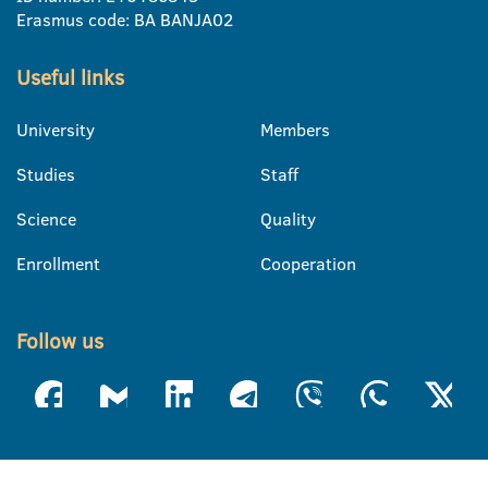
Erasmus code: BA BANJA02
Useful links
University
Members
Studies
Staff
Science
Quality
Enrollment
Cooperation
Follow us