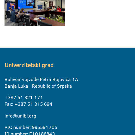
Univerzitetski grad
Bulevar vojvode Petra Bojovica 1A
Banja Luka, Republic of Srpska
+387 51 321 171
Fax: +387 51 315 694
info@unibl.org
PIC number: 995591705
ID number: E10186843