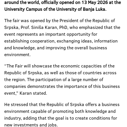
around the world, officially opened on 13 May 2026 at the
University Campus of the University of Banja Luka.
The fair was opened by the President of the Republic of
Srpska, Prof. Siniša Karan, PhD, who emphasized that the
event represents an important opportunity for
establishing cooperation, exchanging ideas, information
and knowledge, and improving the overall business
environment.
“The Fair will showcase the economic capacities of the
Republic of Srpska, as well as those of countries across
the region. The participation of a large number of
companies demonstrates the importance of this business
event,” Karan stated.
He stressed that the Republic of Srpska offers a business
environment capable of promoting both knowledge and
industry, adding that the goal is to create conditions for
new investments and jobs.