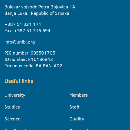
Bulevar vojvode Petra Bojovica 1A
Banja Luka, Republic of Srpska
+387 51 321 171
Fax: +387 51 315 694
info@unibl.org
PIC number: 995591705
ID number: E10186843
Erasmus code: BA BANJA02
Useful links
University
Members
Studies
Staff
Science
Quality