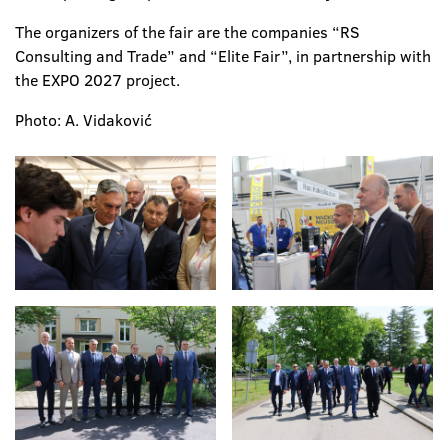
The organizers of the fair are the companies “RS
Consulting and Trade” and “Elite Fair”, in partnership with
the EXPO 2027 project.
Photo: A. Vidaković