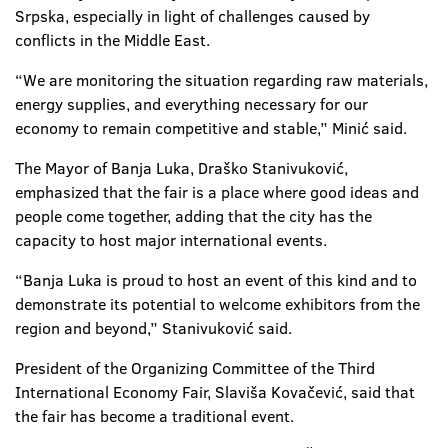
Srpska, especially in light of challenges caused by
conflicts in the Middle East.
“We are monitoring the situation regarding raw materials,
energy supplies, and everything necessary for our
economy to remain competitive and stable,” Minić said.
The Mayor of Banja Luka, Draško Stanivuković,
emphasized that the fair is a place where good ideas and
people come together, adding that the city has the
capacity to host major international events.
“Banja Luka is proud to host an event of this kind and to
demonstrate its potential to welcome exhibitors from the
region and beyond,” Stanivuković said.
President of the Organizing Committee of the Third
International Economy Fair, Slaviša Kovačević, said that
the fair has become a traditional event.