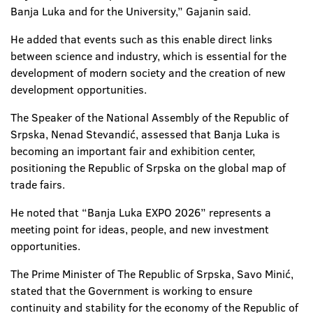
Banja Luka and for the University,” Gajanin said.
He added that events such as this enable direct links
between science and industry, which is essential for the
development of modern society and the creation of new
development opportunities.
The Speaker of the National Assembly of the Republic of
Srpska, Nenad Stevandić, assessed that Banja Luka is
becoming an important fair and exhibition center,
positioning the Republic of Srpska on the global map of
trade fairs.
He noted that “Banja Luka EXPO 2026” represents a
meeting point for ideas, people, and new investment
opportunities.
The Prime Minister of The Republic of Srpska, Savo Minić,
stated that the Government is working to ensure
continuity and stability for the economy of the Republic of