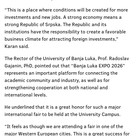
“This is a place where conditions will be created for more
investments and new jobs. A strong economy means a
strong Republic of Srpska. The Republic and its
institutions have the responsibility to create a favorable
business climate for attracting foreign investments,”
Karan said.
The Rector of the University of Banja Luka, Prof. Radoslav
Gajanin, PhD, pointed out that “Banja Luka EXPO 2026”
represents an important platform for connecting the
academic community and industry, as well as for
strengthening cooperation at both national and
international levels.
He underlined that it is a great honor for such a major
international fair to be held at the University Campus.
“It feels as though we are attending a fair in one of the
major Western European cities. This is a great success for