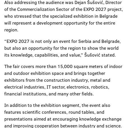
Also addressing the audience was Dejan Šušović, Director
of the Commercialization Sector of the EXPO 2027 project,
who stressed that the specialized exhibition in Belgrade
will represent a development opportunity for the entire
region.
“EXPO 2027 is not only an event for Serbia and Belgrade,
but also an opportunity for the region to show the world
its knowledge, capabilities, and value,” Šušović stated.
The fair covers more than 15,000 square meters of indoor
and outdoor exhibition space and brings together
exhibitors from the construction industry, metal and
electrical industries, IT sector, electronics, robotics,
financial institutions, and many other fields.
In addition to the exhibition segment, the event also
features scientific conferences, round tables, and
presentations aimed at encouraging knowledge exchange
and improving cooperation between industry and science.