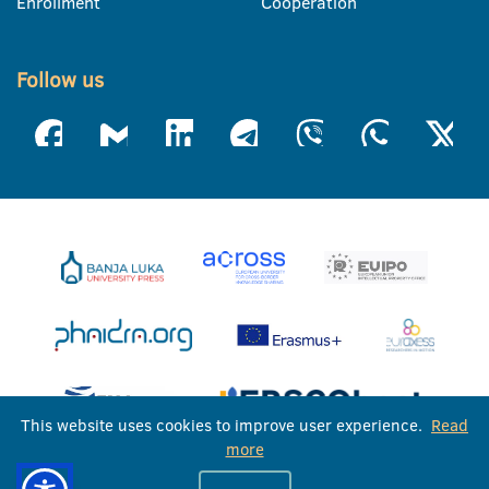
Enrollment
Cooperation
Follow us
This website uses cookies to improve user experience.
Read
more
University of Banja Luka © 2026