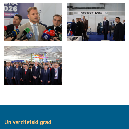
Univerzitetski grad