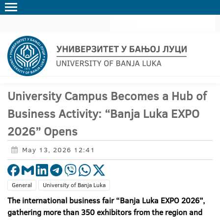
ЋИР
LAT
EN
University Campus Becomes a Hub of
Business Activity: “Banja Luka EXPO
2026” Opens
May 13, 2026 12:41
General
University of Banja Luka
The international business fair “Banja Luka EXPO 2026”,
gathering more than 350 exhibitors from the region and