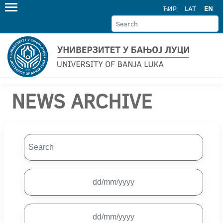
ЋИР
LAT
EN
NEWS ARCHIVE