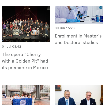
30 Jun 15:28
Enrollment in Master's
and Doctoral studies
01 Jul 08:42
The opera “Cherry
with a Golden Pit” had
its premiere in Mexico