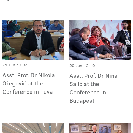
21 Jun 12:04
20 Jun 12:10
Asst. Prof. Dr Nikola
Asst. Prof. Dr Nina
Ožegović at the
Sajić at the
Conference in Tuva
Conference in
Budapest