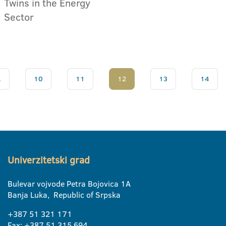
Twins in the Energy
Sector
.
10
11
12
13
14
Univerzitetski grad
Bulevar vojvode Petra Bojovica 1A
Banja Luka, Republic of Srpska
+387 51 321 171
Fax: +387 51 315 694