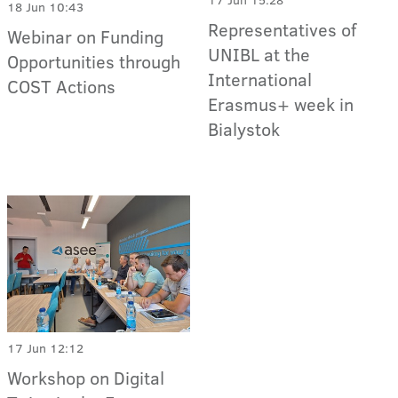
18 Jun 10:43
Representatives of
Webinar on Funding
UNIBL at the
Opportunities through
International
COST Actions
Erasmus+ week in
Bialystok
17 Jun 12:12
Workshop on Digital