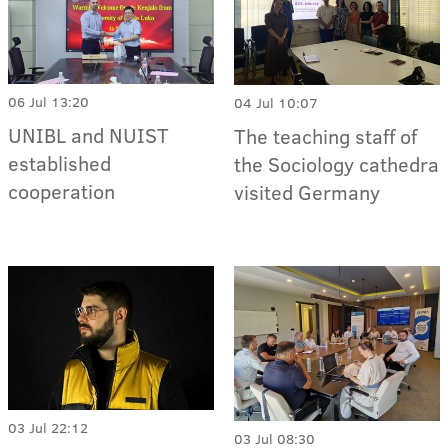
06 Jul 13:20
04 Jul 10:07
UNIBL and NUIST
The teaching staff of
established
the Sociology cathedra
cooperation
visited Germany
03 Jul 22:12
03 Jul 08:30