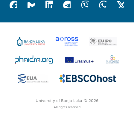
University of Banja Luka © 2026
All rights reserved