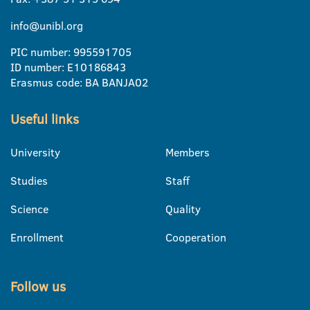
info@unibl.org
PIC number: 995591705
ID number: E10186843
Erasmus code: BA BANJA02
Useful links
University
Members
Studies
Staff
Science
Quality
Enrollment
Cooperation
Follow us