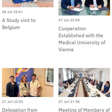
28 Jun 23:41
A Study visit to
27 Jun 22:09
Belgium
Cooperation
Established with the
Medical University of
Vienna
27 Jun 22:03
27 Jun 21:58
Delegation from
Meeting of Members of