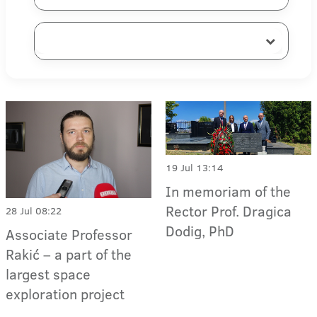
19 Jul 13:14
In memoriam of the
Rector Prof. Dragica
28 Jul 08:22
Dodig, PhD
Associate Professor
Rakić – a part of the
largest space
exploration project