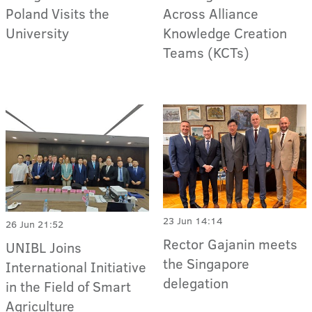
Poland Visits the
Across Alliance
University
Knowledge Creation
Teams (KCTs)
23 Jun 14:14
26 Jun 21:52
Rector Gajanin meets
UNIBL Joins
the Singapore
International Initiative
delegation
in the Field of Smart
Agriculture