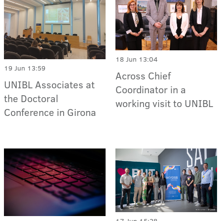
18 Jun 13:04
19 Jun 13:59
Across Chief
UNIBL Associates at
Coordinator in a
the Doctoral
working visit to UNIBL
Conference in Girona
17 Jun 15:28