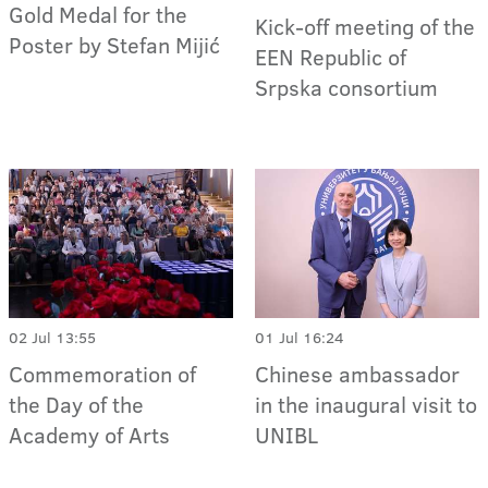
Gold Medal for the
Kick-off meeting of the
Poster by Stefan Mijić
EEN Republic of
Srpska consortium
02 Jul 13:55
01 Jul 16:24
Commemoration of
Chinese ambassador
the Day of the
in the inaugural visit to
Academy of Arts
UNIBL