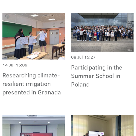
08 Jul 15:27
14 Jul 15:09
Participating in the
Researching climate-
Summer School in
resilient irrigation
Poland
presented in Granada