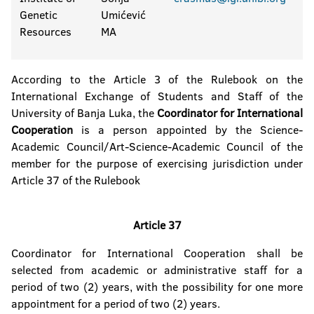
Genetic
Umićević
Resources
MA
According to the Article 3 of the Rulebook on the
International Exchange of Students and Staff of the
University of Banja Luka, the
Coordinator for International
Cooperation
is a person appointed by the Science-
Academic Council/Art-Science-Academic Council of the
member for the purpose of exercising jurisdiction under
Article 37 of the Rulebook
Article 37
Coordinator for International Cooperation shall be
selected from academic or administrative staff for a
period of two (2) years, with the possibility for one more
appointment for a period of two (2) years.