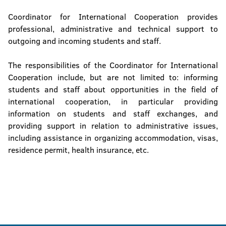
Coordinator for International Cooperation provides
professional, administrative and technical support to
outgoing and incoming students and staff.
The responsibilities of the Coordinator for International
Cooperation include, but are not limited to: informing
students and staff about opportunities in the field of
international cooperation, in particular providing
information on students and staff exchanges, and
providing support in relation to administrative issues,
including assistance in organizing accommodation, visas,
residence permit, health insurance, etc.