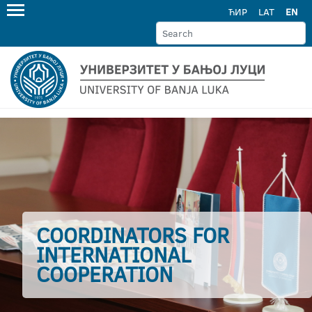
ЋИР
LAT
EN
COORDINATORS FOR
INTERNATIONAL
COOPERATION