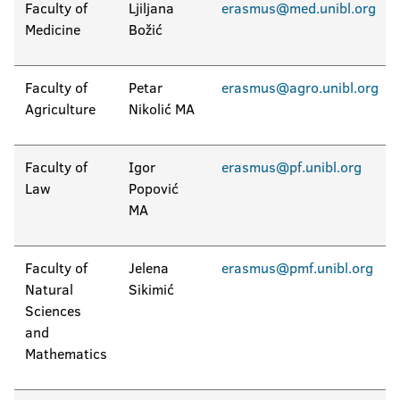
Faculty of
Ljiljana
erasmus@med.unibl.org
Medicine
Božić
Faculty of
Petar
erasmus@agro.unibl.org
Agriculture
Nikolić MA
Faculty of
Igor
erasmus@pf.unibl.org
Law
Popović
MA
Faculty of
Jelena
erasmus@pmf.unibl.org
Natural
Sikimić
Sciences
and
Mathematics