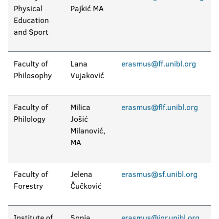
Physical
Pajkić MA
Education
and Sport
Faculty of
Lana
erasmus@ff.unibl.org
Philosophy
Vujaković
Faculty of
Milica
erasmus@flf.unibl.org
Philology
Jošić
Milanović,
MA
Faculty of
Jelena
erasmus@sf.unibl.org
Forestry
Čučković
Institute of
Sonja
erasmus@igr.unibl.org