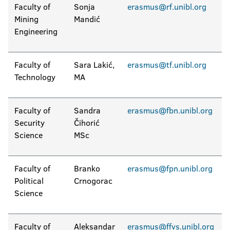
Faculty of
Sonja
erasmus@rf.unibl.org
Mining
Mandić
Engineering
Faculty of
Sara Lakić,
erasmus@tf.unibl.org
Technology
MA
Faculty of
Sandra
erasmus@fbn.unibl.org
Security
Čihorić
Science
MSc
Faculty of
Branko
erasmus@fpn.unibl.org
Political
Crnogorac
Science
Faculty of
Aleksandar
erasmus@ffvs.unibl.org