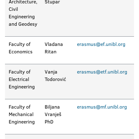
Architecture,
Stupar
Civil
Engineering
and Geodesy
Faculty of
Vladana
erasmus@ef.unibl.org
Economics
Ritan
Faculty of
Vanja
erasmus@etf.unibl.org
Electrical
Todorović
Engineering
Faculty of
Biljana
erasmus@mf.unibl.org
Mechanical
Vranješ
Engineering
PhD