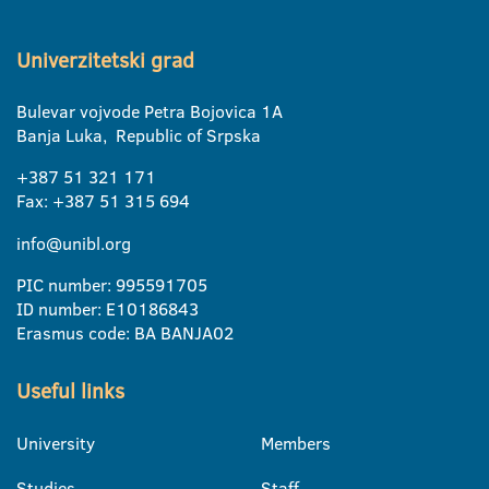
Univerzitetski grad
Bulevar vojvode Petra Bojovica 1A
Banja Luka, Republic of Srpska
+387 51 321 171
Fax: +387 51 315 694
info@unibl.org
PIC number: 995591705
ID number: E10186843
Erasmus code: BA BANJA02
Useful links
University
Members
Studies
Staff