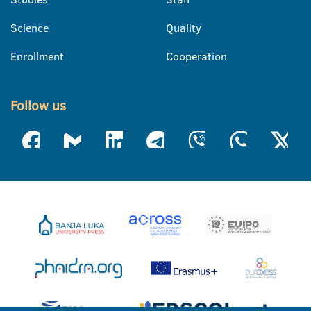
Science
Quality
Enrollment
Cooperation
Follow us