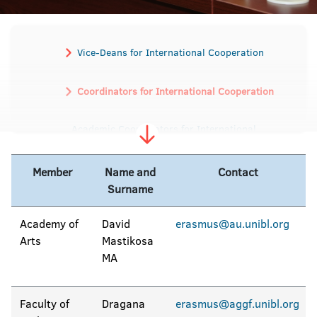
Vice-Deans for International Cooperation
Coordinators for International Cooperation
Academic Coordinators for International
Student and Staff Exchange
Member
Name and
Contact
Surname
Academy of
David
erasmus@au.unibl.org
Arts
Mastikosa
MA
Faculty of
Dragana
erasmus@aggf.unibl.org