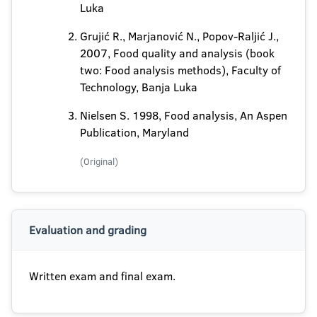
Luka
Grujić R., Marjanović N., Popov-Raljić J.,
2007, Food quality and analysis (book
two: Food analysis methods), Faculty of
Technology, Banja Luka
Nielsen S. 1998, Food analysis, An Aspen
Publication, Maryland
(Original)
Evaluation and grading
Written exam and final exam.