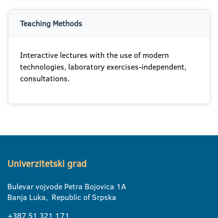
Teaching Methods
Interactive lectures with the use of modern
technologies, laboratory exercises-independent,
consultations.
Univerzitetski grad
Bulevar vojvode Petra Bojovica 1A
Banja Luka, Republic of Srpska
+387 51 321 171