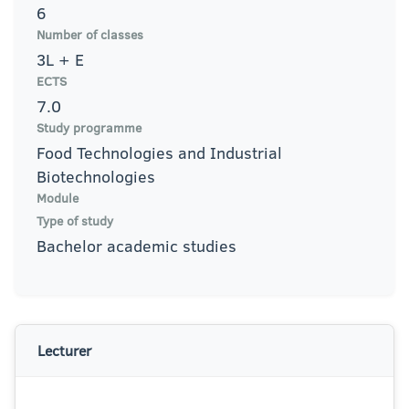
6
Number of classes
3L + E
ECTS
7.0
Study programme
Food Technologies and Industrial
Biotechnologies
Module
Type of study
Bachelor academic studies
Lecturer