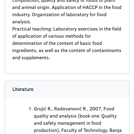
composition, quality and safety of foods of plant
and animal origin. Application of HACCP in the food
industry. Organization of laboratory for food
analysis.
Practical teaching: Laboratory exercises in the field
of application of various methods for
determination of the content of basic food
ingredients, as well as the content of contaminants
and supplements.
Literature
Grujić R., Radovanović R., 2007, Food
quality and analysis (book one: Quality
and safety management in food
production), Faculty of Technology, Banja