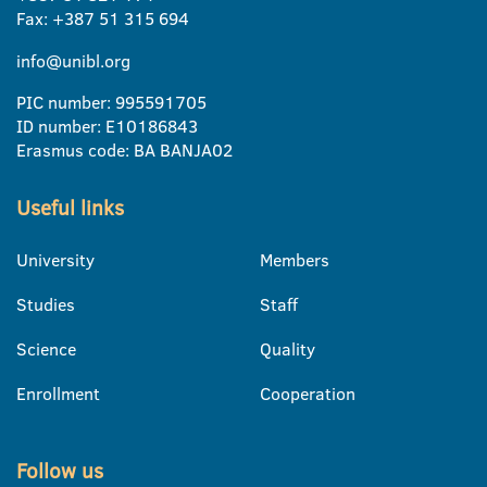
Fax: +387 51 315 694
info@unibl.org
PIC number: 995591705
ID number: E10186843
Erasmus code: BA BANJA02
Useful links
University
Members
Studies
Staff
Science
Quality
Enrollment
Cooperation
Follow us