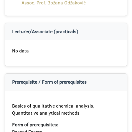
Assoc. Prof. Božana Odžaković
Lecturer/Associate (practicals)
No data
Prerequisite / Form of prerequisites
Basics of qualitative chemical analysis,
Quantitative analytical methods
Form of prerequisites:
Passed Exams