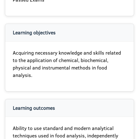
Learning objectives
Acquiring necessary knowledge and skills related
to the application of chemical, biochemical,
physical and instrumental methods in food
analysis.
Learning outcomes
Ability to use standard and modern analytical
techniques used in food analysis, independently