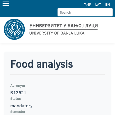
ЋИР
LAT
EN
Food analysis
Acronym
B13621
Status
mandatory
Semester