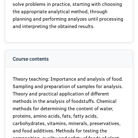
solve problems in practice, starting with choosing
the appropriate analytical method, through
planning and performing analyzes until processing
and interpreting the obtained results.
Course contents
Theory teaching: Importance and analysis of food.
Sampling and preparation of samples for analysis.
Theory and practical application of different
methods in the analysis of foodstuffs. Chemical
methods for determining the content of water,
proteins, amino acids, fats, fatty acids,
carbohydrates, vitamins, minerals, preservatives,
and food additives. Methods for testing the