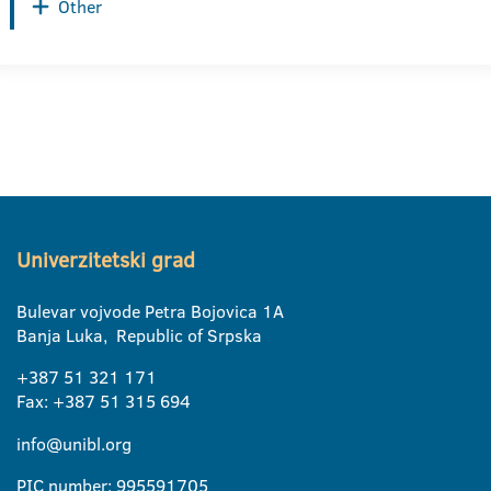
Other
Univerzitetski grad
Bulevar vojvode Petra Bojovica 1A
Banja Luka, Republic of Srpska
+387 51 321 171
Fax: +387 51 315 694
info@unibl.org
PIC number: 995591705