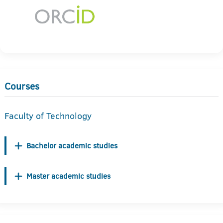
Courses
Faculty of Technology
Bachelor academic studies
Master academic studies