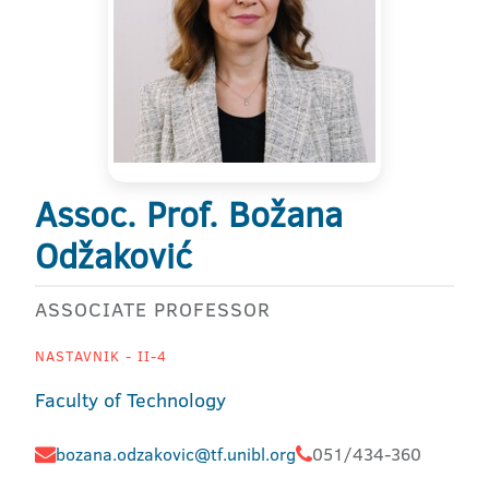
Assoc. Prof. Božana
Odžaković
ASSOCIATE PROFESSOR
NASTAVNIK - II-4
Faculty of Technology
bozana.odzakovic@tf.unibl.org
051/434-360