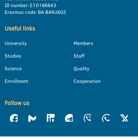
ID number: E10186843
Erasmus code: BA BANJA02
Useful links
University
Members
Studies
Staff
Science
Quality
Enrollment
Cooperation
Follow us