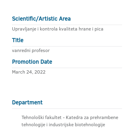
Scientific/Artistic Area
Upravljanje i kontrola kvaliteta hrane i pica
Title
vanredni profesor
Promotion Date
March 24, 2022
Department
Tehnološki fakultet - Katedra za prehrambene
tehnologije i industrijske biotehnologije