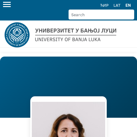
ЋИР
LAT
EN