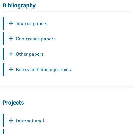
Bibliography
Journal papers
Conference papers
Other papers
Books and bibiliographies
Projects
International