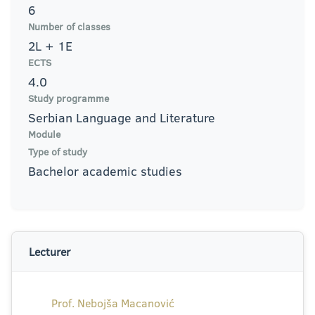
6
Number of classes
2L + 1E
ECTS
4.0
Study programme
Serbian Language and Literature
Module
Type of study
Bachelor academic studies
Lecturer
Prof. Nebojša Macanović