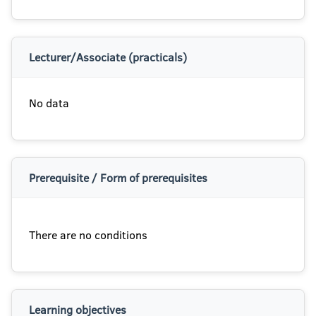
Lecturer/Associate (practicals)
No data
Prerequisite / Form of prerequisites
There are no conditions
Learning objectives