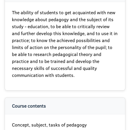
The ability of students to get acquainted with new
knowledge about pedagogy and the subject of its
study - education, to be able to critically review
and further develop this knowledge, and to use it in
practice; to know the achieved possibilities and
limits of action on the personality of the pupil; to
be able to research pedagogical theory and
practice and to be trained and develop the
necessary skills of successful and quality
communication with students.
Course contents
Concept, subject, tasks of pedagogy