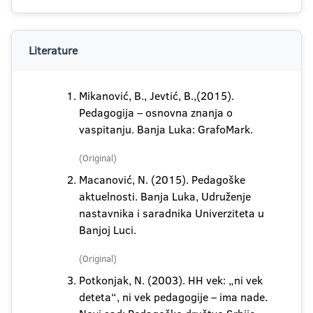
Literature
Mikanović, B., Jevtić, B.,(2015).
Pedagogija – osnovna znanja o
vaspitanju. Banja Luka: GrafoMark.
(Original)
Macanović, N. (2015). Pedagoške
aktuelnosti. Banja Luka, Udruženje
nastavnika i saradnika Univerziteta u
Banjoj Luci.
(Original)
Potkonjak, N. (2003). HH vek: „ni vek
deteta“, ni vek pedagogije – ima nade.