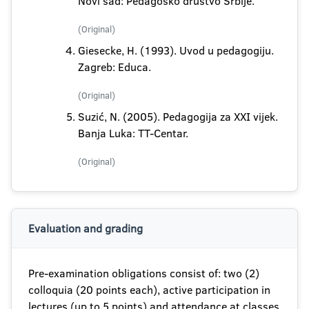
Novi sad: Pedagoško društvo Srbije.
(Original)
Giesecke, H. (1993). Uvod u pedagogiju.
Zagreb: Educa.
(Original)
Suzić, N. (2005). Pedagogija za XXI vijek.
Banja Luka: TT-Centar.
(Original)
Evaluation and grading
Pre-examination obligations consist of: two (2)
colloquia (20 points each), active participation in
lectures (up to 5 points) and attendance at classes