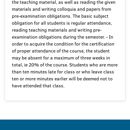
the teaching material, as well as reading the given
materials and writing colloquia and papers from
pre-examination obligations. The basic subject
obligation for all students is regular attendance,
reading teaching materials and writing pre-
examination obligations during the semester. - In
order to acquire the condition for the certification
of proper attendance of the course, the student
may be absent for a maximum of three weeks in
total, ie 20% of the course. Students who are more
than ten minutes late for class or who leave class
ten or more minutes earlier will be deemed not to
have attended that class.