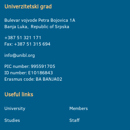
Univerzitetski grad
Bulevar vojvode Petra Bojovica 1A
Banja Luka, Republic of Srpska
+387 51 321 171
Fax: +387 51 315 694
info@unibl.org
PIC number: 995591705
ID number: E10186843
Erasmus code: BA BANJA02
Useful links
University
Members
Studies
Staff