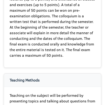
and exercises (up to 5 points). A total of a
maximum of 50 points can be won on pre-
examination obligations. The colloquium is a
written test that is performed during the semester.
At the beginning of the semester, the teacher or
associate will explain in more detail the manner of
conducting and the dates of the colloquium. The
final exam is conducted orally and knowledge from
the entire material is tested on it. The final exam
carries a maximum of 50 points.
Teaching Methods
Teaching on the subject will be performed by
presenting topics and talking about questions from