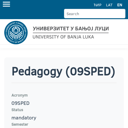
ЋИР
LAT
EN
Pedagogy (09SPED)
Acronym
09SPED
Status
mandatory
Semester