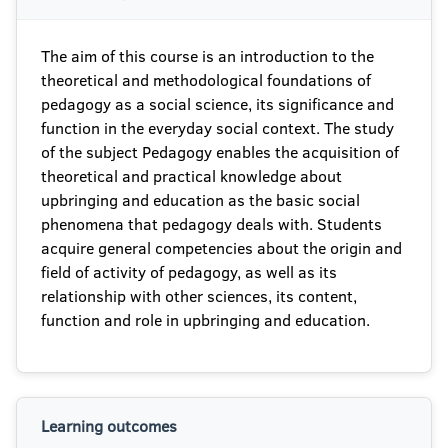
The aim of this course is an introduction to the
theoretical and methodological foundations of
pedagogy as a social science, its significance and
function in the everyday social context. The study
of the subject Pedagogy enables the acquisition of
theoretical and practical knowledge about
upbringing and education as the basic social
phenomena that pedagogy deals with. Students
acquire general competencies about the origin and
field of activity of pedagogy, as well as its
relationship with other sciences, its content,
function and role in upbringing and education.
Learning outcomes