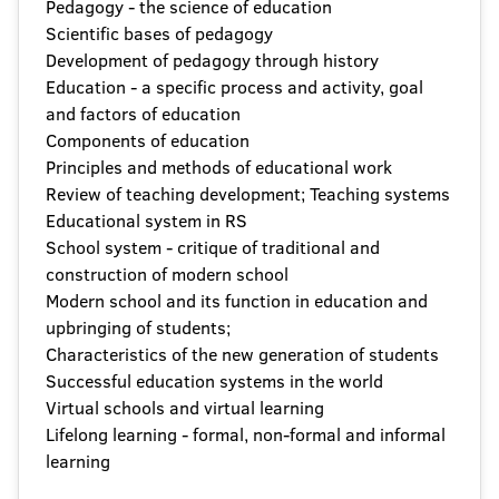
Pedagogy - the science of education
Scientific bases of pedagogy
Development of pedagogy through history
Education - a specific process and activity, goal
and factors of education
Components of education
Principles and methods of educational work
Review of teaching development; Teaching systems
Educational system in RS
School system - critique of traditional and
construction of modern school
Modern school and its function in education and
upbringing of students;
Characteristics of the new generation of students
Successful education systems in the world
Virtual schools and virtual learning
Lifelong learning - formal, non-formal and informal
learning