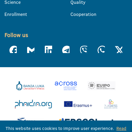
Science
Quality
Enrollment
Cooperation
Follow us
This website uses cookies to improve user experience.
Read