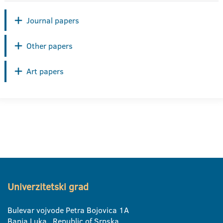
Journal papers
Other papers
Art papers
Univerzitetski grad
Bulevar vojvode Petra Bojovica 1A
Banja Luka, Republic of Srpska