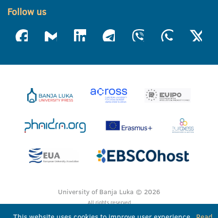
Follow us
University of Banja Luka © 2026
All rights reserved
This website uses cookies to improve user experience.
Read