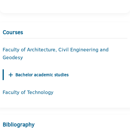
Courses
Faculty of Architecture, Civil Engineering and
Geodesy
Bachelor academic studies
Faculty of Technology
Bibliography