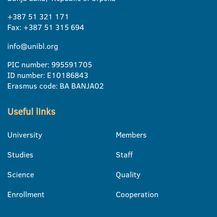
+387 51 321 171
Fax: +387 51 315 694
info@unibl.org
PIC number: 995591705
ID number: E10186843
Erasmus code: BA BANJA02
Useful links
University
Members
Studies
Staff
Science
Quality
Enrollment
Cooperation