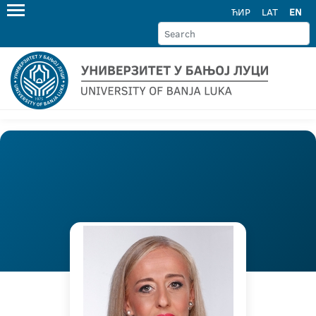
ЋИР
LAT
EN