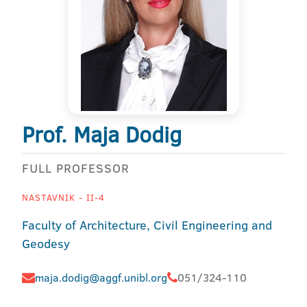
Prof. Maja Dodig
FULL PROFESSOR
NASTAVNIK - II-4
Faculty of Architecture, Civil Engineering and
Geodesy
maja.dodig@aggf.unibl.org
051/324-110