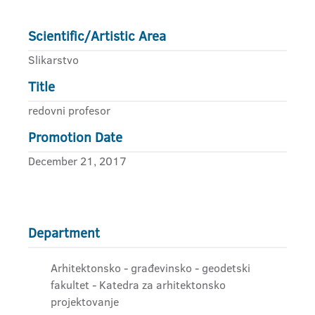
Scientific/Artistic Area
Slikarstvo
Title
redovni profesor
Promotion Date
December 21, 2017
Department
Arhitektonsko - građevinsko - geodetski
fakultet - Katedra za arhitektonsko
projektovanje