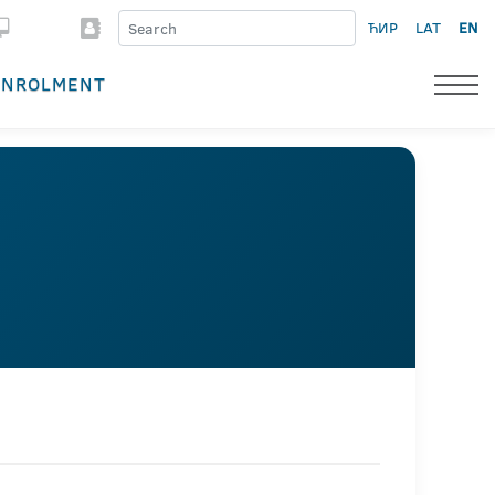
ЋИР
LAT
EN
ENROLMENT