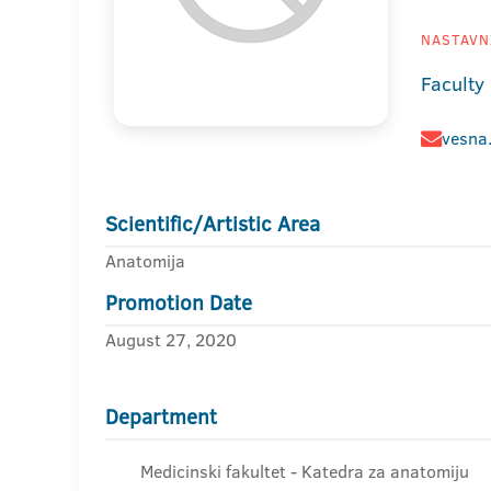
NASTAVNI
Faculty
vesna
Scientific/Artistic Area
Anatomija
Promotion Date
August 27, 2020
Department
Medicinski fakultet - Katedra za anatomiju