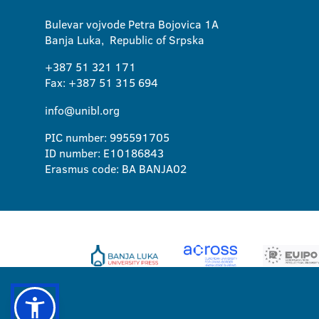
Bulevar vojvode Petra Bojovica 1A
Banja Luka, Republic of Srpska
+387 51 321 171
Fax: +387 51 315 694
info@unibl.org
PIC number: 995591705
ID number: E10186843
Erasmus code: BA BANJA02