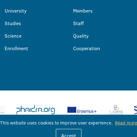
University
Members
Studies
Staff
Science
Quality
Enrollment
Cooperation
This website uses cookies to improve user experience.
Read mor
University of Banja Luka © 2026
Accept