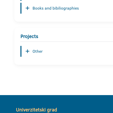
Books and bibiliographies
Projects
Other
Univerzitetski grad