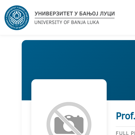
Prof
FULL 