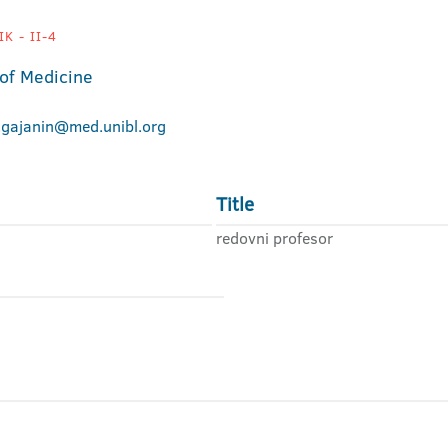
K - II-4
 of Medicine
.gajanin@med.unibl.org
Title
redovni profesor