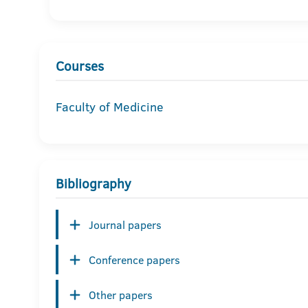
Courses
Faculty of Medicine
Bibliography
Journal papers
Conference papers
Other papers