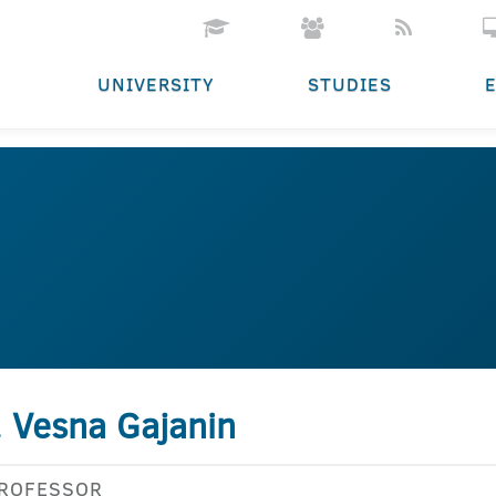
UNIVERSITY
STUDIES
. Vesna Gajanin
PROFESSOR