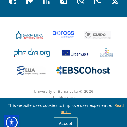
University of Banja Luka © 2026
All rights reserved
This website uses cookies to improve user experience.
Read
more
Accept