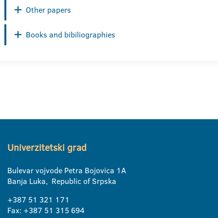
Other papers
Books and bibiliographies
Univerzitetski grad
Bulevar vojvode Petra Bojovica 1A
Banja Luka, Republic of Srpska
+387 51 321 171
Fax: +387 51 315 694