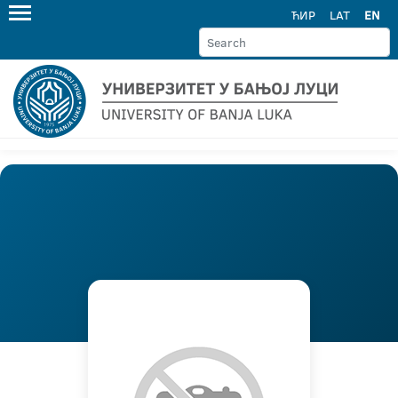
ЋИР
LAT
EN