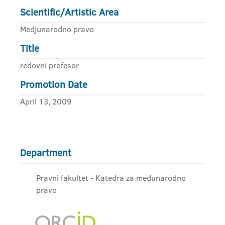
Scientific/Artistic Area
Medjunarodno pravo
Title
redovni profesor
Promotion Date
April 13, 2009
Department
Pravni fakultet - Katedra za međunarodno
pravo