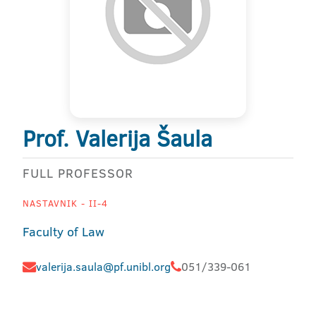
Prof. Valerija Šaula
FULL PROFESSOR
NASTAVNIK - II-4
Faculty of Law
valerija.saula@pf.unibl.org
051/339-061