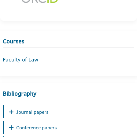
Courses
Faculty of Law
Bibliography
Journal papers
Conference papers