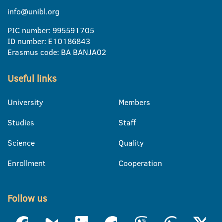
info@unibl.org
PIC number: 995591705
ID number: E10186843
Erasmus code: BA BANJA02
Useful links
University
Members
Studies
Staff
Science
Quality
Enrollment
Cooperation
Follow us