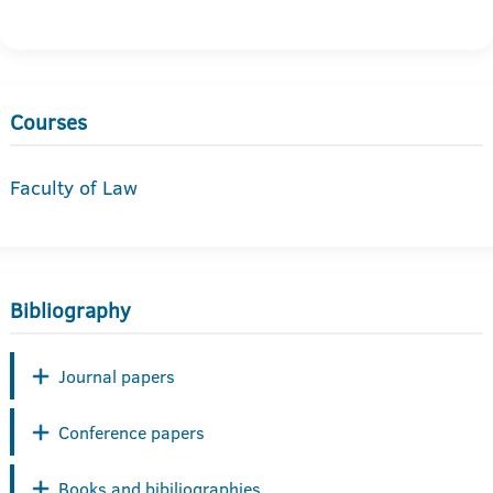
Courses
Faculty of Law
Bibliography
Journal papers
Conference papers
Books and bibiliographies