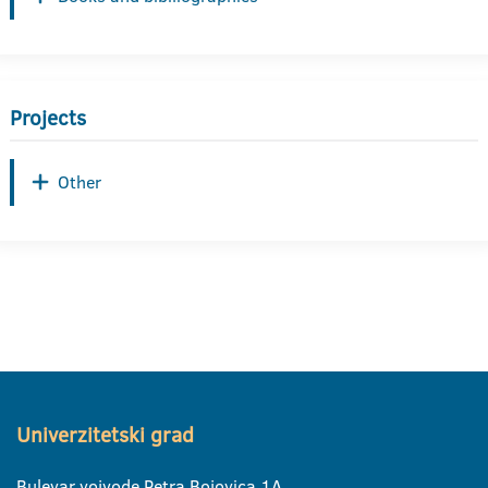
Projects
Other
Univerzitetski grad
Bulevar vojvode Petra Bojovica 1A