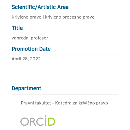
Scientific/Artistic Area
Krivicno pravo i krivicno procesno pravo
Title
vanredni profesor
Promotion Date
April 28, 2022
Department
Pravni fakultet - Katedra za krivično pravo