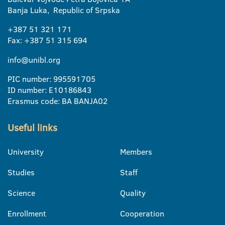
Banja Luka, Republic of Srpska
+387 51 321 171
Fax: +387 51 315 694
info@unibl.org
PIC number: 995591705
ID number: E10186843
Erasmus code: BA BANJA02
Useful links
University
Members
Studies
Staff
Science
Quality
Enrollment
Cooperation