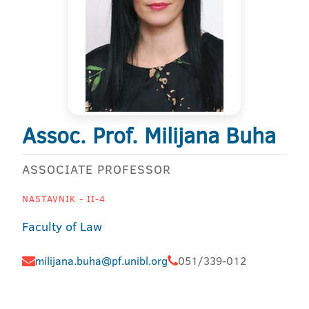
Assoc. Prof. Milijana Buha
ASSOCIATE PROFESSOR
NASTAVNIK - II-4
Faculty of Law
milijana.buha@pf.unibl.org
051/339-012