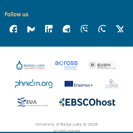
Follow us
University of Banja Luka © 2026
All rights reserved