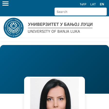
ЋИР
LAT
EN